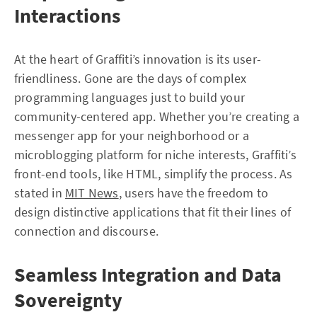
Interactions
At the heart of Graffiti’s innovation is its user-
friendliness. Gone are the days of complex
programming languages just to build your
community-centered app. Whether you’re creating a
messenger app for your neighborhood or a
microblogging platform for niche interests, Graffiti’s
front-end tools, like HTML, simplify the process. As
stated in
MIT News
, users have the freedom to
design distinctive applications that fit their lines of
connection and discourse.
Seamless Integration and Data
Sovereignty