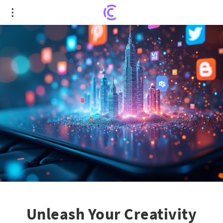
Unleash Your Creativity with Graffiti: MIT's
Revolutionary Social App Framework
Unleash Your Creativity