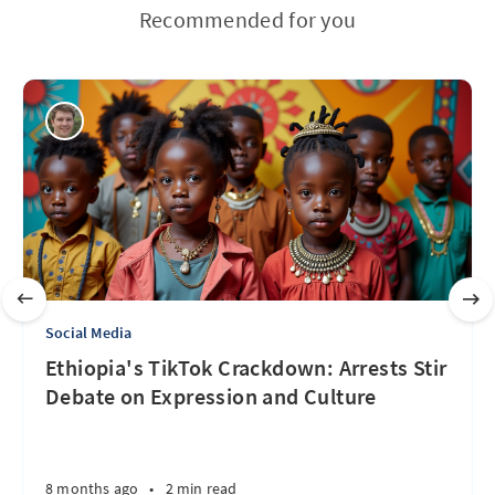
Recommended for you
Social Media
Ethiopia's TikTok Crackdown: Arrests Stir
Debate on Expression and Culture
8 months ago
•
2 min read