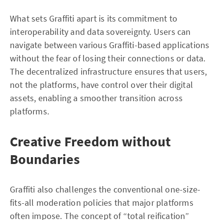
What sets Graffiti apart is its commitment to
interoperability and data sovereignty. Users can
navigate between various Graffiti-based applications
without the fear of losing their connections or data.
The decentralized infrastructure ensures that users,
not the platforms, have control over their digital
assets, enabling a smoother transition across
platforms.
Creative Freedom without
Boundaries
Graffiti also challenges the conventional one-size-
fits-all moderation policies that major platforms
often impose. The concept of “total reification”