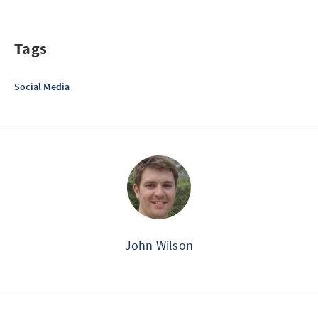
Tags
Social Media
John Wilson