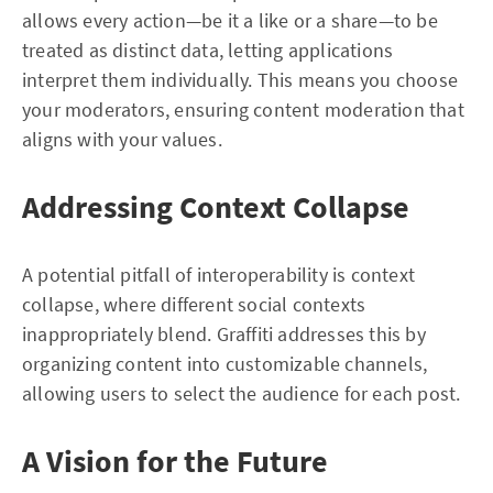
allows every action—be it a like or a share—to be
treated as distinct data, letting applications
interpret them individually. This means you choose
your moderators, ensuring content moderation that
aligns with your values.
Addressing Context Collapse
A potential pitfall of interoperability is context
collapse, where different social contexts
inappropriately blend. Graffiti addresses this by
organizing content into customizable channels,
allowing users to select the audience for each post.
A Vision for the Future