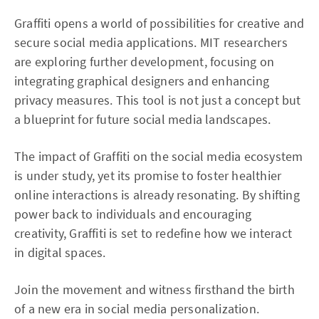
Graffiti opens a world of possibilities for creative and
secure social media applications. MIT researchers
are exploring further development, focusing on
integrating graphical designers and enhancing
privacy measures. This tool is not just a concept but
a blueprint for future social media landscapes.
The impact of Graffiti on the social media ecosystem
is under study, yet its promise to foster healthier
online interactions is already resonating. By shifting
power back to individuals and encouraging
creativity, Graffiti is set to redefine how we interact
in digital spaces.
Join the movement and witness firsthand the birth
of a new era in social media personalization.