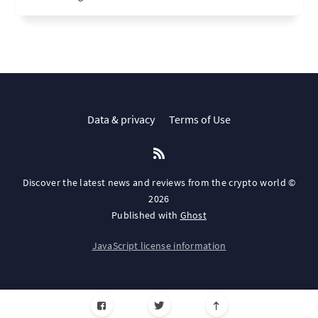
Data & privacy
Terms of Use
Discover the latest news and reviews from the crypto world ©
2026
Published with
Ghost
JavaScript license information