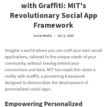
with Graffiti: MIT's
Revolutionary Social App
Framework
Social Media
•
Oct 2, 2025
Imagine a world where you can craft your own social
applications, tailored to the unique needs of your
community, without leaving behind your
connections and data. MIT has made this vision a
reality with Graffiti, a pioneering framework
designed to democratize the development of
personalized social apps.
Empowering Personalized