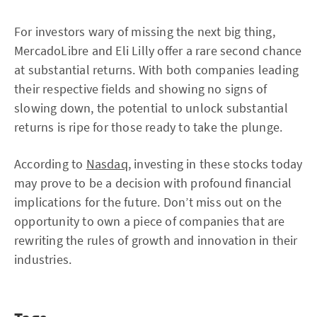
For investors wary of missing the next big thing,
MercadoLibre and Eli Lilly offer a rare second chance
at substantial returns. With both companies leading
their respective fields and showing no signs of
slowing down, the potential to unlock substantial
returns is ripe for those ready to take the plunge.
According to
Nasdaq
, investing in these stocks today
may prove to be a decision with profound financial
implications for the future. Don’t miss out on the
opportunity to own a piece of companies that are
rewriting the rules of growth and innovation in their
industries.