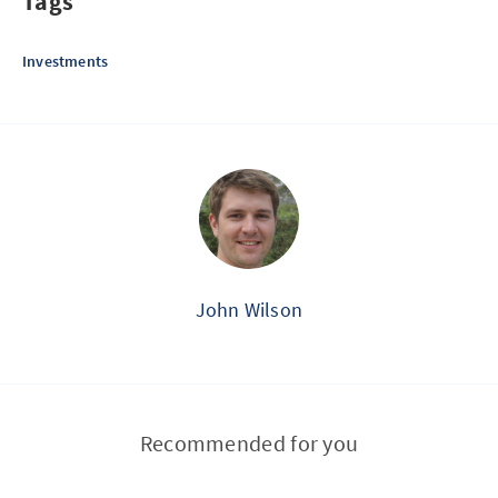
Tags
Investments
John Wilson
Recommended for you