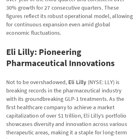
30% growth for 27 consecutive quarters. These
figures reflect its robust operational model, allowing
for continuous expansion even amid global
economic fluctuations.
Eli Lilly: Pioneering
Pharmaceutical Innovations
Not to be overshadowed,
Eli Lilly
(NYSE: LLY) is
breaking records in the pharmaceutical industry
with its groundbreaking GLP-1 treatments. As the
first healthcare company to achieve a market
capitalization of over $1 trillion, Eli Lilly’s portfolio
showcases diversity and innovation across various
therapeutic areas, making it a staple for long-term