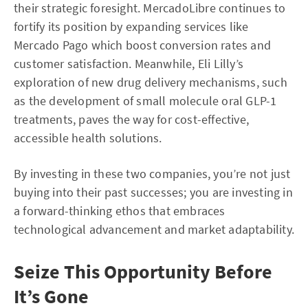
their strategic foresight. MercadoLibre continues to
fortify its position by expanding services like
Mercado Pago which boost conversion rates and
customer satisfaction. Meanwhile, Eli Lilly’s
exploration of new drug delivery mechanisms, such
as the development of small molecule oral GLP-1
treatments, paves the way for cost-effective,
accessible health solutions.
By investing in these two companies, you’re not just
buying into their past successes; you are investing in
a forward-thinking ethos that embraces
technological advancement and market adaptability.
Seize This Opportunity Before
It’s Gone