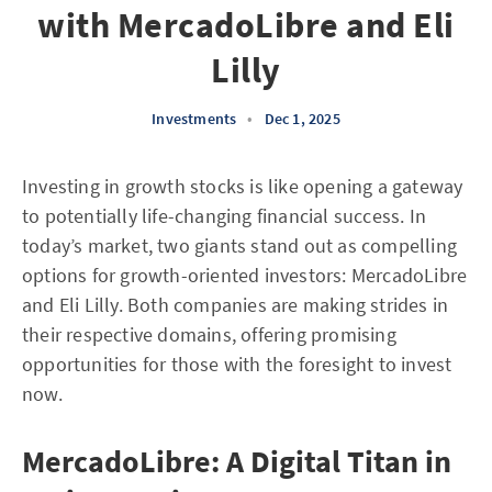
with MercadoLibre and Eli
Lilly
Investments
•
Dec 1, 2025
Investing in growth stocks is like opening a gateway
to potentially life-changing financial success. In
today’s market, two giants stand out as compelling
options for growth-oriented investors: MercadoLibre
and Eli Lilly. Both companies are making strides in
their respective domains, offering promising
opportunities for those with the foresight to invest
now.
MercadoLibre: A Digital Titan in