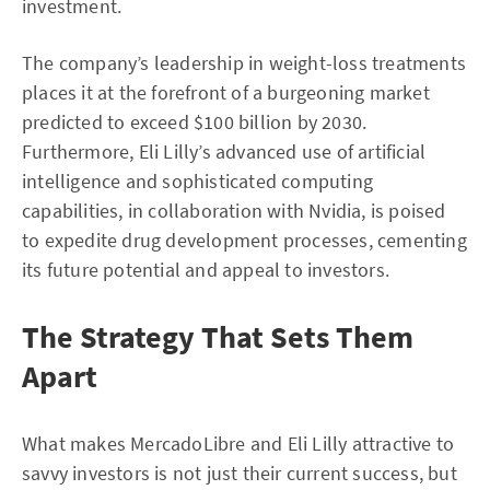
investment.
The company’s leadership in weight-loss treatments
places it at the forefront of a burgeoning market
predicted to exceed $100 billion by 2030.
Furthermore, Eli Lilly’s advanced use of artificial
intelligence and sophisticated computing
capabilities, in collaboration with Nvidia, is poised
to expedite drug development processes, cementing
its future potential and appeal to investors.
The Strategy That Sets Them
Apart
What makes MercadoLibre and Eli Lilly attractive to
savvy investors is not just their current success, but