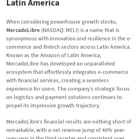
Latin America
When considering powerhouse growth stocks,
MercadoLibre
(NASDAQ: MELI) is a name that is
synonymous with innovation and resilience in the e-
commerce and fintech sectors across Latin America.
Known as the Amazon of Latin America,
MercadoLibre has developed an unparalleled
ecosystem that effortlessly integrates e-commerce
with financial services, creating a seamless
experience for users. The company’s strategic focus
on logistics and payment solutions continues to
propel its impressive growth trajectory.
MercadoLibre’s financial results are nothing short of
remarkable, with a net revenue jump of 40% year-
over-year in the third quarter and consistent over