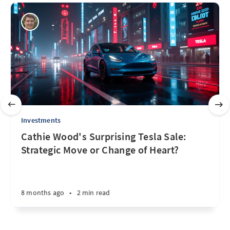
Investments
Cathie Wood's Surprising Tesla Sale:
Strategic Move or Change of Heart?
8 months ago
•
2 min read