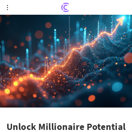
Unlock Millionaire Potential with MercadoLibre
and Eli Lilly
Unlock Millionaire Potential