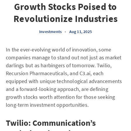
Growth Stocks Poised to
Revolutionize Industries
Investments
•
Aug 11, 2025
In the ever-evolving world of innovation, some
companies manage to stand out not just as market
darlings but as harbingers of tomorrow. Twilio,
Recursion Pharmaceuticals, and C3.ai, each
equipped with unique technological advancements
and a forward-looking approach, are defining
growth stocks worth attention for those seeking
long-term investment opportunities.
Twilio: Communication’s