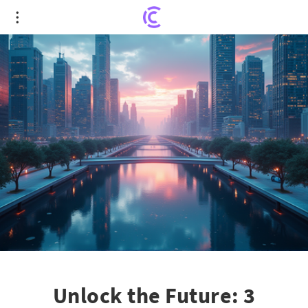
Unlock the Future: 3 Growth Stocks Poised to
Revolutionize Industries
Unlock the Future: 3