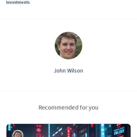
Investments
John Wilson
Recommended for you