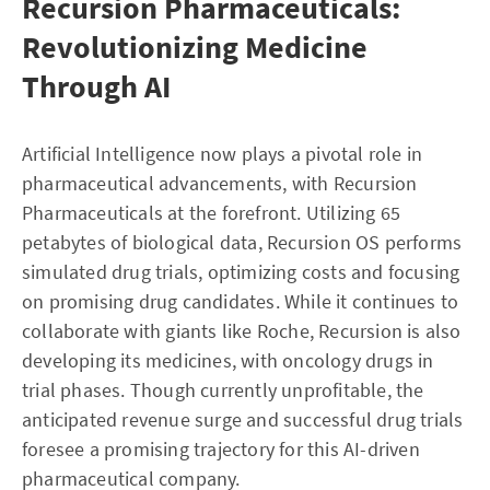
Recursion Pharmaceuticals:
Revolutionizing Medicine
Through AI
Artificial Intelligence now plays a pivotal role in
pharmaceutical advancements, with Recursion
Pharmaceuticals at the forefront. Utilizing 65
petabytes of biological data, Recursion OS performs
simulated drug trials, optimizing costs and focusing
on promising drug candidates. While it continues to
collaborate with giants like Roche, Recursion is also
developing its medicines, with oncology drugs in
trial phases. Though currently unprofitable, the
anticipated revenue surge and successful drug trials
foresee a promising trajectory for this AI-driven
pharmaceutical company.