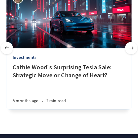
Investments
Cathie Wood's Surprising Tesla Sale:
Strategic Move or Change of Heart?
8 months ago
•
2 min read