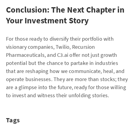
Conclusion: The Next Chapter in
Your Investment Story
For those ready to diversify their portfolio with
visionary companies, Twilio, Recursion
Pharmaceuticals, and C3.ai offer not just growth
potential but the chance to partake in industries
that are reshaping how we communicate, heal, and
operate businesses. They are more than stocks; they
are a glimpse into the future, ready for those willing
to invest and witness their unfolding stories.
Tags