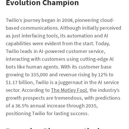
Evolution Champion
Twilio’s journey began in 2008, pioneering cloud-
based communications. Although initially perceived
as just interfacing tools, its automation and AI
capabilities were evident from the start. Today,
Twilio leads in AI-powered customer service,
interacting with customers using cutting-edge AI
bots like human agents. With its customer base
growing to 335,000 and revenue rising by 12% to
$1.17 billion, Twilio is a juggernaut in the AI service
sector. According to
The Motley Fool
, the industry’s
growth prospects are tremendous, with predictions
of a 36.5% annual increase through 2035,
positioning Twilio for lasting success.