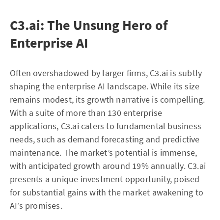
C3.ai: The Unsung Hero of
Enterprise AI
Often overshadowed by larger firms, C3.ai is subtly
shaping the enterprise AI landscape. While its size
remains modest, its growth narrative is compelling.
With a suite of more than 130 enterprise
applications, C3.ai caters to fundamental business
needs, such as demand forecasting and predictive
maintenance. The market’s potential is immense,
with anticipated growth around 19% annually. C3.ai
presents a unique investment opportunity, poised
for substantial gains with the market awakening to
AI’s promises.