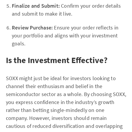
Finalize and Submit:
Confirm your order details
and submit to make it live.
Review Purchase:
Ensure your order reflects in
your portfolio and aligns with your investment
goals.
Is the Investment Effective?
SOXX might just be ideal for investors looking to
channel their enthusiasm and belief in the
semiconductor sector as a whole. By choosing SOXX,
you express confidence in the industry’s growth
rather than betting single-mindedly on one
company. However, investors should remain
cautious of reduced diversification and overlapping