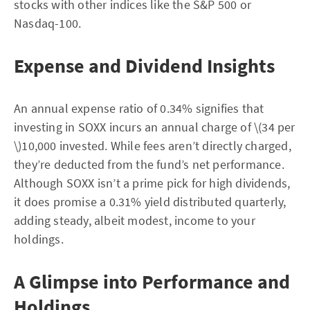
stocks with other indices like the S&P 500 or
Nasdaq-100.
Expense and Dividend Insights
An annual expense ratio of 0.34% signifies that
investing in SOXX incurs an annual charge of \(34 per
\)10,000 invested. While fees aren’t directly charged,
they’re deducted from the fund’s net performance.
Although SOXX isn’t a prime pick for high dividends,
it does promise a 0.31% yield distributed quarterly,
adding steady, albeit modest, income to your
holdings.
A Glimpse into Performance and
Holdings