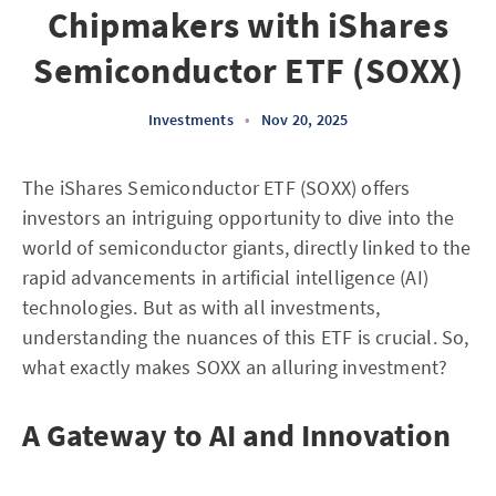
Chipmakers with iShares
Semiconductor ETF (SOXX)
Investments
•
Nov 20, 2025
The iShares Semiconductor ETF (SOXX) offers
investors an intriguing opportunity to dive into the
world of semiconductor giants, directly linked to the
rapid advancements in artificial intelligence (AI)
technologies. But as with all investments,
understanding the nuances of this ETF is crucial. So,
what exactly makes SOXX an alluring investment?
A Gateway to AI and Innovation