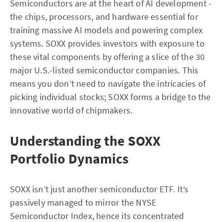
Semiconductors are at the heart of AI development -
the chips, processors, and hardware essential for
training massive AI models and powering complex
systems. SOXX provides investors with exposure to
these vital components by offering a slice of the 30
major U.S.-listed semiconductor companies. This
means you don’t need to navigate the intricacies of
picking individual stocks; SOXX forms a bridge to the
innovative world of chipmakers.
Understanding the SOXX
Portfolio Dynamics
SOXX isn’t just another semiconductor ETF. It’s
passively managed to mirror the NYSE
Semiconductor Index, hence its concentrated