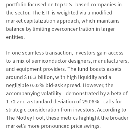
portfolio focused on top U.S.-based companies in
the sector. The ETF is weighted via a modified
market capitalization approach, which maintains
balance by limiting overconcentration in larger
entities.
In one seamless transaction, investors gain access
to a mix of semiconductor designers, manufacturers,
and equipment providers. The fund boasts assets
around $16.3 billion, with high liquidity and a
negligible 0.02% bid-ask spread. However, the
accompanying volatility—demonstrated by a beta of
1.72 and a standard deviation of 29.06%—calls for
strategic consideration from investors. According to
The Motley Fool
, these metrics highlight the broader
market’s more pronounced price swings.