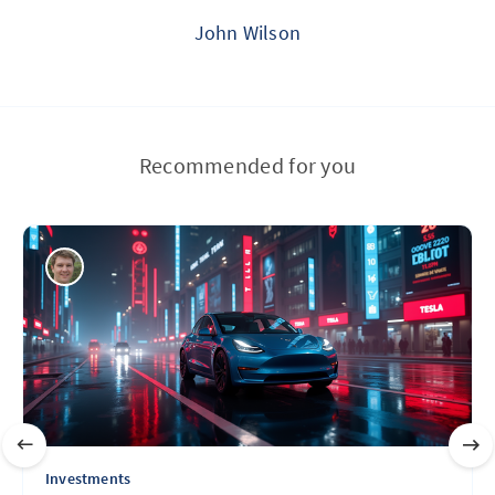
John Wilson
Recommended for you
Investments