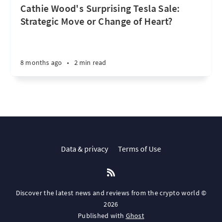
Cathie Wood's Surprising Tesla Sale:
Strategic Move or Change of Heart?
8 months ago
•
2 min read
Data & privacy
Terms of Use
Discover the latest news and reviews from the crypto world ©
2026
Published with
Ghost