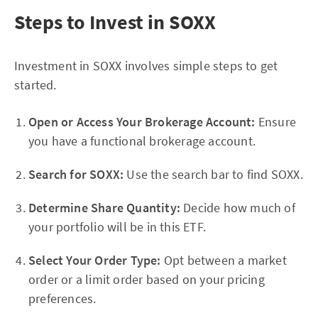
Steps to Invest in SOXX
Investment in SOXX involves simple steps to get
started.
Open or Access Your Brokerage Account:
Ensure
you have a functional brokerage account.
Search for SOXX:
Use the search bar to find SOXX.
Determine Share Quantity:
Decide how much of
your portfolio will be in this ETF.
Select Your Order Type:
Opt between a market
order or a limit order based on your pricing
preferences.