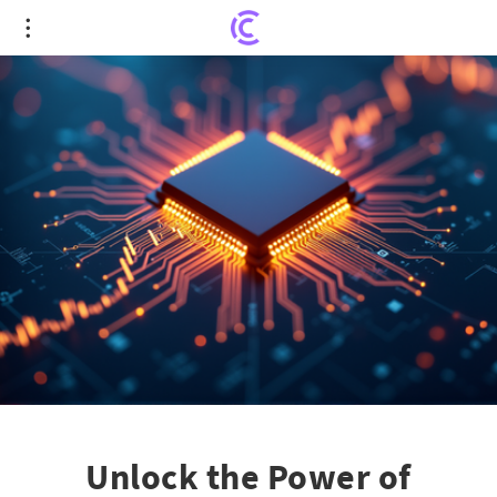
Unlock the Power of Chipmakers with iShares
Semiconductor ETF (SOXX)
Unlock the Power of