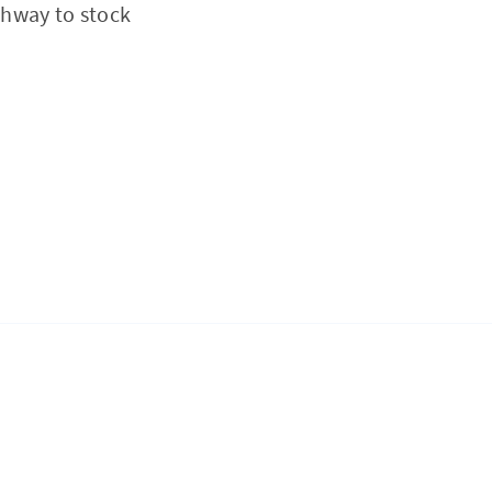
thway to stock