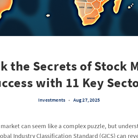
k the Secrets of Stock 
ccess with 11 Key Sect
Investments
•
Aug 27, 2025
k market can seem like a complex puzzle, but unders
bal Industry Classification Standard (GICS) can reve