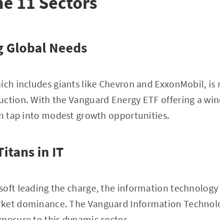
he 11 Sectors
g Global Needs
ich includes giants like Chevron and ExxonMobil, is r
uction. With the Vanguard Energy ETF offering a wi
an tap into modest growth opportunities.
itans in IT
oft leading the charge, the information technology 
ket dominance. The Vanguard Information Technolo
posure to this dynamic sector.