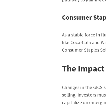
Consumer Stap
As a stable force in 
like Coca-Cola and W
Consumer Staples Sel
The Impact
Changes in the GICS se
selling. Investors mu
capitalize on emergin