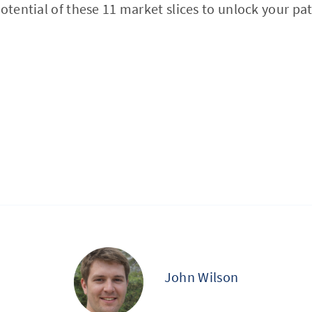
potential of these 11 market slices to unlock your pa
John Wilson