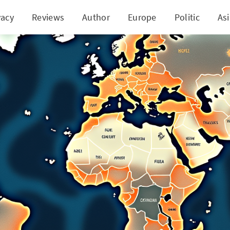
vacy
Reviews
Author
Europe
Politic
As
 the Secrets of Stock Market Success with 11 Key 