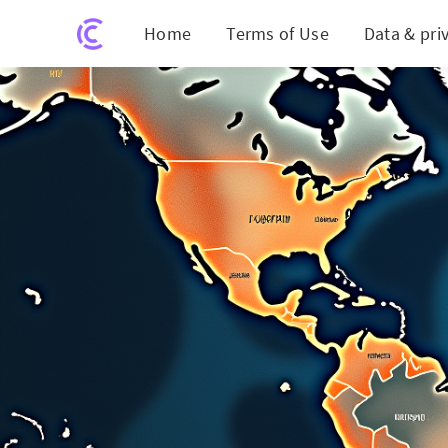
Home
Terms of Use
Data & pri
Unlock