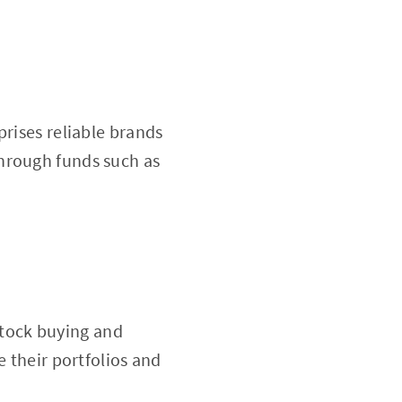
prises reliable brands
hrough funds such as
 stock buying and
e their portfolios and