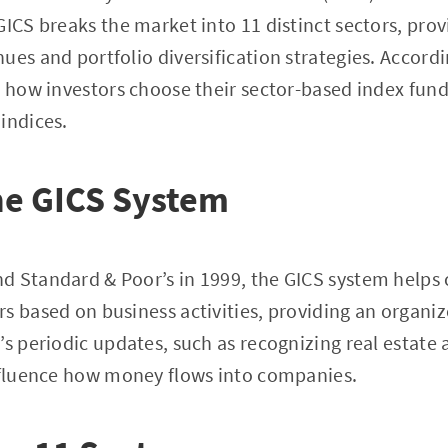
GICS breaks the market into 11 distinct sectors, prov
ues and portfolio diversification strategies. Accord
s how investors choose their sector-based index fund
indices.
he GICS System
d Standard & Poor’s in 1999, the GICS system helps 
s based on business activities, providing an organi
s periodic updates, such as recognizing real estate as
influence how money flows into companies.