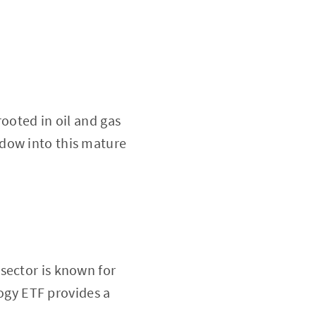
ooted in oil and gas
ndow into this mature
sector is known for
gy ETF provides a