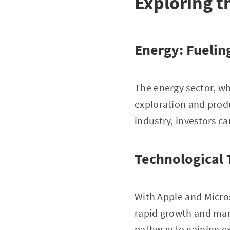
Exploring t
Energy: Fuelin
The energy sector, wh
exploration and prod
industry, investors c
Technological T
With Apple and Micros
rapid growth and mar
pathway to gaining ex