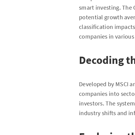
smart investing. The 
potential growth aven
classification impact
companies in various 
Decoding t
Developed by MSCI an
companies into sector
investors. The system’
industry shifts and 