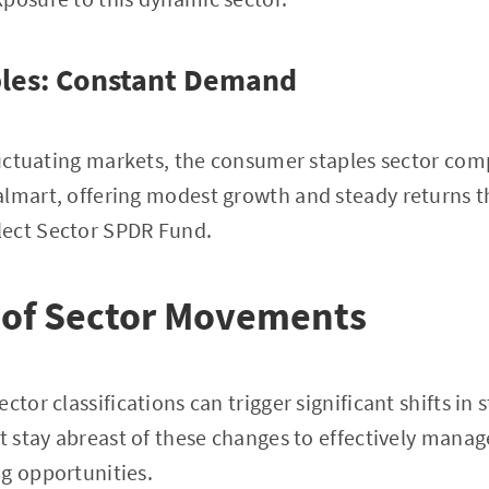
les: Constant Demand
fluctuating markets, the consumer staples sector com
almart, offering modest growth and steady returns t
ect Sector SPDR Fund.
 of Sector Movements
ctor classifications can trigger significant shifts in
st stay abreast of these changes to effectively manag
g opportunities.