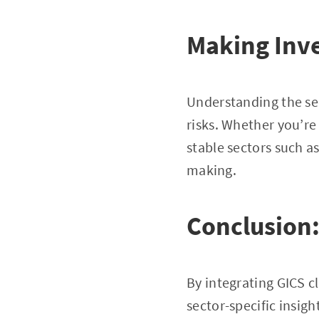
Making Inve
Understanding the sec
risks. Whether you’re
stable sectors such 
making.
Conclusion
By integrating GICS c
sector-specific insig