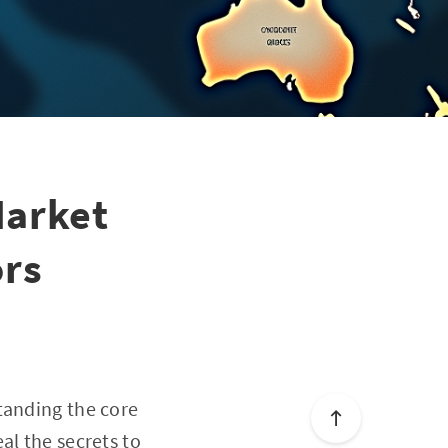
Market
ors
tanding the core
al the secrets to