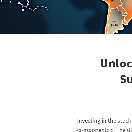
Unloc
Su
Investing in the stoc
components of the Glo