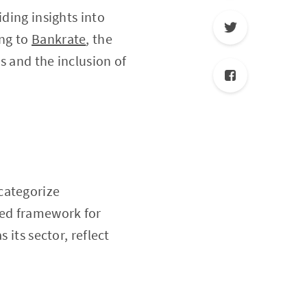
iding insights into
ing to
Bankrate
, the
s and the inclusion of
categorize
zed framework for
 its sector, reflect