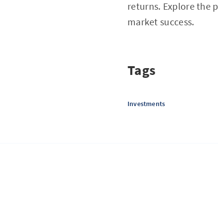
returns. Explore the 
market success.
Tags
Investments