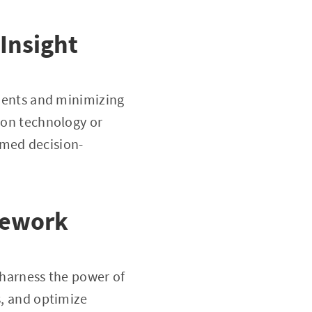
Insight
tments and minimizing
tion technology or
rmed decision-
mework
 harness the power of
s, and optimize