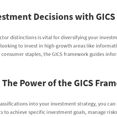
stment Decisions with GICS 
tor distinctions is vital for diversifying your inves
 looking to invest in high-growth areas like informa
as consumer staples, the GICS framework guides info
: The Power of the GICS Fra
lassifications into your investment strategy, you can
hts to achieve specific investment goals, manage risk