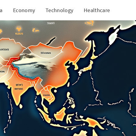
ia
Economy
Technology
Healthcare
World
Sectors