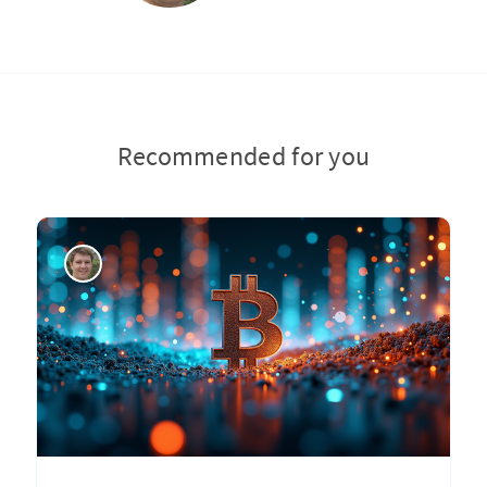
Recommended for you