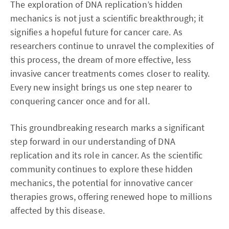
The exploration of DNA replication’s hidden
mechanics is not just a scientific breakthrough; it
signifies a hopeful future for cancer care. As
researchers continue to unravel the complexities of
this process, the dream of more effective, less
invasive cancer treatments comes closer to reality.
Every new insight brings us one step nearer to
conquering cancer once and for all.
This groundbreaking research marks a significant
step forward in our understanding of DNA
replication and its role in cancer. As the scientific
community continues to explore these hidden
mechanics, the potential for innovative cancer
therapies grows, offering renewed hope to millions
affected by this disease.