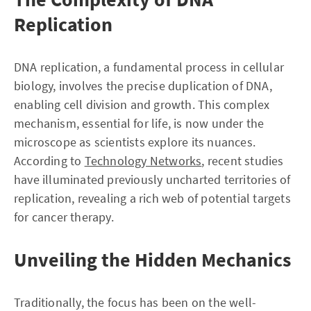
Replication
DNA replication, a fundamental process in cellular
biology, involves the precise duplication of DNA,
enabling cell division and growth. This complex
mechanism, essential for life, is now under the
microscope as scientists explore its nuances.
According to
Technology Networks
, recent studies
have illuminated previously uncharted territories of
replication, revealing a rich web of potential targets
for cancer therapy.
Unveiling the Hidden Mechanics
Traditionally, the focus has been on the well-