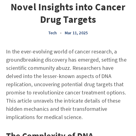
Novel Insights into Cancer
Drug Targets
Tech
•
Mar 11, 2025
In the ever-evolving world of cancer research, a
groundbreaking discovery has emerged, setting the
scientific community abuzz. Researchers have
delved into the lesser-known aspects of DNA
replication, uncovering potential drug targets that
promise to revolutionize cancer treatment options.
This article unravels the intricate details of these
hidden mechanics and their transformative
implications for medical science.
The Complexity of DNA