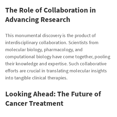
The Role of Collaboration in
Advancing Research
This monumental discovery is the product of
interdisciplinary collaboration. Scientists from
molecular biology, pharmacology, and
computational biology have come together, pooling
their knowledge and expertise. Such collaborative
efforts are crucial in translating molecular insights
into tangible clinical therapies.
Looking Ahead: The Future of
Cancer Treatment