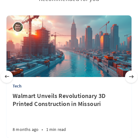
Tech
Walmart Unveils Revolutionary 3D
Printed Construction in Missouri
8 months ago
•
1 min read