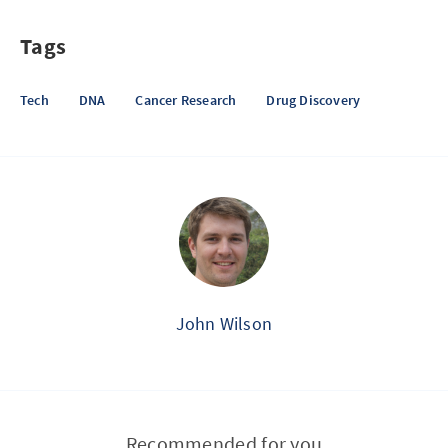
Tags
Tech
DNA
Cancer Research
Drug Discovery
John Wilson
Recommended for you