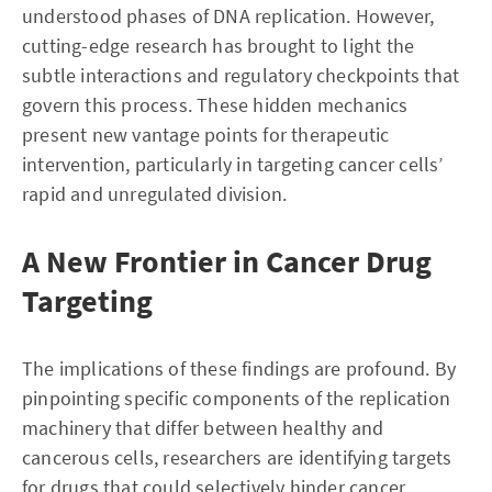
understood phases of DNA replication. However,
cutting-edge research has brought to light the
subtle interactions and regulatory checkpoints that
govern this process. These hidden mechanics
present new vantage points for therapeutic
intervention, particularly in targeting cancer cells’
rapid and unregulated division.
A New Frontier in Cancer Drug
Targeting
The implications of these findings are profound. By
pinpointing specific components of the replication
machinery that differ between healthy and
cancerous cells, researchers are identifying targets
for drugs that could selectively hinder cancer