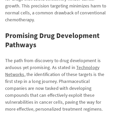
growth. This precision targeting minimizes harm to
normal cells, a common drawback of conventional
chemotherapy.
Promising Drug Development
Pathways
The path from discovery to drug development is
arduous yet promising. As stated in
Technology
Networks
, the identification of these targets is the
first step in a long journey. Pharmaceutical
companies are now tasked with developing
compounds that can effectively exploit these
vulnerabilities in cancer cells, paving the way for
more effective, personalized treatment regimens.