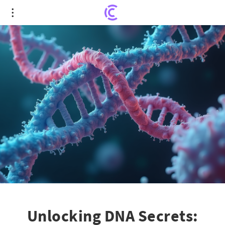
Unlocking DNA Secrets: Novel Insights into Cancer
Drug Targets
Unlocking DNA Secrets: