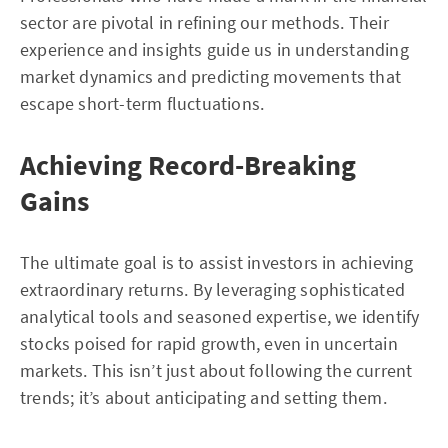
sector are pivotal in refining our methods. Their
experience and insights guide us in understanding
market dynamics and predicting movements that
escape short-term fluctuations.
Achieving Record-Breaking
Gains
The ultimate goal is to assist investors in achieving
extraordinary returns. By leveraging sophisticated
analytical tools and seasoned expertise, we identify
stocks poised for rapid growth, even in uncertain
markets. This isn’t just about following the current
trends; it’s about anticipating and setting them.