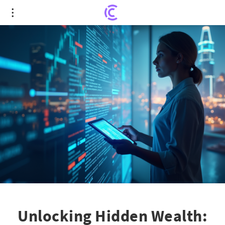
Unlocking Hidden Wealth: Expert Stock Picks That
Defy Market Trends
Unlocking Hidden Wealth: