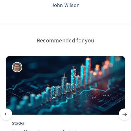
John Wilson
Recommended for you
Stocks