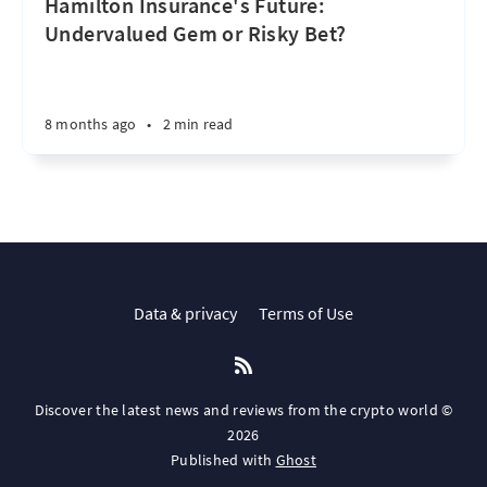
Hamilton Insurance's Future:
Undervalued Gem or Risky Bet?
8 months ago
•
2 min read
Data & privacy
Terms of Use
Discover the latest news and reviews from the crypto world ©
2026
Published with
Ghost