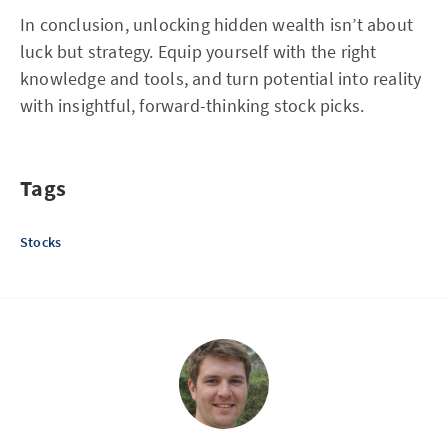
In conclusion, unlocking hidden wealth isn’t about
luck but strategy. Equip yourself with the right
knowledge and tools, and turn potential into reality
with insightful, forward-thinking stock picks.
Tags
Stocks