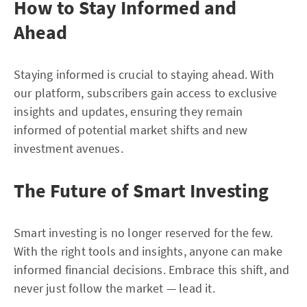
How to Stay Informed and
Ahead
Staying informed is crucial to staying ahead. With
our platform, subscribers gain access to exclusive
insights and updates, ensuring they remain
informed of potential market shifts and new
investment avenues.
The Future of Smart Investing
Smart investing is no longer reserved for the few.
With the right tools and insights, anyone can make
informed financial decisions. Embrace this shift, and
never just follow the market — lead it.