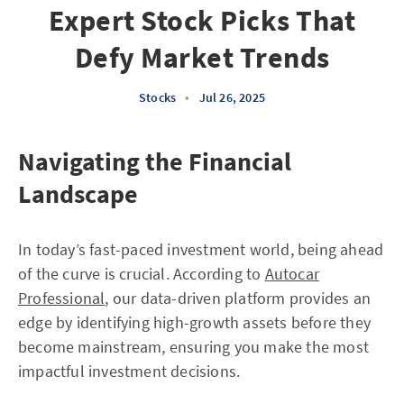
Expert Stock Picks That
Defy Market Trends
Stocks
•
Jul 26, 2025
Navigating the Financial
Landscape
In today’s fast-paced investment world, being ahead
of the curve is crucial. According to
Autocar
Professional
, our data-driven platform provides an
edge by identifying high-growth assets before they
become mainstream, ensuring you make the most
impactful investment decisions.