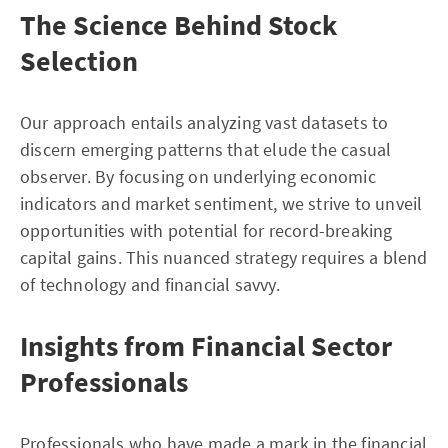
The Science Behind Stock
Selection
Our approach entails analyzing vast datasets to
discern emerging patterns that elude the casual
observer. By focusing on underlying economic
indicators and market sentiment, we strive to unveil
opportunities with potential for record-breaking
capital gains. This nuanced strategy requires a blend
of technology and financial savvy.
Insights from Financial Sector
Professionals
Professionals who have made a mark in the financial