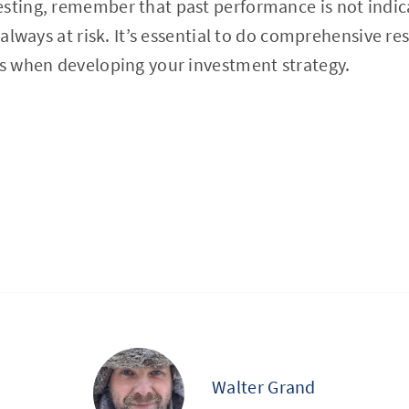
sting, remember that past performance is not indica
s always at risk. It’s essential to do comprehensive r
rs when developing your investment strategy.
Walter Grand