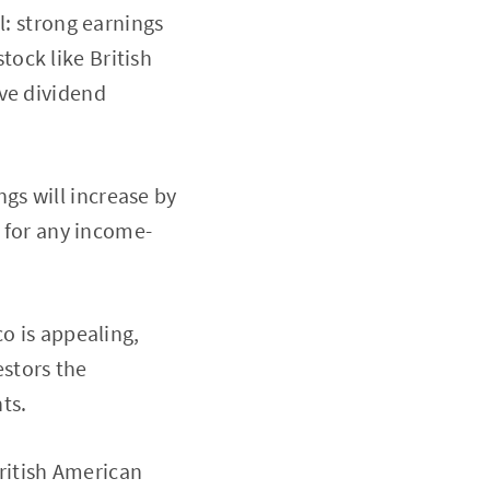
l: strong earnings
stock like British
ive dividend
gs will increase by
n for any income-
o is appealing,
estors the
ts.
ritish American