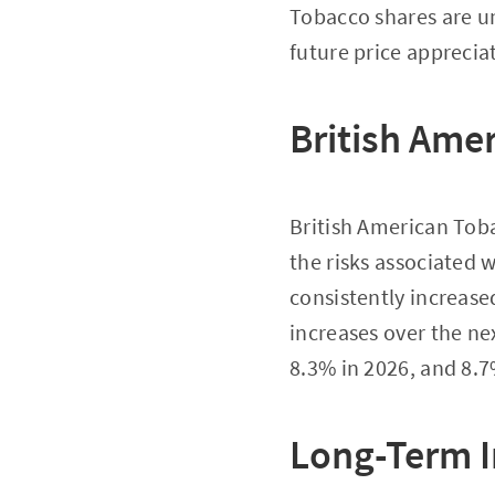
Tobacco shares are un
future price apprecia
British Ame
British American Toba
the risks associated 
consistently increase
increases over the nex
8.3% in 2026, and 8.7
Long-Term I