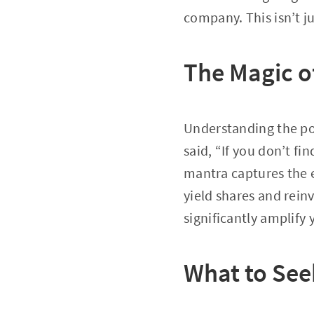
company. This isn’t j
The Magic o
Understanding the pow
said, “If you don’t fi
mantra captures the e
yield shares and rein
significantly amplify
What to See