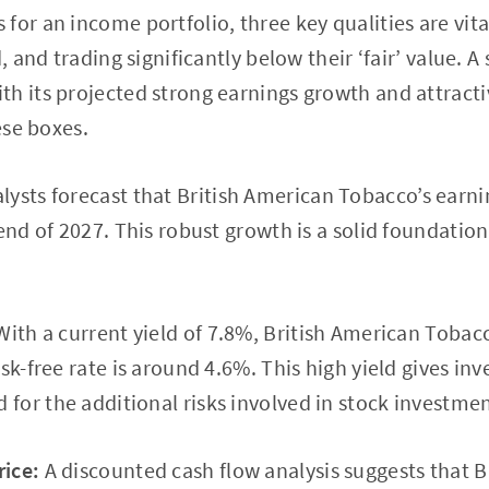
for an income portfolio, three key qualities are vita
, and trading significantly below their ‘fair’ value. A 
h its projected strong earnings growth and attract
hese boxes.
lysts forecast that British American Tobacco’s earnin
 end of 2027. This robust growth is a solid foundatio
ith a current yield of 7.8%, British American Tobacc
sk-free rate is around 4.6%. This high yield gives inv
or the additional risks involved in stock investmen
ice:
A discounted cash flow analysis suggests that B