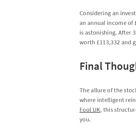
Considering an inves
an annual income of 
is astonishing. After 
worth £113,332 and g
Final Thoug
The allure of the sto
where intelligent rei
Fool UK
, this struct
you.