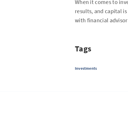
When it comes to inve
results, and capital i
with financial adviso
Tags
Investments