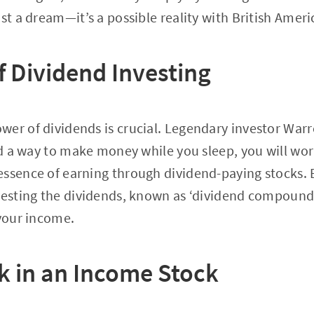
ust a dream—it’s a possible reality with British Amer
f Dividend Investing
er of dividends is crucial. Legendary investor War
nd a way to make money while you sleep, you will work
ssence of earning through dividend-paying stocks. B
vesting the dividends, known as ‘dividend compound
 your income.
k in an Income Stock