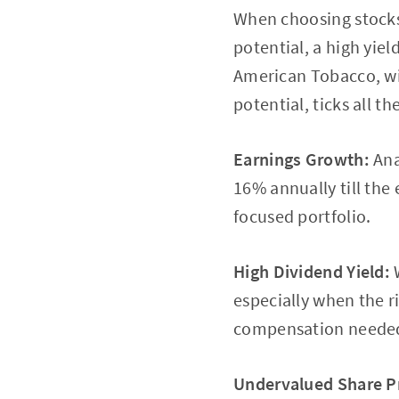
When choosing stocks 
potential, a high yield
American Tobacco, wit
potential, ticks all t
Earnings Growth:
Ana
16% annually till the
focused portfolio.
High Dividend Yield:
W
especially when the ri
compensation needed f
Undervalued Share Pr