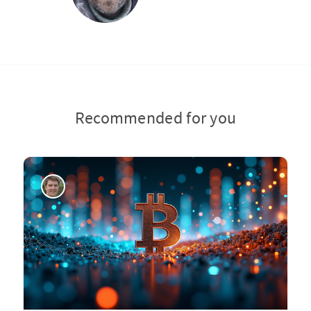
Recommended for you