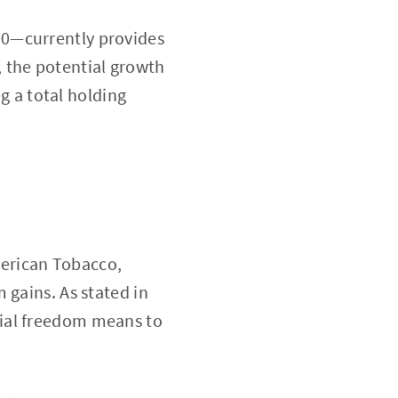
00—currently provides
 the potential growth
ng a total holding
American Tobacco,
 gains. As stated in
ncial freedom means to