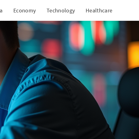
ia
Economy
Technology
Healthcare
World
ican Tobacco