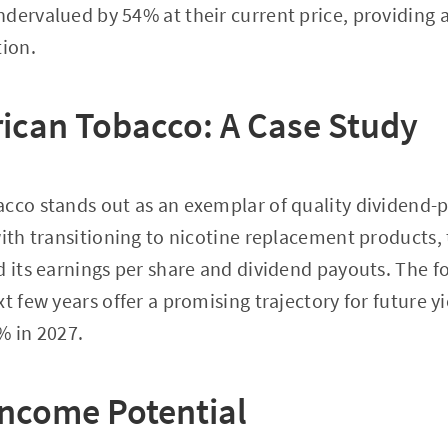
dervalued by 54% at their current price, providing 
tion.
rican Tobacco: A Case Study
cco stands out as an exemplar of quality dividend-p
with transitioning to nicotine replacement products
d its earnings per share and dividend payouts. The f
t few years offer a promising trajectory for future yi
% in 2027.
ncome Potential