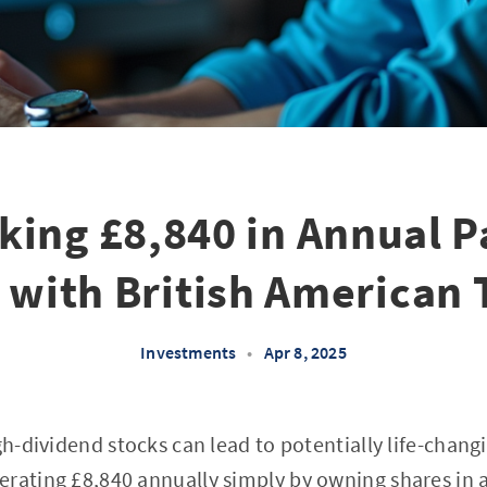
king £8,840 in Annual P
 with British American 
Investments
•
Apr 8, 2025
igh-dividend stocks can lead to potentially life-chan
erating £8,840 annually simply by owning shares in