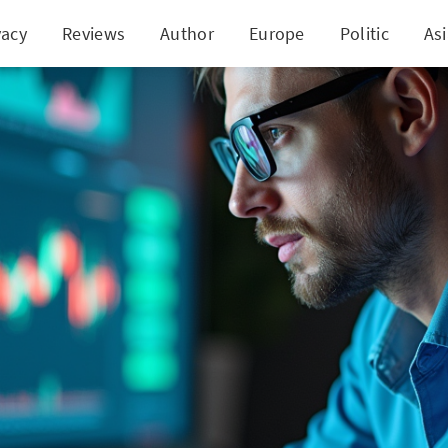
vacy
Reviews
Author
Europe
Politic
As
8,840 in Annual Passive Income with British Amer