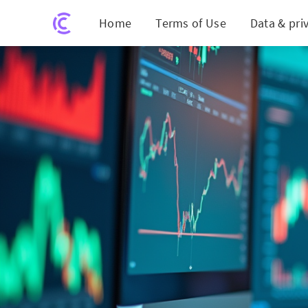
Home
Terms of Use
Data & pri
Unlocking £