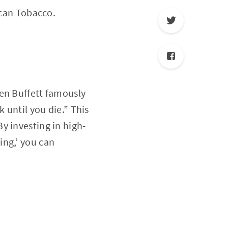
ican Tobacco.
ren Buffett famously
 until you die.” This
y investing in high-
ing,’ you can