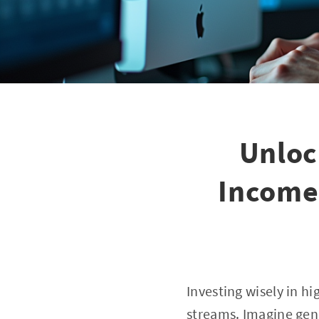
Unloc
Income
Investing wisely in h
streams. Imagine gen