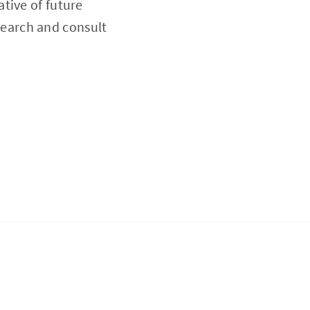
tive of future
esearch and consult