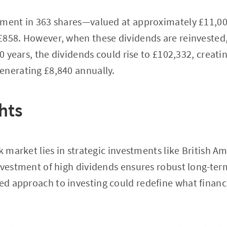
tment in 363 shares—valued at approximately £11,0
£858. However, when these dividends are reinvested,
30 years, the dividends could rise to £102,332, creati
enerating £8,840 annually.
hts
ck market lies in strategic investments like British 
nvestment of high dividends ensures robust long-term
ured approach to investing could redefine what fina