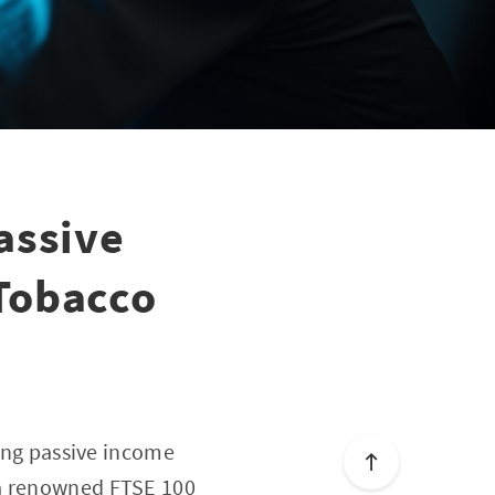
assive
Tobacco
ging passive income
 a renowned FTSE 100