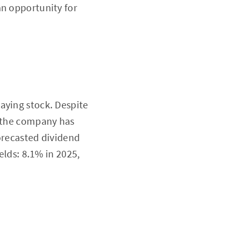
an opportunity for
aying stock. Despite
, the company has
orecasted dividend
elds: 8.1% in 2025,