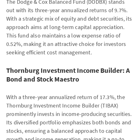
The Dodge & Cox Balanced Fund (DODBX) stands
out with its three-year annualized returns of 9.7%.
With a strategic mix of equity and debt securities, its
approach aims at long-term capital appreciation.
This fund also maintains a low expense ratio of
0.52%, making it an attractive choice for investors
seeking efficient cost management.
Thornburg Investment Income Builder: A
Bond and Stock Maestro
With a three-year annualized return of 17.3%, the
Thornburg Investment Income Builder (TIBAX)
prominently invests in income-producing securities.
Its diversified portfolio emphasizes both bonds and
stocks, ensuring a balanced approach to capital
growth and income generation, making it a go-to