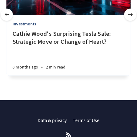
Investments
Cathie Wood's Surprising Tesla Sale:
Strategic Move or Change of Heart?
8 months ago
•
2 min read
Data & privacy
Terms of Use