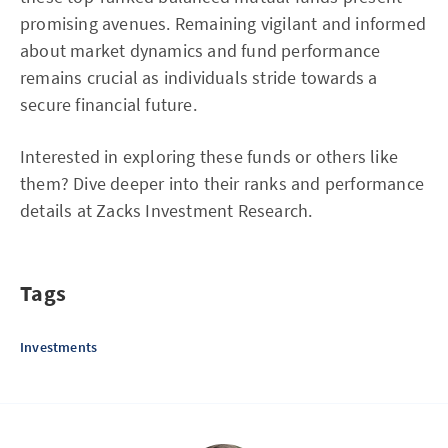
promising avenues. Remaining vigilant and informed
about market dynamics and fund performance
remains crucial as individuals stride towards a
secure financial future.
Interested in exploring these funds or others like
them? Dive deeper into their ranks and performance
details at Zacks Investment Research.
Tags
Investments