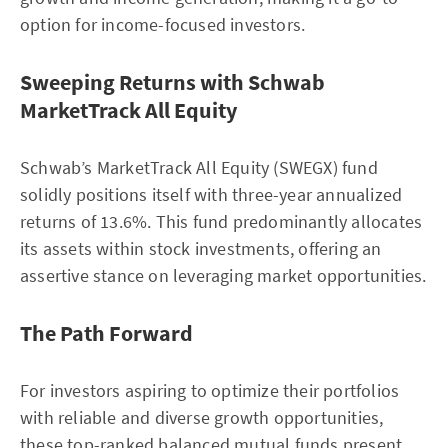
option for income-focused investors.
Sweeping Returns with Schwab
MarketTrack All Equity
Schwab’s MarketTrack All Equity (SWEGX) fund
solidly positions itself with three-year annualized
returns of 13.6%. This fund predominantly allocates
its assets within stock investments, offering an
assertive stance on leveraging market opportunities.
The Path Forward
For investors aspiring to optimize their portfolios
with reliable and diverse growth opportunities,
these top-ranked balanced mutual funds present