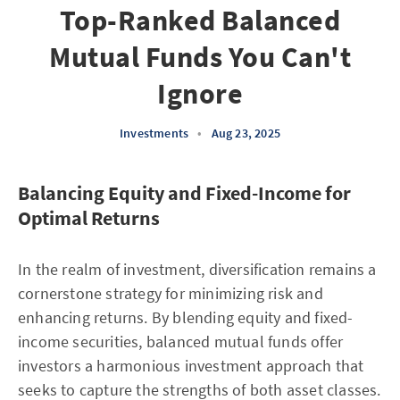
Top-Ranked Balanced
Mutual Funds You Can't
Ignore
Investments
•
Aug 23, 2025
Balancing Equity and Fixed-Income for
Optimal Returns
In the realm of investment, diversification remains a
cornerstone strategy for minimizing risk and
enhancing returns. By blending equity and fixed-
income securities, balanced mutual funds offer
investors a harmonious investment approach that
seeks to capture the strengths of both asset classes.