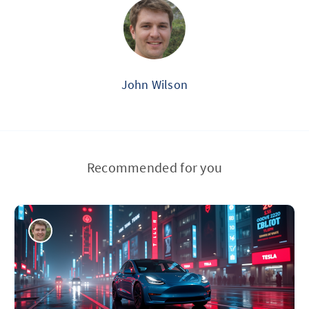
John Wilson
Recommended for you