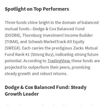
Spotlight on Top Performers
Three funds shine bright in the domain of balanced
mutual funds—Dodge & Cox Balanced Fund
(DODBX), Thornburg Investment Income Builder
(TIBAX), and Schwab MarketTrack All Equity
(SWEGX). Each carries the prestigious Zacks Mutual
Fund Rank #1 (Strong Buy), indicating strong future
potential. According to
TradingView
, these funds are
projected to outperform their peers, promising
steady growth and robust returns.
Dodge & Cox Balanced Fund: Steady
Growth Leader