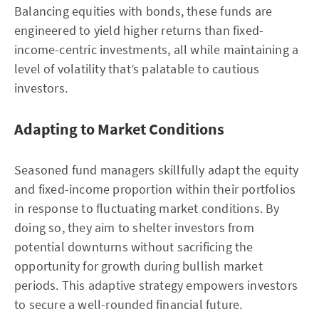
Balancing equities with bonds, these funds are
engineered to yield higher returns than fixed-
income-centric investments, all while maintaining a
level of volatility that’s palatable to cautious
investors.
Adapting to Market Conditions
Seasoned fund managers skillfully adapt the equity
and fixed-income proportion within their portfolios
in response to fluctuating market conditions. By
doing so, they aim to shelter investors from
potential downturns without sacrificing the
opportunity for growth during bullish market
periods. This adaptive strategy empowers investors
to secure a well-rounded financial future.