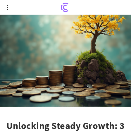
Unlocking Steady Growth: 3 Top-Ranked Balanced
Mutual Funds You Can't Ignore
Unlocking Steady Growth: 3