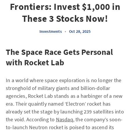
Frontiers: Invest $1,000 in
These 3 Stocks Now!
Investments
•
Oct 28, 2025
The Space Race Gets Personal
with Rocket Lab
In a world where space exploration is no longer the
stronghold of military giants and billion-dollar
agencies, Rocket Lab stands as a harbinger of a new
era. Their quaintly named ‘Electron’ rocket has
already set the stage by launching 239 satellites into
the void. According to
Nasdaq
, the company’s soon-
to-launch Neutron rocket is poised to ascend its