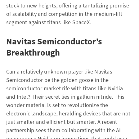
stock to new heights, offering a tantalizing promise
of scalability and competition in the medium-lift
segment against titans like SpaceX.
Navitas Semiconductor’s
Breakthrough
Can a relatively unknown player like Navitas
Semiconductor be the golden goose in the
semiconductor market rife with titans like Nvidia
and Intel? Their secret lies in gallium nitride. This
wonder material is set to revolutionize the
electronic landscape, heralding devices that are not
just smaller and efficient but smarter. A recent
partnership sees them collaborating with the AI
powerhouse Nvidia on innovations that could very