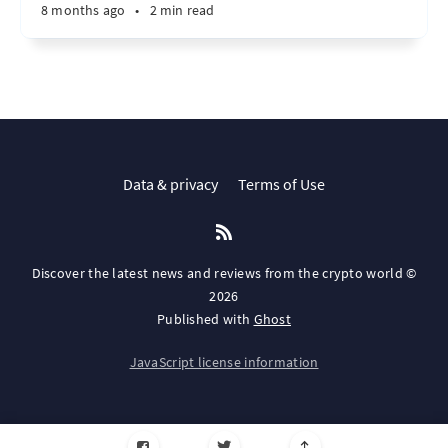
8 months ago
•
2 min read
Data & privacy
Terms of Use
Discover the latest news and reviews from the crypto world ©
2026
Published with
Ghost
JavaScript license information