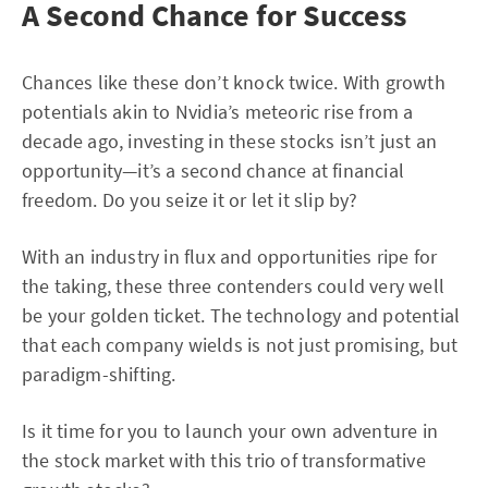
A Second Chance for Success
Chances like these don’t knock twice. With growth
potentials akin to Nvidia’s meteoric rise from a
decade ago, investing in these stocks isn’t just an
opportunity—it’s a second chance at financial
freedom. Do you seize it or let it slip by?
With an industry in flux and opportunities ripe for
the taking, these three contenders could very well
be your golden ticket. The technology and potential
that each company wields is not just promising, but
paradigm-shifting.
Is it time for you to launch your own adventure in
the stock market with this trio of transformative