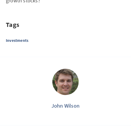
growth stocks?
Tags
Investments
John Wilson