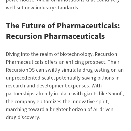
well set new industry standards.
The Future of Pharmaceuticals:
Recursion Pharmaceuticals
Diving into the realm of biotechnology, Recursion
Pharmaceuticals offers an enticing prospect. Their
RecursionOS can swiftly simulate drug testing on an
unprecedented scale, potentially saving billions in
research and development expenses. With
partnerships already in place with giants like Sanofi,
the company epitomizes the innovative spirit,
marching toward a brighter horizon of AI-driven
drug discovery.