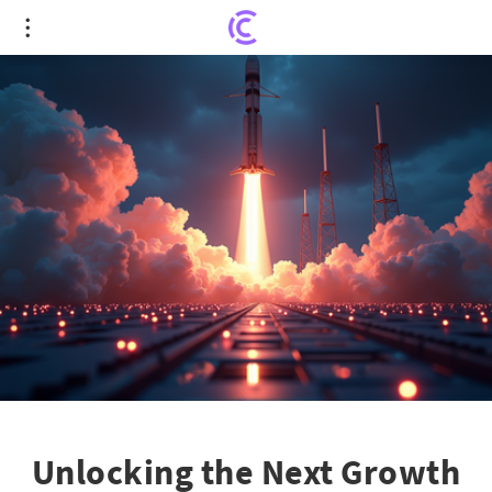
Unlocking the Next Growth Frontiers: Invest
$1,000 in These 3 Stocks Now!
Unlocking the Next Growth