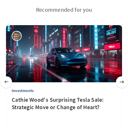
Recommended for you
Investments
Cathie Wood's Surprising Tesla Sale:
Strategic Move or Change of Heart?