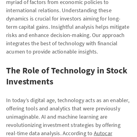
myriad of factors from economic policies to
international relations. Understanding these
dynamics is crucial for investors aiming for long-
term capital gains. Insightful analysis helps mitigate
risks and enhance decision-making. Our approach
integrates the best of technology with financial
acumen to provide actionable insights.
The Role of Technology in Stock
Investments
In today’s digital age, technology acts as an enabler,
offering tools and analytics that were previously
unimaginable. AI and machine learning are
revolutionizing investment strategies by offering
real-time data analysis. According to
Autocar