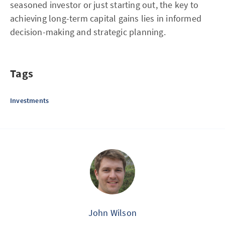
seasoned investor or just starting out, the key to
achieving long-term capital gains lies in informed
decision-making and strategic planning.
Tags
Investments
John Wilson