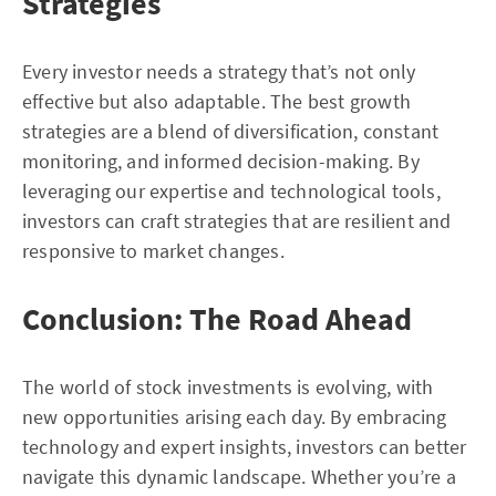
Strategies
Every investor needs a strategy that’s not only
effective but also adaptable. The best growth
strategies are a blend of diversification, constant
monitoring, and informed decision-making. By
leveraging our expertise and technological tools,
investors can craft strategies that are resilient and
responsive to market changes.
Conclusion: The Road Ahead
The world of stock investments is evolving, with
new opportunities arising each day. By embracing
technology and expert insights, investors can better
navigate this dynamic landscape. Whether you’re a