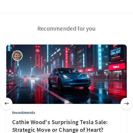
Recommended for you
Investments
Cathie Wood's Surprising Tesla Sale:
Strategic Move or Change of Heart?