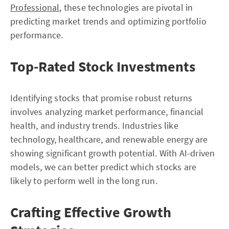
Professional
, these technologies are pivotal in
predicting market trends and optimizing portfolio
performance.
Top-Rated Stock Investments
Identifying stocks that promise robust returns
involves analyzing market performance, financial
health, and industry trends. Industries like
technology, healthcare, and renewable energy are
showing significant growth potential. With AI-driven
models, we can better predict which stocks are
likely to perform well in the long run.
Crafting Effective Growth