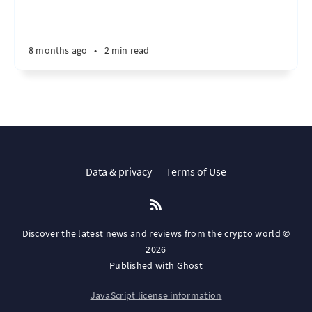
8 months ago
•
2 min read
Data & privacy
Terms of Use
Discover the latest news and reviews from the crypto world ©
2026
Published with
Ghost
JavaScript license information