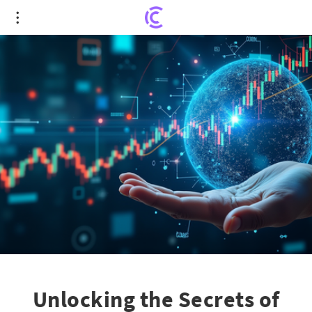
Unlocking the Secrets of Long-Term Capital Gains:
Top Stock Investments
Unlocking the Secrets of