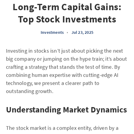
Long-Term Capital Gains:
Top Stock Investments
Investments
•
Jul 23, 2025
Investing in stocks isn’t just about picking the next
big company or jumping on the hype train; it’s about
crafting a strategy that stands the test of time. By
combining human expertise with cutting-edge AI
technology, we present a clearer path to
outstanding growth.
Understanding Market Dynamics
The stock market is a complex entity, driven by a