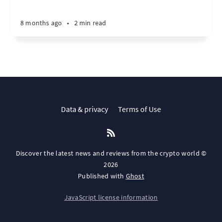
8 months ago
•
2 min read
Data & privacy
Terms of Use
Discover the latest news and reviews from the crypto world ©
2026
Published with
Ghost
JavaScript license information