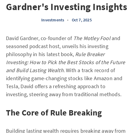
Gardner's Investing Insights
Investments
•
Oct 7, 2025
David Gardner, co-founder of
The Motley Fool
and
seasoned podcast host, unveils his investing
philosophy in his latest book,
Rule Breaker
Investing: How to Pick the Best Stocks of the Future
and Build Lasting Wealth
. With a track record of
identifying game-changing stocks like Amazon and
Tesla, David offers a refreshing approach to
investing, steering away from traditional methods.
The Core of Rule Breaking
Building lasting wealth requires breaking away from