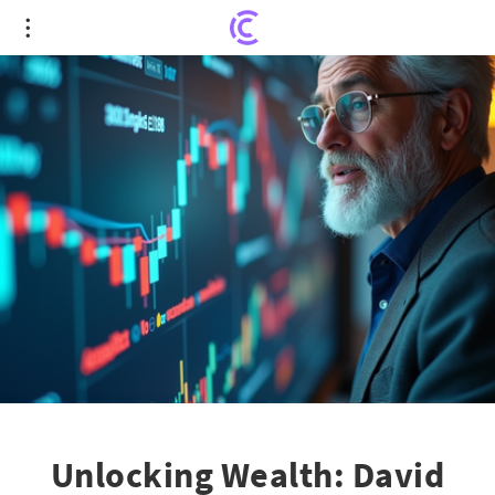
Unlocking Wealth: David Gardner's Investing
Insights
Unlocking Wealth: David