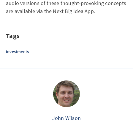
audio versions of these thought-provoking concepts
are available via the Next Big Idea App.
Tags
Investments
John Wilson