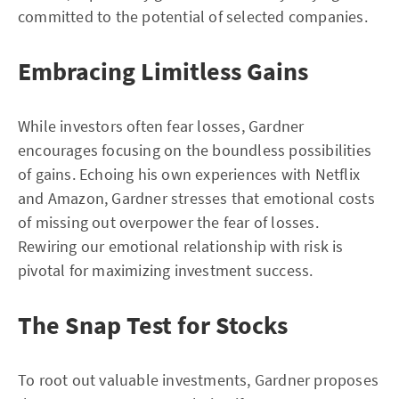
committed to the potential of selected companies.
Embracing Limitless Gains
While investors often fear losses, Gardner
encourages focusing on the boundless possibilities
of gains. Echoing his own experiences with Netflix
and Amazon, Gardner stresses that emotional costs
of missing out overpower the fear of losses.
Rewiring our emotional relationship with risk is
pivotal for maximizing investment success.
The Snap Test for Stocks
To root out valuable investments, Gardner proposes