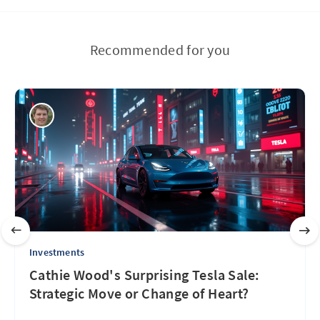
Recommended for you
Investments
Cathie Wood's Surprising Tesla Sale:
Strategic Move or Change of Heart?