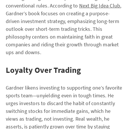
conventional rules. According to
Next Big Idea Club
,
Gardner’s book focuses on creating a purpose-
driven investment strategy, emphasizing long-term
outlook over short-term trading tricks. This
philosophy centers on maintaining faith in great
companies and riding their growth through market
ups and downs.
Loyalty Over Trading
Gardner likens investing to supporting one’s favorite
sports team—unyielding even in tough times. He
urges investors to discard the habit of constantly
switching stocks for immediate gains, which he
views as trading, not investing. Real wealth, he
asserts, is patiently grown over time by staying