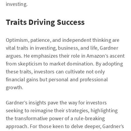
investing.
Traits Driving Success
Optimism, patience, and independent thinking are
vital traits in investing, business, and life, Gardner
argues. He emphasizes their role in Amazon’s ascent
from skepticism to market domination. By adopting
these traits, investors can cultivate not only
financial gains but personal and professional
growth.
Gardner’s insights pave the way for investors
seeking to reimagine their strategies, highlighting
the transformative power of a rule-breaking
approach. For those keen to delve deeper, Gardner’s