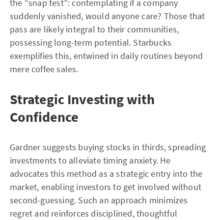
the “snap test”: contemplating if a company
suddenly vanished, would anyone care? Those that
pass are likely integral to their communities,
possessing long-term potential. Starbucks
exemplifies this, entwined in daily routines beyond
mere coffee sales.
Strategic Investing with
Confidence
Gardner suggests buying stocks in thirds, spreading
investments to alleviate timing anxiety. He
advocates this method as a strategic entry into the
market, enabling investors to get involved without
second-guessing. Such an approach minimizes
regret and reinforces disciplined, thoughtful