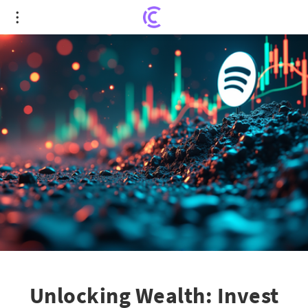
Unlocking Wealth: Invest $1,000 in These
Promising Growth Stocks
Unlocking Wealth: Invest