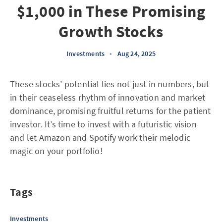
$1,000 in These Promising
Growth Stocks
Investments
•
Aug 24, 2025
These stocks’ potential lies not just in numbers, but
in their ceaseless rhythm of innovation and market
dominance, promising fruitful returns for the patient
investor. It’s time to invest with a futuristic vision
and let Amazon and Spotify work their melodic
magic on your portfolio!
Tags
Investments