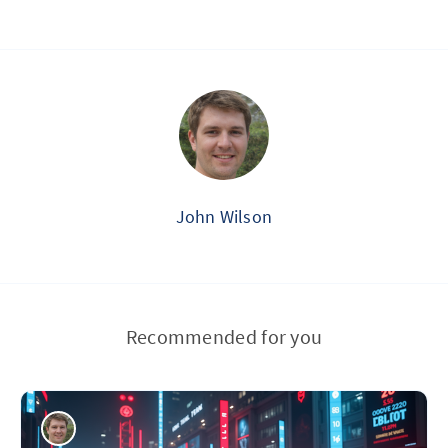
John Wilson
Recommended for you