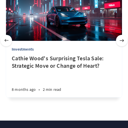
Investments
Cathie Wood's Surprising Tesla Sale:
Strategic Move or Change of Heart?
8 months ago
•
2 min read