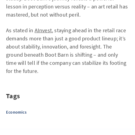
lesson in perception versus reality – an art retail has
mastered, but not without peril.
As stated in
AInvest
, staying ahead in the retail race
demands more than just a good product lineup; it’s
about stability, innovation, and foresight. The
ground beneath Boot Barn is shifting – and only
time will tell if the company can stabilize its footing
for the future.
Tags
Economics