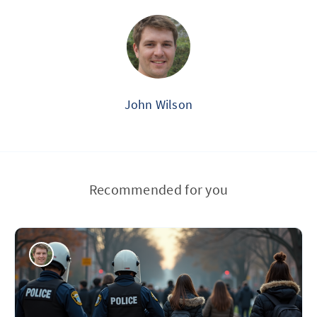
John Wilson
Recommended for you