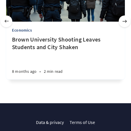
Economics
Brown University Shooting Leaves
Students and City Shaken
8 months ago
•
2 min read
Data & privacy
Terms of Use