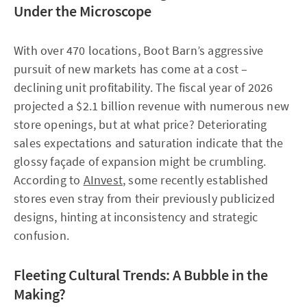
Under the Microscope
With over 470 locations, Boot Barn’s aggressive
pursuit of new markets has come at a cost –
declining unit profitability. The fiscal year of 2026
projected a $2.1 billion revenue with numerous new
store openings, but at what price? Deteriorating
sales expectations and saturation indicate that the
glossy façade of expansion might be crumbling.
According to
AInvest
, some recently established
stores even stray from their previously publicized
designs, hinting at inconsistency and strategic
confusion.
Fleeting Cultural Trends: A Bubble in the
Making?