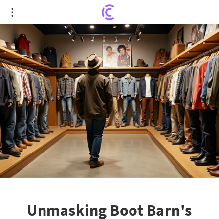
Unmasking Boot Barn's Overvaluation: An In-
depth Examination of Leadership, Expansion, and
Market Trends
Unmasking Boot Barn's