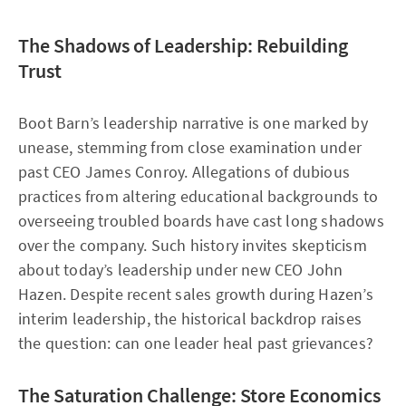
The Shadows of Leadership: Rebuilding
Trust
Boot Barn’s leadership narrative is one marked by
unease, stemming from close examination under
past CEO James Conroy. Allegations of dubious
practices from altering educational backgrounds to
overseeing troubled boards have cast long shadows
over the company. Such history invites skepticism
about today’s leadership under new CEO John
Hazen. Despite recent sales growth during Hazen’s
interim leadership, the historical backdrop raises
the question: can one leader heal past grievances?
The Saturation Challenge: Store Economics