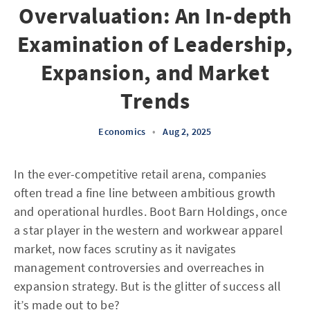
Overvaluation: An In-depth
Examination of Leadership,
Expansion, and Market
Trends
Economics
•
Aug 2, 2025
In the ever-competitive retail arena, companies
often tread a fine line between ambitious growth
and operational hurdles. Boot Barn Holdings, once
a star player in the western and workwear apparel
market, now faces scrutiny as it navigates
management controversies and overreaches in
expansion strategy. But is the glitter of success all
it’s made out to be?