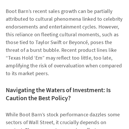
Boot Barn’s recent sales growth can be partially
attributed to cultural phenomena linked to celebrity
endorsements and entertainment cycles. However,
this reliance on fleeting cultural moments, such as
those tied to Taylor Swift or Beyoncé, poses the
threat of a burst bubble. Recent product lines like
“Texas Hold ‘Em” may reflect too little, too late,
amplifying the risk of overvaluation when compared
to its market peers.
Navigating the Waters of Investment: Is
Caution the Best Policy?
While Boot Barn’s stock performance dazzles some
sectors of Wall Street, it crucially depends on