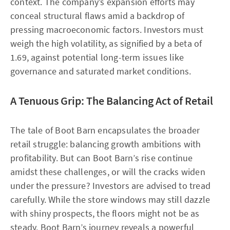
context. The company’s expansion efforts may
conceal structural flaws amid a backdrop of
pressing macroeconomic factors. Investors must
weigh the high volatility, as signified by a beta of
1.69, against potential long-term issues like
governance and saturated market conditions.
A Tenuous Grip: The Balancing Act of Retail
The tale of Boot Barn encapsulates the broader
retail struggle: balancing growth ambitions with
profitability. But can Boot Barn’s rise continue
amidst these challenges, or will the cracks widen
under the pressure? Investors are advised to tread
carefully. While the store windows may still dazzle
with shiny prospects, the floors might not be as
steady. Boot Barn’s journey reveals a powerful