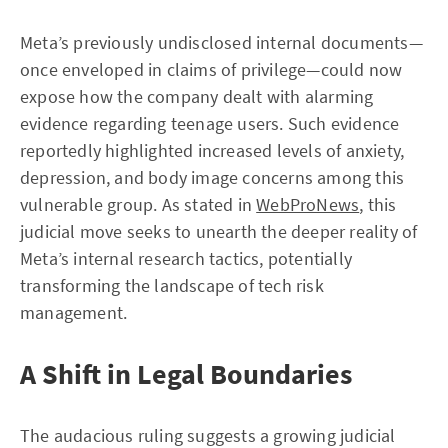
Meta’s previously undisclosed internal documents—
once enveloped in claims of privilege—could now
expose how the company dealt with alarming
evidence regarding teenage users. Such evidence
reportedly highlighted increased levels of anxiety,
depression, and body image concerns among this
vulnerable group. As stated in
WebProNews
, this
judicial move seeks to unearth the deeper reality of
Meta’s internal research tactics, potentially
transforming the landscape of tech risk
management.
A Shift in Legal Boundaries
The audacious ruling suggests a growing judicial