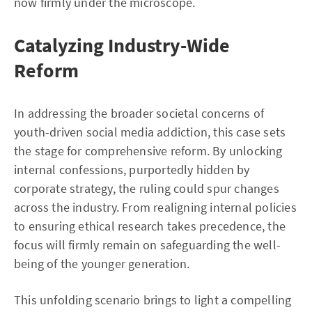
now firmly under the microscope.
Catalyzing Industry-Wide
Reform
In addressing the broader societal concerns of
youth-driven social media addiction, this case sets
the stage for comprehensive reform. By unlocking
internal confessions, purportedly hidden by
corporate strategy, the ruling could spur changes
across the industry. From realigning internal policies
to ensuring ethical research takes precedence, the
focus will firmly remain on safeguarding the well-
being of the younger generation.
This unfolding scenario brings to light a compelling