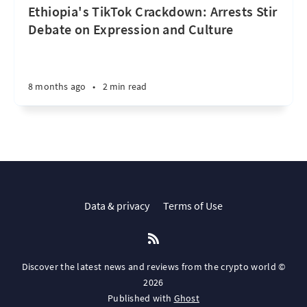
Ethiopia's TikTok Crackdown: Arrests Stir
Debate on Expression and Culture
8 months ago
•
2 min read
Data & privacy
Terms of Use
Discover the latest news and reviews from the crypto world ©
2026
Published with
Ghost