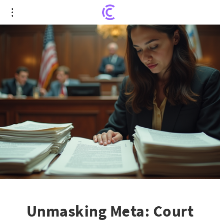
Unmasking Meta: Court Orders Transparency on
Teen Social Media Harms
Unmasking Meta: Court