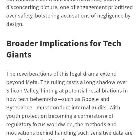
disconcerting picture, one of engagement prioritized
over safety, bolstering accusations of negligence by
design.
Broader Implications for Tech
Giants
The reverberations of this legal drama extend
beyond Meta. The ruling casts a long shadow over
Silicon Valley, hinting at potential recalibrations in
how tech behemoths—such as Google and
ByteDance—must conduct internal audits. With
youth protection becoming a cornerstone of
regulatory focus worldwide, the methods and
motivations behind handling such sensitive data are