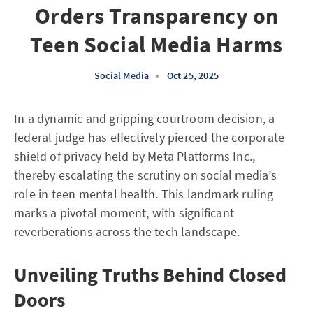
Orders Transparency on
Teen Social Media Harms
Social Media
•
Oct 25, 2025
In a dynamic and gripping courtroom decision, a
federal judge has effectively pierced the corporate
shield of privacy held by Meta Platforms Inc.,
thereby escalating the scrutiny on social media’s
role in teen mental health. This landmark ruling
marks a pivotal moment, with significant
reverberations across the tech landscape.
Unveiling Truths Behind Closed
Doors