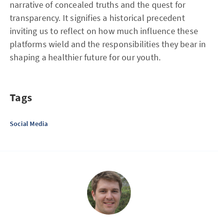
narrative of concealed truths and the quest for
transparency. It signifies a historical precedent
inviting us to reflect on how much influence these
platforms wield and the responsibilities they bear in
shaping a healthier future for our youth.
Tags
Social Media