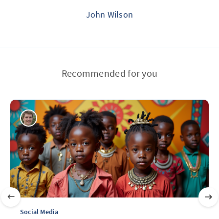
John Wilson
Recommended for you
Social Media