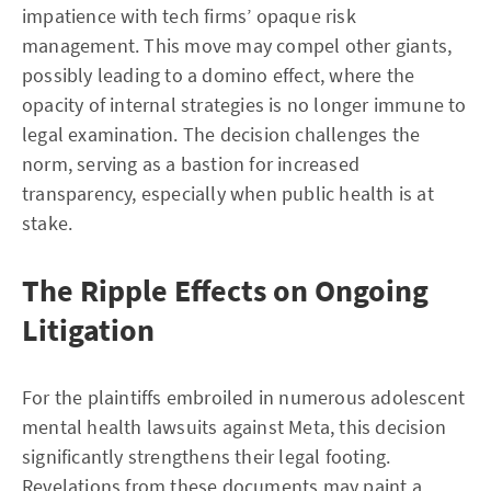
impatience with tech firms’ opaque risk
management. This move may compel other giants,
possibly leading to a domino effect, where the
opacity of internal strategies is no longer immune to
legal examination. The decision challenges the
norm, serving as a bastion for increased
transparency, especially when public health is at
stake.
The Ripple Effects on Ongoing
Litigation
For the plaintiffs embroiled in numerous adolescent
mental health lawsuits against Meta, this decision
significantly strengthens their legal footing.
Revelations from these documents may paint a