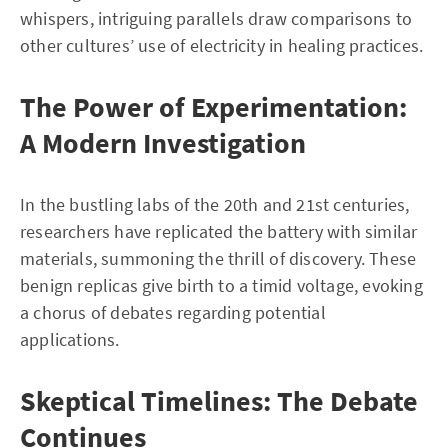
whispers, intriguing parallels draw comparisons to
other cultures’ use of electricity in healing practices.
The Power of Experimentation:
A Modern Investigation
In the bustling labs of the 20th and 21st centuries,
researchers have replicated the battery with similar
materials, summoning the thrill of discovery. These
benign replicas give birth to a timid voltage, evoking
a chorus of debates regarding potential
applications.
Skeptical Timelines: The Debate
Continues