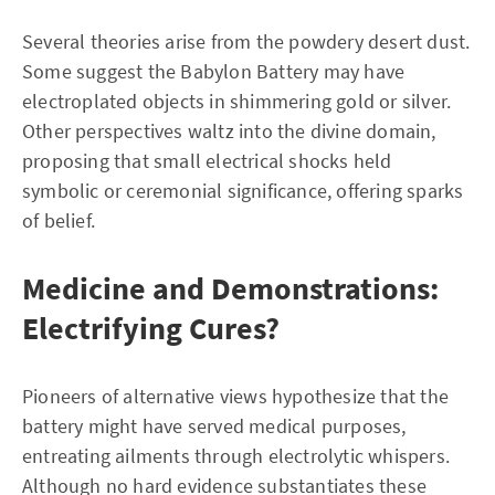
Several theories arise from the powdery desert dust.
Some suggest the Babylon Battery may have
electroplated objects in shimmering gold or silver.
Other perspectives waltz into the divine domain,
proposing that small electrical shocks held
symbolic or ceremonial significance, offering sparks
of belief.
Medicine and Demonstrations:
Electrifying Cures?
Pioneers of alternative views hypothesize that the
battery might have served medical purposes,
entreating ailments through electrolytic whispers.
Although no hard evidence substantiates these