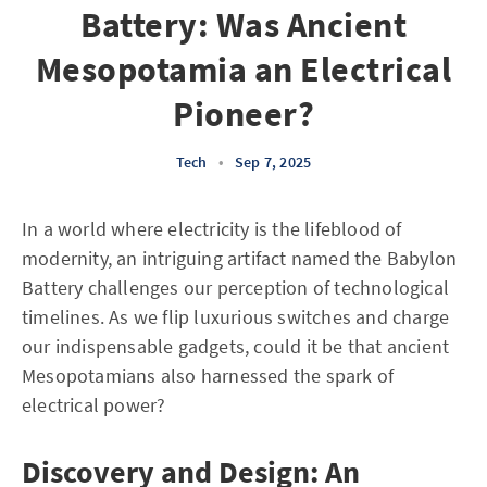
Battery: Was Ancient
Mesopotamia an Electrical
Pioneer?
Tech
•
Sep 7, 2025
In a world where electricity is the lifeblood of
modernity, an intriguing artifact named the Babylon
Battery challenges our perception of technological
timelines. As we flip luxurious switches and charge
our indispensable gadgets, could it be that ancient
Mesopotamians also harnessed the spark of
electrical power?
Discovery and Design: An