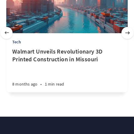
Tech
Walmart Unveils Revolutionary 3D
Printed Construction in Missouri
8 months ago
•
1 min read