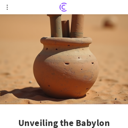
Unveiling the Babylon Battery: Was Ancient
Mesopotamia an Electrical Pioneer?
Unveiling the Babylon