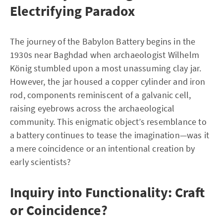
Electrifying Paradox
The journey of the Babylon Battery begins in the
1930s near Baghdad when archaeologist Wilhelm
König stumbled upon a most unassuming clay jar.
However, the jar housed a copper cylinder and iron
rod, components reminiscent of a galvanic cell,
raising eyebrows across the archaeological
community. This enigmatic object’s resemblance to
a battery continues to tease the imagination—was it
a mere coincidence or an intentional creation by
early scientists?
Inquiry into Functionality: Craft
or Coincidence?