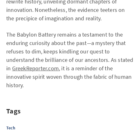
rewrite history, unveiling dormant chapters of
innovation. Nonetheless, the evidence teeters on
the precipice of imagination and reality.
The Babylon Battery remains a testament to the
enduring curiosity about the past—a mystery that
refuses to dim, keeps kindling our quest to
understand the brilliance of our ancestors. As stated
in
GreekReporter.com
, it is a reminder of the
innovative spirit woven through the fabric of human
history.
Tags
Tech