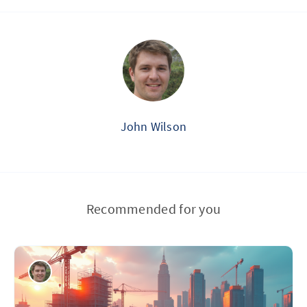
John Wilson
Recommended for you