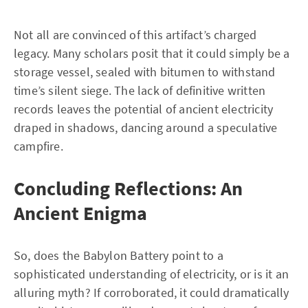
Not all are convinced of this artifact’s charged
legacy. Many scholars posit that it could simply be a
storage vessel, sealed with bitumen to withstand
time’s silent siege. The lack of definitive written
records leaves the potential of ancient electricity
draped in shadows, dancing around a speculative
campfire.
Concluding Reflections: An
Ancient Enigma
So, does the Babylon Battery point to a
sophisticated understanding of electricity, or is it an
alluring myth? If corroborated, it could dramatically