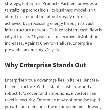
strategy, Enterprise Products Partners provides a
tantalizing proposition. Its business model isn’t
about excitement but about steady returns,
achieved by processing energy through its vast
infrastructure network. This consistent cash flow is
why it boasts 27 years of consecutive distribution
increases. Against Chevron’s allure, Enterprise
presents an enticing 7% yield.
Why Enterprise Stands Out
Enterprise’s true advantage lies in its resilient fee-
based structure. With a stable cash flow and a
robust 1.7x cover for distributions, investors can
revel in security. Enterprise may not promise rapid
growth, but it ensures the income remains flowing,