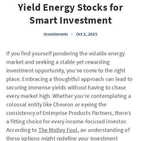
Yield Energy Stocks for
Smart Investment
Investments
•
Oct 2, 2025
If you find yourself pondering the volatile energy
market and seeking a stable yet rewarding
investment opportunity, you’ve come to the right
place. Embracing a thoughtful approach can lead to
securing immense yields without having to chase
every market high. Whether you’re contemplating a
colossal entity like Chevron or eyeing the
consistency of Enterprise Products Partners, there’s
a fitting choice for every income-focused investor.
According to
The Motley Fool
, an understanding of
these options might redefine your investment