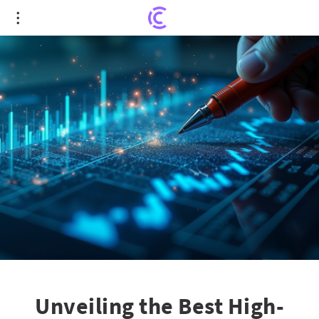
Unveiling the Best High-Yield Energy Stocks for
Smart Investment
Unveiling the Best High-