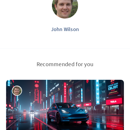
John Wilson
Recommended for you