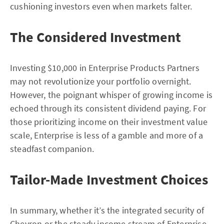
cushioning investors even when markets falter.
The Considered Investment
Investing $10,000 in Enterprise Products Partners
may not revolutionize your portfolio overnight.
However, the poignant whisper of growing income is
echoed through its consistent dividend paying. For
those prioritizing income on their investment value
scale, Enterprise is less of a gamble and more of a
steadfast companion.
Tailor-Made Investment Choices
In summary, whether it’s the integrated security of
Chevron or the steady income stream of Enterprise,