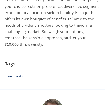
your choice rests on preference: diversified segment
exposure or a focus on yield reliability. Each path
offers its own bouquet of benefits, tailored to the
needs of prudent investors looking to thrive in a
challenging market. So, weigh your options,
embrace the sensible approach, and let your
$10,000 thrive wisely.
Tags
Investments