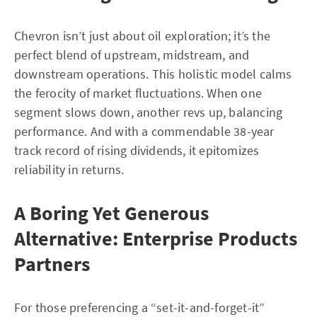
Chevron isn’t just about oil exploration; it’s the
perfect blend of upstream, midstream, and
downstream operations. This holistic model calms
the ferocity of market fluctuations. When one
segment slows down, another revs up, balancing
performance. And with a commendable 38-year
track record of rising dividends, it epitomizes
reliability in returns.
A Boring Yet Generous
Alternative: Enterprise Products
Partners
For those preferencing a “set-it-and-forget-it”