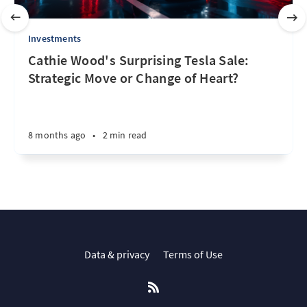
Investments
Cathie Wood's Surprising Tesla Sale:
Strategic Move or Change of Heart?
8 months ago
•
2 min read
Data & privacy
Terms of Use