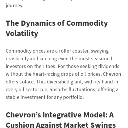
journey.
The Dynamics of Commodity
Volatility
Commodity prices are a roller coaster, swaying
drastically and keeping even the most seasoned
investors on their toes. For those seeking dividends
without the heart-racing drops of oil prices, Chevron
offers solace. This diversified giant, with its hand in
every oil sector pie, absorbs fluctuations, offering a
stable investment for any portfolio.
Chevron’s Integrative Model: A
Cushion Against Market Swings