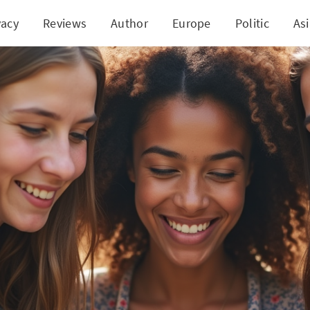
vacy
Reviews
Author
Europe
Politic
As
ng the Bright Side: Social Media's Positive Impact 