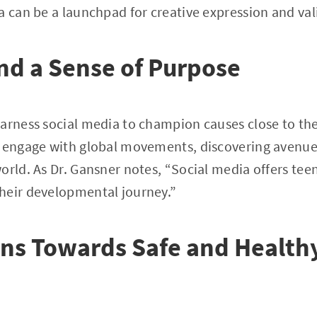
a can be a launchpad for creative expression and val
nd a Sense of Purpose
arness social media to champion causes close to the
y engage with global movements, discovering avenue
orld. As Dr. Gansner notes, “Social media offers teen
heir developmental journey.”
ns Towards Safe and Healthy