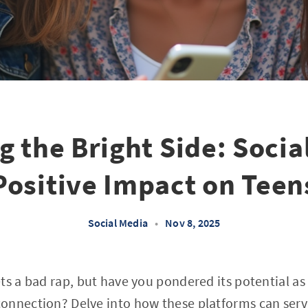
g the Bright Side: Socia
Positive Impact on Teen
Social Media
•
Nov 8, 2025
ts a bad rap, but have you pondered its potential as 
onnection? Delve into how these platforms can serve