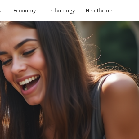
ia
Economy
Technology
Healthcare
World
on Teens