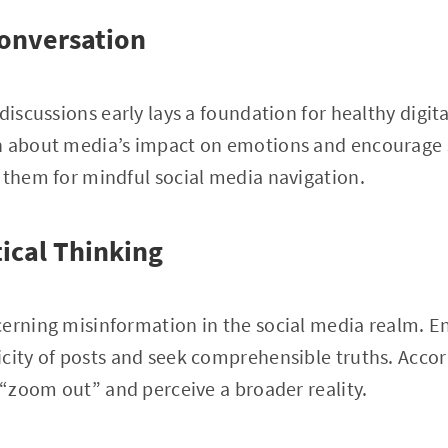
onversation
discussions early lays a foundation for healthy digit
n about media’s impact on emotions and encourage s
 them for mindful social media navigation.
tical Thinking
cerning misinformation in the social media realm. 
city of posts and seek comprehensible truths. Accord
o “zoom out” and perceive a broader reality.