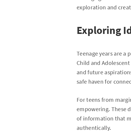
exploration and creat
Exploring 
Teenage years are a p
Child and Adolescent P
and future aspirations
safe haven for connec
For teens from margi
empowering. These dig
of information that m
authentically.