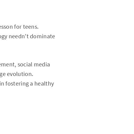
sson for teens.
logy needn’t dominate
ement, social media
ge evolution.
 in fostering a healthy