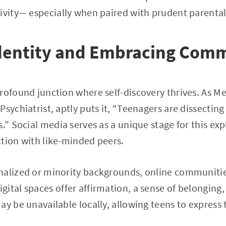
ivity— especially when paired with prudent parenta
Identity and Embracing Com
rofound junction where self-discovery thrives. As M
sychiatrist, aptly puts it, “Teenagers are dissecting 
.” Social media serves as a unique stage for this exp
tion with like-minded peers.
nalized or minority backgrounds, online communities
ital spaces offer affirmation, a sense of belonging,
ay be unavailable locally, allowing teens to express