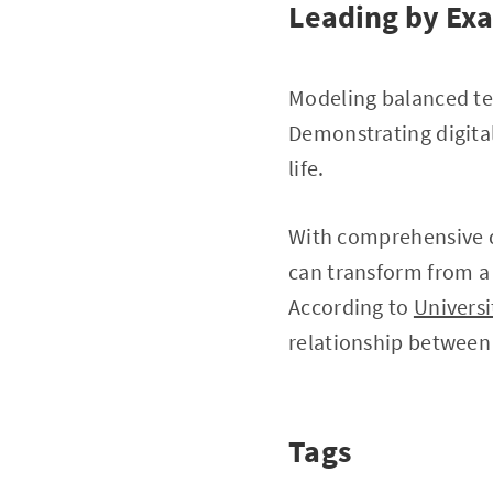
Leading by Ex
Modeling balanced tec
Demonstrating digita
life.
With comprehensive d
can transform from a
According to
Universi
relationship between 
Tags