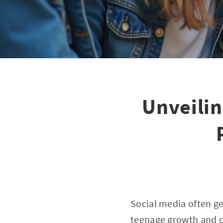
Unveilin
Social media often ge
teenage growth and c