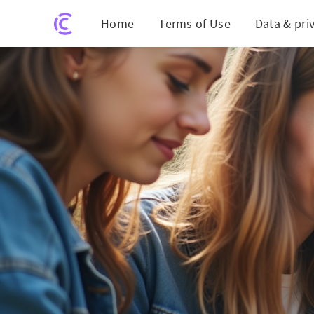
Home
Terms of Use
Data & pri
Unveili