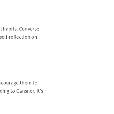
al habits. Converse
elf-reflection on
Encourage them to
ing to Gansner, it’s