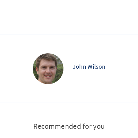
John Wilson
Recommended for you