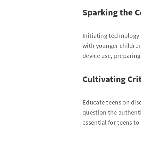
Sparking the C
Initiating technology 
with younger childre
device use, preparing
Cultivating Cri
Educate teens on dis
question the authenti
essential for teens t