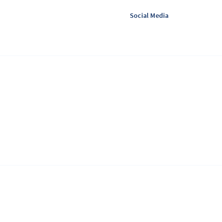
Social Media