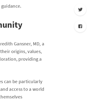
l guidance.
munity
eredith Gansner, MD, a
their origins, values,
loration, providing a
 can be particularly
 and access to a world
 themselves