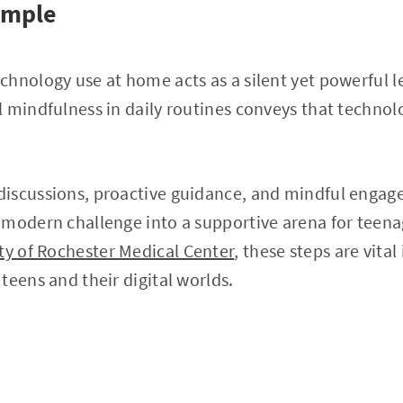
ample
hnology use at home acts as a silent yet powerful le
l mindfulness in daily routines conveys that techno
iscussions, proactive guidance, and mindful engag
 modern challenge into a supportive arena for teena
ty of Rochester Medical Center
, these steps are vital
teens and their digital worlds.