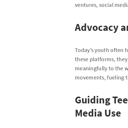
ventures, social medi
Advocacy a
Today’s youth often h
these platforms, the
meaningfully to the w
movements, fueling t
Guiding Tee
Media Use