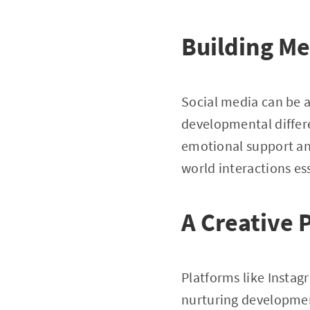
Building Me
Social media can be a 
developmental differ
emotional support an
world interactions es
A Creative 
Platforms like Instag
nurturing developmen