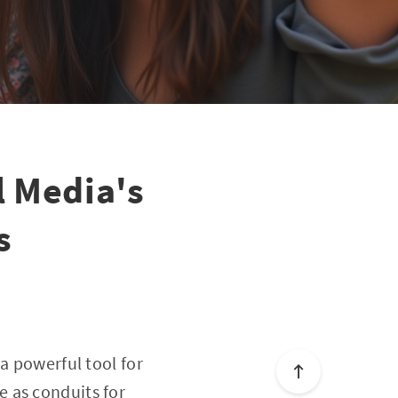
l Media's
s
a powerful tool for
 as conduits for