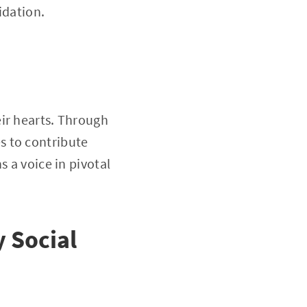
idation.
ir hearts. Through
s to contribute
s a voice in pivotal
 Social