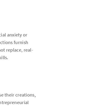
ial anxiety or
ctions furnish
t replace, real-
lls.
e their creations,
ntrepreneurial