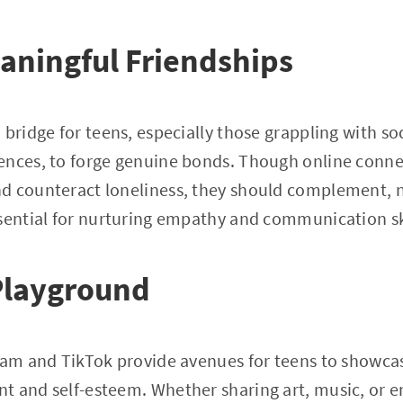
aningful Friendships
bridge for teens, especially those grappling with soc
ences, to forge genuine bonds. Though online conne
d counteract loneliness, they should complement, no
sential for nurturing empathy and communication ski
Playground
ram and TikTok provide avenues for teens to showcas
t and self-esteem. Whether sharing art, music, or e