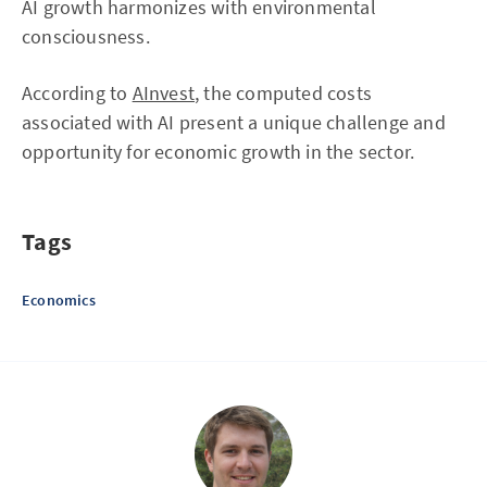
AI growth harmonizes with environmental
consciousness.
According to
AInvest
, the computed costs
associated with AI present a unique challenge and
opportunity for economic growth in the sector.
Tags
Economics