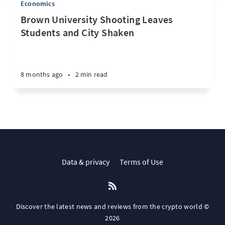
Economics
Brown University Shooting Leaves
Students and City Shaken
8 months ago
•
2 min read
Data & privacy
Terms of Use
Discover the latest news and reviews from the crypto world ©
2026