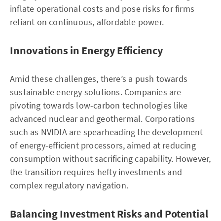
inflate operational costs and pose risks for firms
reliant on continuous, affordable power.
Innovations in Energy Efficiency
Amid these challenges, there’s a push towards
sustainable energy solutions. Companies are
pivoting towards low-carbon technologies like
advanced nuclear and geothermal. Corporations
such as NVIDIA are spearheading the development
of energy-efficient processors, aimed at reducing
consumption without sacrificing capability. However,
the transition requires hefty investments and
complex regulatory navigation.
Balancing Investment Risks and Potential