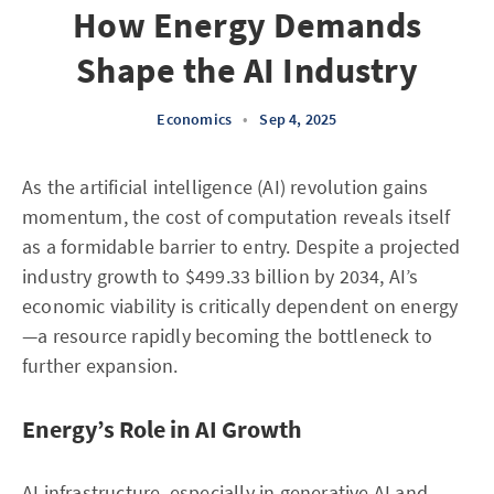
How Energy Demands
Shape the AI Industry
Economics
•
Sep 4, 2025
As the artificial intelligence (AI) revolution gains
momentum, the cost of computation reveals itself
as a formidable barrier to entry. Despite a projected
industry growth to $499.33 billion by 2034, AI’s
economic viability is critically dependent on energy
—a resource rapidly becoming the bottleneck to
further expansion.
Energy’s Role in AI Growth
AI infrastructure, especially in generative AI and