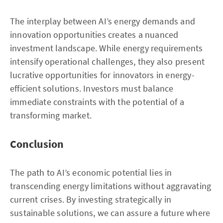
The interplay between AI’s energy demands and
innovation opportunities creates a nuanced
investment landscape. While energy requirements
intensify operational challenges, they also present
lucrative opportunities for innovators in energy-
efficient solutions. Investors must balance
immediate constraints with the potential of a
transforming market.
Conclusion
The path to AI’s economic potential lies in
transcending energy limitations without aggravating
current crises. By investing strategically in
sustainable solutions, we can assure a future where