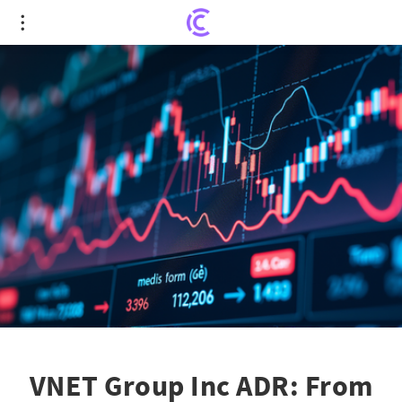
VNET Group Inc ADR: From Roller Coaster Highs to
Steady Growth
VNET Group Inc ADR: From