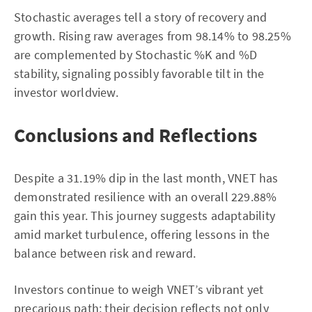
Stochastic averages tell a story of recovery and
growth. Rising raw averages from 98.14% to 98.25%
are complemented by Stochastic %K and %D
stability, signaling possibly favorable tilt in the
investor worldview.
Conclusions and Reflections
Despite a 31.19% dip in the last month, VNET has
demonstrated resilience with an overall 229.88%
gain this year. This journey suggests adaptability
amid market turbulence, offering lessons in the
balance between risk and reward.
Investors continue to weigh VNET’s vibrant yet
precarious path; their decision reflects not only