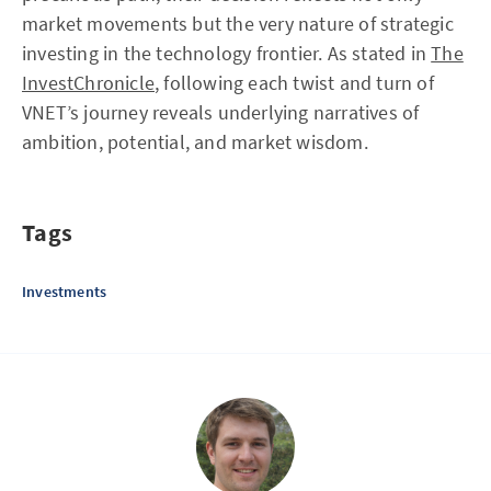
market movements but the very nature of strategic
investing in the technology frontier. As stated in
The
InvestChronicle
, following each twist and turn of
VNET’s journey reveals underlying narratives of
ambition, potential, and market wisdom.
Tags
Investments