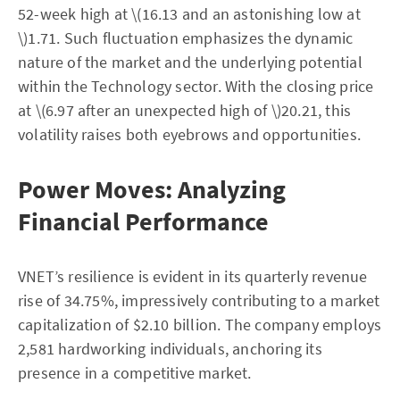
52-week high at \(16.13 and an astonishing low at
\)1.71. Such fluctuation emphasizes the dynamic
nature of the market and the underlying potential
within the Technology sector. With the closing price
at \(6.97 after an unexpected high of \)20.21, this
volatility raises both eyebrows and opportunities.
Power Moves: Analyzing
Financial Performance
VNET’s resilience is evident in its quarterly revenue
rise of 34.75%, impressively contributing to a market
capitalization of $2.10 billion. The company employs
2,581 hardworking individuals, anchoring its
presence in a competitive market.