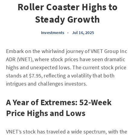
Roller Coaster Highs to
Steady Growth
Investments
•
Jul 16, 2025
Embark on the whirlwind journey of VNET Group Inc
ADR (VNET), where stock prices have seen dramatic
highs and unexpected lows. The current stock price
stands at $7.95, reflecting a volatility that both
intrigues and challenges investors.
A Year of Extremes: 52-Week
Price Highs and Lows
VNET’s stock has traveled a wide spectrum, with the