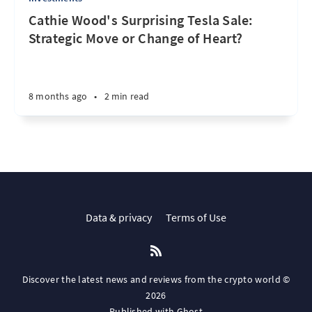
Cathie Wood's Surprising Tesla Sale:
Strategic Move or Change of Heart?
8 months ago
•
2 min read
Data & privacy
Terms of Use
Discover the latest news and reviews from the crypto world ©
2026
Published with
Ghost