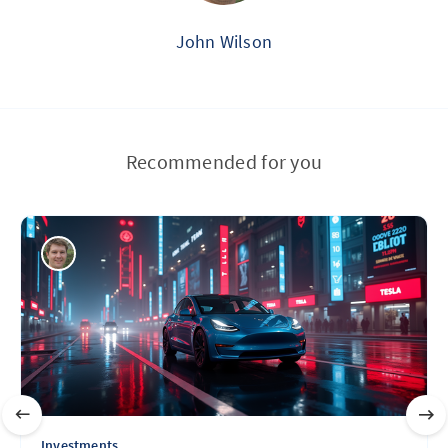
John Wilson
Recommended for you
Investments