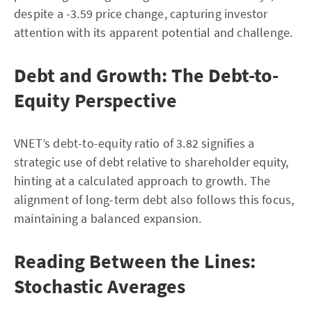
despite a -3.59 price change, capturing investor
attention with its apparent potential and challenge.
Debt and Growth: The Debt-to-
Equity Perspective
VNET’s debt-to-equity ratio of 3.82 signifies a
strategic use of debt relative to shareholder equity,
hinting at a calculated approach to growth. The
alignment of long-term debt also follows this focus,
maintaining a balanced expansion.
Reading Between the Lines:
Stochastic Averages