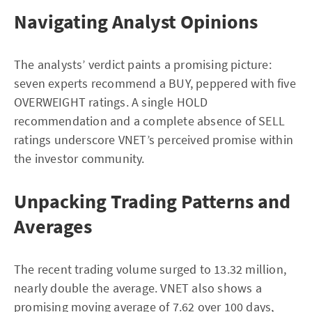
Navigating Analyst Opinions
The analysts’ verdict paints a promising picture:
seven experts recommend a BUY, peppered with five
OVERWEIGHT ratings. A single HOLD
recommendation and a complete absence of SELL
ratings underscore VNET’s perceived promise within
the investor community.
Unpacking Trading Patterns and
Averages
The recent trading volume surged to 13.32 million,
nearly double the average. VNET also shows a
promising moving average of 7.62 over 100 days,