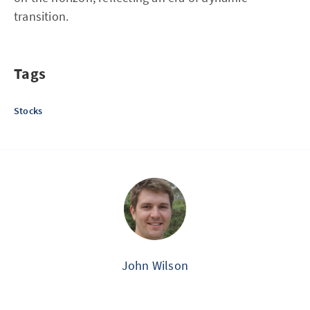
transition.
Tags
Stocks
John Wilson