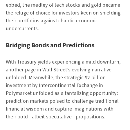
ebbed, the medley of tech stocks and gold became
the refuge of choice for investors keen on shielding
their portfolios against chaotic economic
undercurrents.
Bridging Bonds and Predictions
With Treasury yields experiencing a mild downturn,
another page in Wall Street’s evolving narrative
unfolded. Meanwhile, the strategic $2 billion
investment by Intercontinental Exchange in
Polymarket unfolded as a tantalizing opportunity:
prediction markets poised to challenge traditional
financial wisdom and capture imaginations with
their bold—albeit speculative—propositions.