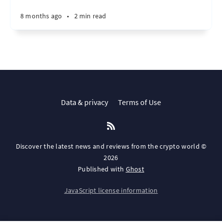
8 months ago
•
2 min read
Data & privacy
Terms of Use
Discover the latest news and reviews from the crypto world ©
2026
Published with
Ghost
JavaScript license information