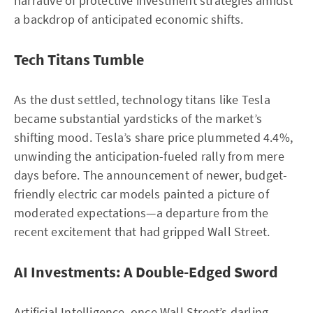
narrative of protective investment strategies amidst
a backdrop of anticipated economic shifts.
Tech Titans Tumble
As the dust settled, technology titans like Tesla
became substantial yardsticks of the market’s
shifting mood. Tesla’s share price plummeted 4.4%,
unwinding the anticipation-fueled rally from mere
days before. The announcement of newer, budget-
friendly electric car models painted a picture of
moderated expectations—a departure from the
recent excitement that had gripped Wall Street.
AI Investments: A Double-Edged Sword
Artificial Intelligence, once Wall Street’s darling,