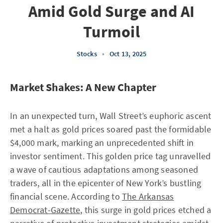
Amid Gold Surge and AI
Turmoil
Stocks
•
Oct 13, 2025
Market Shakes: A New Chapter
In an unexpected turn, Wall Street’s euphoric ascent
met a halt as gold prices soared past the formidable
$4,000 mark, marking an unprecedented shift in
investor sentiment. This golden price tag unravelled
a wave of cautious adaptations among seasoned
traders, all in the epicenter of New York’s bustling
financial scene. According to
The Arkansas
Democrat-Gazette
, this surge in gold prices etched a