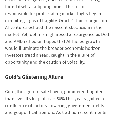
found itself at a tipping point. The sector
responsible for proliferating market highs began
exhibiting signs of fragility. Oracle’s thin margins on
AI ventures echoed the nascent skepticism in the
market. Yet, optimism glimpsed a resurgence as Dell
and AMD rallied on hopes that AI-fueled growth
would illuminate the broader economic horizon.
Investors tread ahead, caught in the allure of
opportunity and the caution of volatility.
Gold’s Glistening Allure
Gold, the age-old safe haven, glimmered brighter
than ever. Its leap of over 50% this year signified a
confluence of factors: towering government debts
and geopolitical tremors. As traditional sentiments