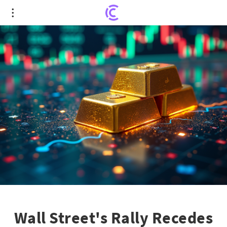
Wall Street's Rally Recedes Amid Gold Surge and
AI Turmoil
Wall Street's Rally Recedes