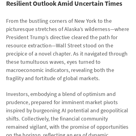
Resilient Outlook Amid Uncertain Times
From the bustling corners of New York to the
picturesque stretches of Alaska’s wilderness—where
President Trump’s directive cleared the path for
resource extraction—Wall Street stood on the
precipice of a novel chapter. As it navigated through
these tumultuous waves, eyes turned to
macroeconomic indicators, revealing both the
fragility and fortitude of global markets.
Investors, embodying a blend of optimism and
prudence, prepared for imminent market pivots
inspired by burgeoning AI potential and geopolitical
shifts. Collectively, the financial community
remained vigilant, with the promise of opportunities
on the horizon, reflecting an era of dynamic