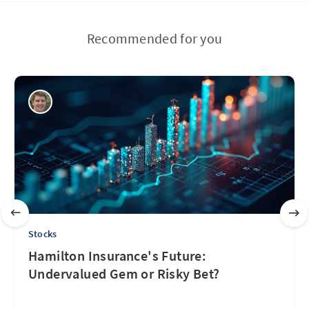
Recommended for you
Stocks
Hamilton Insurance's Future:
Undervalued Gem or Risky Bet?