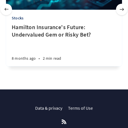
Stocks
Hamilton Insurance's Future:
Undervalued Gem or Risky Bet?
8 months ago
•
2 min read
Data & privacy
Terms of Use