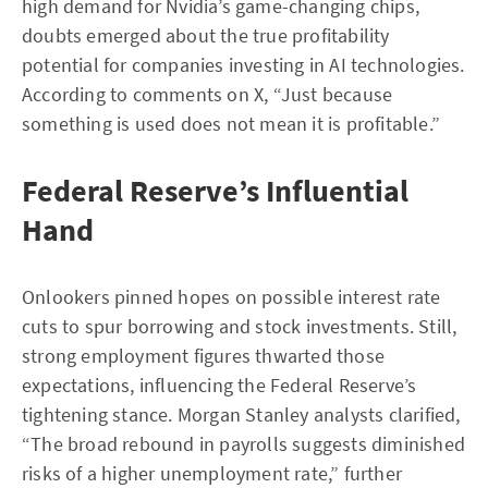
high demand for Nvidia’s game-changing chips,
doubts emerged about the true profitability
potential for companies investing in AI technologies.
According to comments on X, “Just because
something is used does not mean it is profitable.”
Federal Reserve’s Influential
Hand
Onlookers pinned hopes on possible interest rate
cuts to spur borrowing and stock investments. Still,
strong employment figures thwarted those
expectations, influencing the Federal Reserve’s
tightening stance. Morgan Stanley analysts clarified,
“The broad rebound in payrolls suggests diminished
risks of a higher unemployment rate,” further