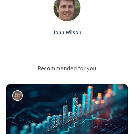
John Wilson
Recommended for you