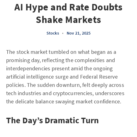
AI Hype and Rate Doubts
Shake Markets
Stocks
•
Nov 21, 2025
The stock market tumbled on what began as a
promising day, reflecting the complexities and
interdependencies present amid the ongoing
artificial intelligence surge and Federal Reserve
policies. The sudden downturn, felt deeply across
tech industries and cryptocurrencies, underscores
the delicate balance swaying market confidence.
The Day’s Dramatic Turn