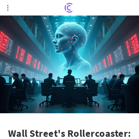
Wall Street's Rollercoaster: AI Hype and Rate
Doubts Shake Markets
Wall Street's Rollercoaster: