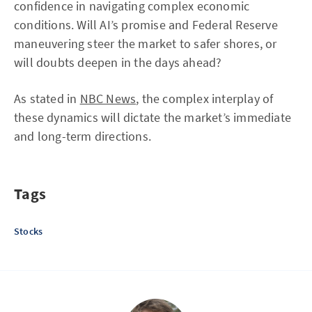
confidence in navigating complex economic
conditions. Will AI’s promise and Federal Reserve
maneuvering steer the market to safer shores, or
will doubts deepen in the days ahead?
As stated in
NBC News
, the complex interplay of
these dynamics will dictate the market’s immediate
and long-term directions.
Tags
Stocks