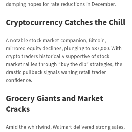
damping hopes for rate reductions in December.
Cryptocurrency Catches the Chill
A notable stock market companion, Bitcoin,
mirrored equity declines, plunging to $87,000. With
crypto traders historically supportive of stock
market rallies through “buy the dip” strategies, the
drastic pullback signals waning retail trader
confidence.
Grocery Giants and Market
Cracks
Amid the whirlwind, Walmart delivered strong sales,