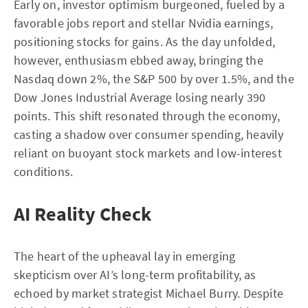
Early on, investor optimism burgeoned, fueled by a
favorable jobs report and stellar Nvidia earnings,
positioning stocks for gains. As the day unfolded,
however, enthusiasm ebbed away, bringing the
Nasdaq down 2%, the S&P 500 by over 1.5%, and the
Dow Jones Industrial Average losing nearly 390
points. This shift resonated through the economy,
casting a shadow over consumer spending, heavily
reliant on buoyant stock markets and low-interest
conditions.
AI Reality Check
The heart of the upheaval lay in emerging
skepticism over AI’s long-term profitability, as
echoed by market strategist Michael Burry. Despite