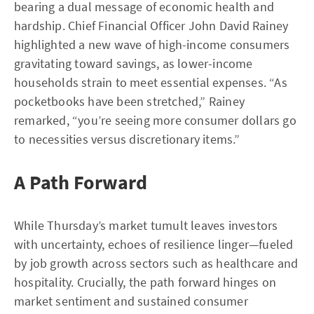
bearing a dual message of economic health and
hardship. Chief Financial Officer John David Rainey
highlighted a new wave of high-income consumers
gravitating toward savings, as lower-income
households strain to meet essential expenses. “As
pocketbooks have been stretched,” Rainey
remarked, “you’re seeing more consumer dollars go
to necessities versus discretionary items.”
A Path Forward
While Thursday’s market tumult leaves investors
with uncertainty, echoes of resilience linger—fueled
by job growth across sectors such as healthcare and
hospitality. Crucially, the path forward hinges on
market sentiment and sustained consumer