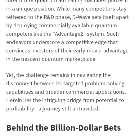
forefront of quantum annealing machines places it
in a unique position. While many competitors stay
tethered to the R&D phase, D-Wave sets itself apart
by deploying commercially available quantum
computers like the “Advantage2” system. Such
endeavors underscore a competitive edge that
convinces investors of their early-mover advantage
in the nascent quantum marketplace.
Yet, the challenge remains in navigating the
disconnect between its targeted problem-solving
capabilities and broader commercial applications.
Herein lies the intriguing bridge from potential to
profitability—a journey still untraveled.
Behind the Billion-Dollar Bets