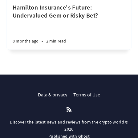
Hamilton Insurance's Future:
Undervalued Gem or Risky Bet?
8 months ago
•
2 min read
Data & privacy
Terms of Use
Discover the latest news and reviews from the crypto world ©
2026
Published with
Ghost