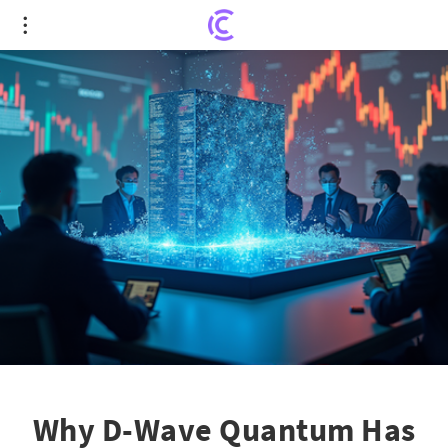
Why D-Wave Quantum Has the Billionaires Buzzing
Why D-Wave Quantum Has