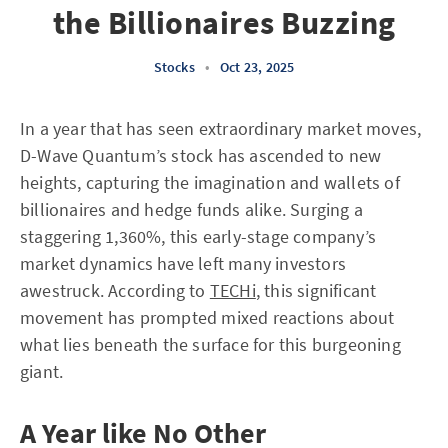
the Billionaires Buzzing
Stocks
•
Oct 23, 2025
In a year that has seen extraordinary market moves,
D-Wave Quantum’s stock has ascended to new
heights, capturing the imagination and wallets of
billionaires and hedge funds alike. Surging a
staggering 1,360%, this early-stage company’s
market dynamics have left many investors
awestruck. According to
TECHi
, this significant
movement has prompted mixed reactions about
what lies beneath the surface for this burgeoning
giant.
A Year like No Other