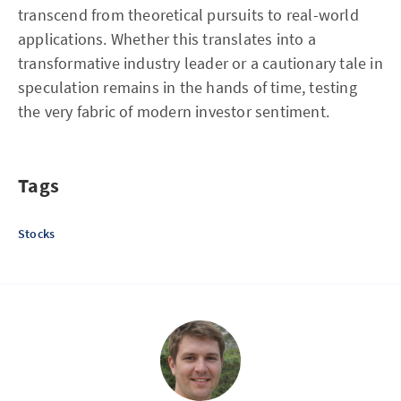
transcend from theoretical pursuits to real-world
applications. Whether this translates into a
transformative industry leader or a cautionary tale in
speculation remains in the hands of time, testing
the very fabric of modern investor sentiment.
Tags
Stocks