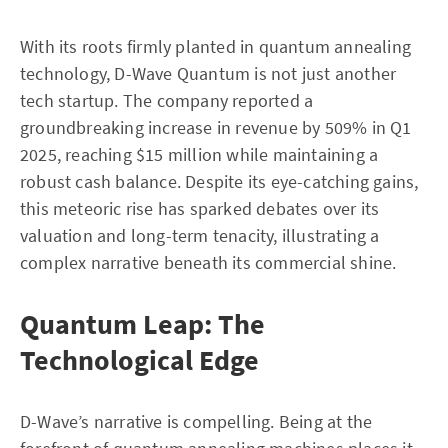
With its roots firmly planted in quantum annealing
technology, D-Wave Quantum is not just another
tech startup. The company reported a
groundbreaking increase in revenue by 509% in Q1
2025, reaching $15 million while maintaining a
robust cash balance. Despite its eye-catching gains,
this meteoric rise has sparked debates over its
valuation and long-term tenacity, illustrating a
complex narrative beneath its commercial shine.
Quantum Leap: The
Technological Edge
D-Wave’s narrative is compelling. Being at the