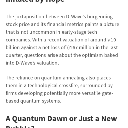
The juxtaposition between D-Wave’s burgeoning
stock price and its financial metrics paints a picture
that is not uncommon in early-stage tech
companies. With a recent valuation of around \(10
billion against a net loss of \)167 million in the last
quarter, questions arise about the optimism baked
into D-Wave’s valuation.
The reliance on quantum annealing also places
them in a technological crossfire, surrounded by
firms developing potentially more versatile gate-
based quantum systems.
A Quantum Dawn or Just a New