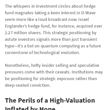
The whispers in investment circles about hedge
fund magnates taking a keen interest in D-Wave
seem more like a loud broadcast now. Israel
Englander’s hedge fund, for instance, acquired over
2.27 million shares. This strategic positioning by
astute investors signals more than just transient
hype—it’s a bet on quantum computing as a future
cornerstone of technological evolution.
Nonetheless, hefty insider selling and speculative
pressures come with their caveats. Institutions may
be positioning for strategic exposure rather than
deep-seated conviction.
The Perils of a High-Valuation
Inflated by Hope