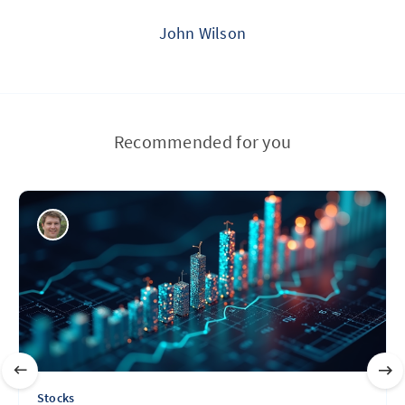
John Wilson
Recommended for you
Stocks