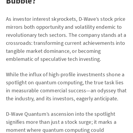
Bubble?
As investor interest skyrockets, D-Wave’s stock price
mirrors both opportunity and volatility endemic to
revolutionary tech sectors. The company stands at a
crossroads: transforming current achievements into
tangible market dominance, or becoming
emblematic of speculative tech investing.
While the influx of high-profile investments shone a
spotlight on quantum computing, the true task lies
in measurable commercial success—an odyssey that
the industry, and its investors, eagerly anticipate.
D-Wave Quantum’s ascension into the spotlight
signifies more than just a stock surge; it marks a
moment where quantum computing could