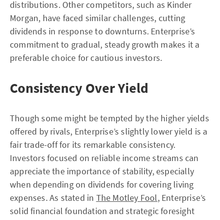
distributions. Other competitors, such as Kinder
Morgan, have faced similar challenges, cutting
dividends in response to downturns. Enterprise’s
commitment to gradual, steady growth makes it a
preferable choice for cautious investors.
Consistency Over Yield
Though some might be tempted by the higher yields
offered by rivals, Enterprise’s slightly lower yield is a
fair trade-off for its remarkable consistency.
Investors focused on reliable income streams can
appreciate the importance of stability, especially
when depending on dividends for covering living
expenses. As stated in
The Motley Fool
, Enterprise’s
solid financial foundation and strategic foresight