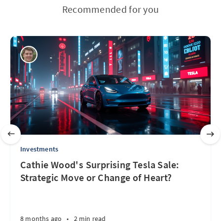
Recommended for you
Investments
Cathie Wood's Surprising Tesla Sale:
Strategic Move or Change of Heart?
8 months ago
•
2 min read