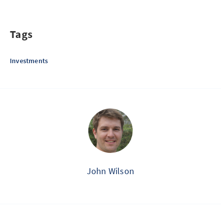
Tags
Investments
John Wilson