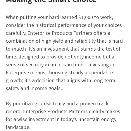
When putting your hard-earned $1,000 to work,
consider the historical performance of your choices
carefully. Enterprise Products Partners offers a
combination of high yield and reliability that is hard
to match. It’s an investment that stands the test of
time, designed to provide not only income but a
sense of security in uncertain times. Investing in
Enterprise means choosing steady, dependable
growth; it’s a decision that aligns with long-term
safety and income goals.
By prioritizing consistency and a proven track
record, Enterprise Products Partners clearly makes
for a wise investment in today’s uncertain energy
landscape.