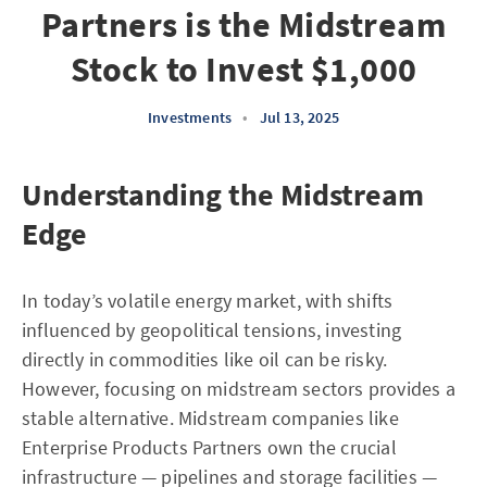
Partners is the Midstream
Stock to Invest $1,000
Investments
•
Jul 13, 2025
Understanding the Midstream
Edge
In today’s volatile energy market, with shifts
influenced by geopolitical tensions, investing
directly in commodities like oil can be risky.
However, focusing on midstream sectors provides a
stable alternative. Midstream companies like
Enterprise Products Partners own the crucial
infrastructure — pipelines and storage facilities —