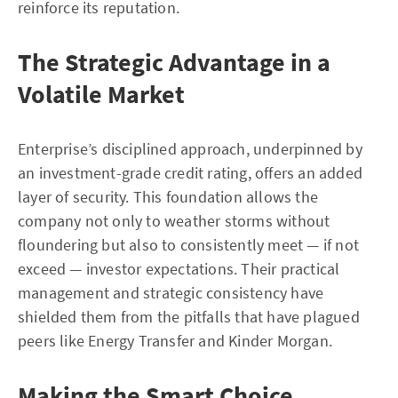
reinforce its reputation.
The Strategic Advantage in a
Volatile Market
Enterprise’s disciplined approach, underpinned by
an investment-grade credit rating, offers an added
layer of security. This foundation allows the
company not only to weather storms without
floundering but also to consistently meet — if not
exceed — investor expectations. Their practical
management and strategic consistency have
shielded them from the pitfalls that have plagued
peers like Energy Transfer and Kinder Morgan.
Making the Smart Choice