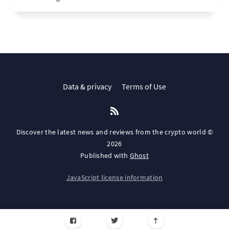
Data & privacy
Terms of Use
Discover the latest news and reviews from the crypto world ©
2026
Published with
Ghost
JavaScript license information