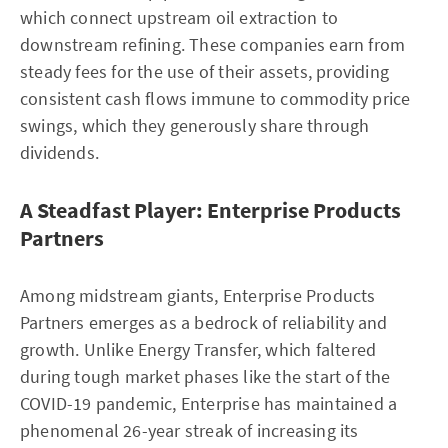
which connect upstream oil extraction to
downstream refining. These companies earn from
steady fees for the use of their assets, providing
consistent cash flows immune to commodity price
swings, which they generously share through
dividends.
A Steadfast Player: Enterprise Products
Partners
Among midstream giants, Enterprise Products
Partners emerges as a bedrock of reliability and
growth. Unlike Energy Transfer, which faltered
during tough market phases like the start of the
COVID-19 pandemic, Enterprise has maintained a
phenomenal 26-year streak of increasing its