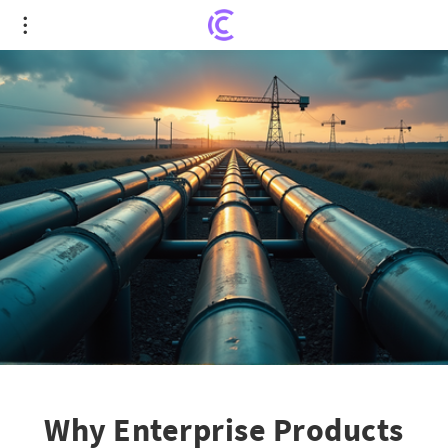
Why Enterprise Products Partners is the
Midstream Stock to Invest $1,000
Why Enterprise Products