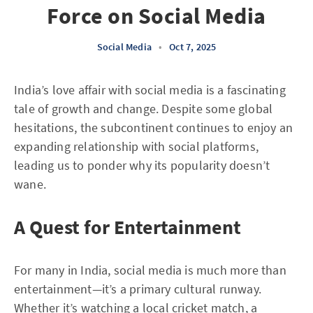
Force on Social Media
Social Media
•
Oct 7, 2025
India’s love affair with social media is a fascinating
tale of growth and change. Despite some global
hesitations, the subcontinent continues to enjoy an
expanding relationship with social platforms,
leading us to ponder why its popularity doesn’t
wane.
A Quest for Entertainment
For many in India, social media is much more than
entertainment—it’s a primary cultural runway.
Whether it’s watching a local cricket match, a