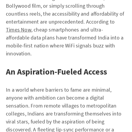
Bollywood film, or simply scrolling through
countless reels, the accessibility and affordability of
entertainment are unprecedented. According to
Times Now
, cheap smartphones and ultra-
affordable data plans have transformed India into a
mobile-first nation where WiFi signals buzz with
innovation.
An Aspiration-Fueled Access
In a world where barriers to fame are minimal,
anyone with ambition can become a digital
sensation. From remote villages to metropolitan
colleges, Indians are transforming themselves into
viral stars, fueled by the aspiration of being
discovered. A fleeting lip-sync performance or a