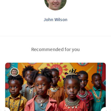
John Wilson
Recommended for you