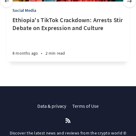
Social Media
Ethiopia's TikTok Crackdown: Arrests Stir
Debate on Expression and Culture
8 months ago
•
2 min read
Data & privacy
Terms of Use
Discover the latest news and reviews from the crypto world ©