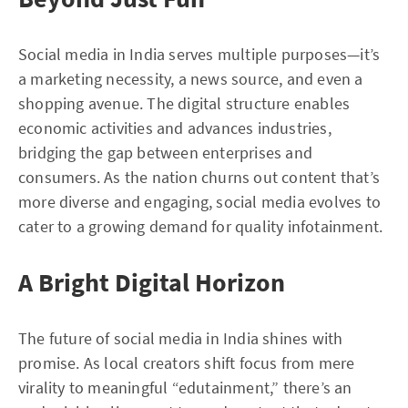
Social media in India serves multiple purposes—it’s
a marketing necessity, a news source, and even a
shopping avenue. The digital structure enables
economic activities and advances industries,
bridging the gap between enterprises and
consumers. As the nation churns out content that’s
more diverse and engaging, social media evolves to
cater to a growing demand for quality infotainment.
A Bright Digital Horizon
The future of social media in India shines with
promise. As local creators shift focus from mere
virality to meaningful “edutainment,” there’s an