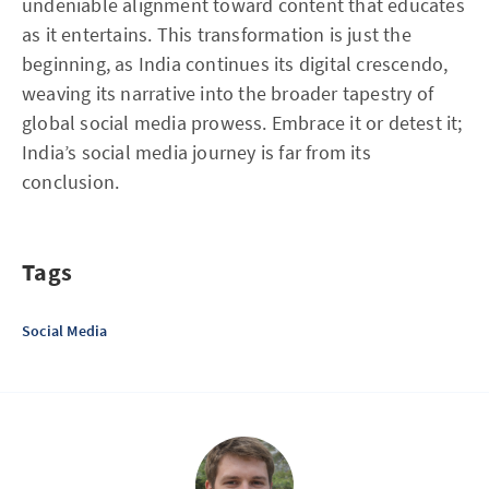
undeniable alignment toward content that educates
as it entertains. This transformation is just the
beginning, as India continues its digital crescendo,
weaving its narrative into the broader tapestry of
global social media prowess. Embrace it or detest it;
India’s social media journey is far from its
conclusion.
Tags
Social Media