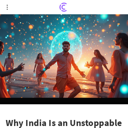
Why India Is an Unstoppable Force on Social Media
Why India Is an Unstoppable