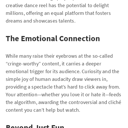
creative dance reel has the potential to delight
millions, offering an equal platform that fosters
dreams and showcases talents.
The Emotional Connection
While many raise their eyebrows at the so-called
“cringe-worthy” content, it carries a deeper
emotional trigger for its audience. Curiosity and the
simple joy of human audacity draw viewers in,
providing a spectacle that’s hard to click away from.
Your attention—whether you love it or hate it—feeds
the algorithm, awarding the controversial and cliché
content you can’t help but watch.
Beyond Just Fun