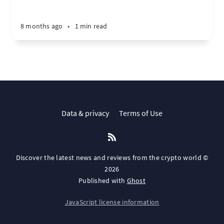
8 months ago
•
1 min read
Data & privacy
Terms of Use
Discover the latest news and reviews from the crypto world ©
2026
Published with
Ghost
JavaScript license information