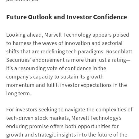
Future Outlook and Investor Confidence
Looking ahead, Marvell Technology appears poised
to harness the waves of innovation and sectorial
shifts that are redefining tech paradigms. Rosenblatt
Securities’ endorsement is more than just a rating—
it’s a resounding vote of confidence in the
company’s capacity to sustain its growth
momentum and fulfill investor expectations in the
long term.
For investors seeking to navigate the complexities of
tech-driven stock markets, Marvell Technology’s
enduring promise offers both opportunities for
growth and strategic insights into the future of the