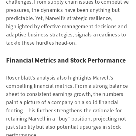
challenges. From supply chain issues to competitive
pressures, the dynamics have been anything but
predictable. Yet, Marvell’s strategic resilience,
highlighted by effective management decisions and
adaptive business strategies, signals a readiness to
tackle these hurdles head-on.
Financial Metrics and Stock Performance
Rosenblatt’s analysis also highlights Marvell’s
compelling financial metrics. From a strong balance
sheet to consistent earnings growth, the numbers
paint a picture of a company on a solid financial
footing. This further strengthens the rationale for
retaining Marvell in a “buy” position, projecting not
just stability but also potential upsurges in stock
performance.