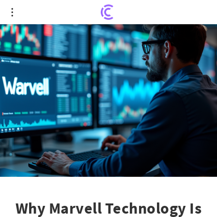
Why Marvell Technology Is Still a Top Pick:
Rosenblatt Securities Reinforces 'Buy' Rating
Why Marvell Technology Is