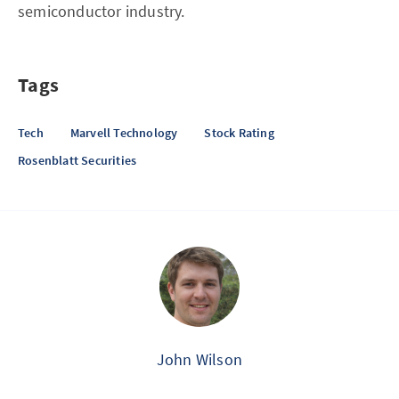
semiconductor industry.
Tags
Tech
Marvell Technology
Stock Rating
Rosenblatt Securities
John Wilson