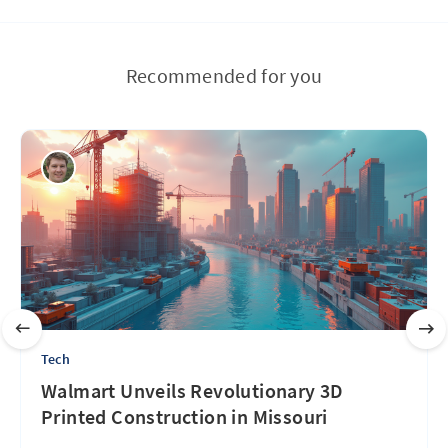
Recommended for you
Tech
Walmart Unveils Revolutionary 3D
Printed Construction in Missouri