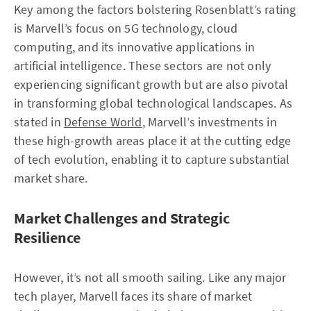
Key among the factors bolstering Rosenblatt’s rating
is Marvell’s focus on 5G technology, cloud
computing, and its innovative applications in
artificial intelligence. These sectors are not only
experiencing significant growth but are also pivotal
in transforming global technological landscapes. As
stated in
Defense World
, Marvell’s investments in
these high-growth areas place it at the cutting edge
of tech evolution, enabling it to capture substantial
market share.
Market Challenges and Strategic
Resilience
However, it’s not all smooth sailing. Like any major
tech player, Marvell faces its share of market