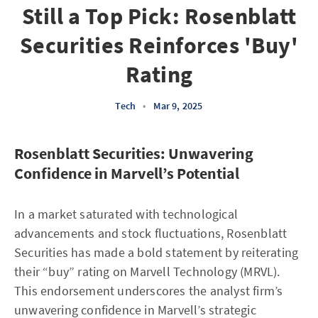
Still a Top Pick: Rosenblatt
Securities Reinforces 'Buy'
Rating
Tech
•
Mar 9, 2025
Rosenblatt Securities: Unwavering
Confidence in Marvell’s Potential
In a market saturated with technological
advancements and stock fluctuations, Rosenblatt
Securities has made a bold statement by reiterating
their “buy” rating on Marvell Technology (MRVL).
This endorsement underscores the analyst firm’s
unwavering confidence in Marvell’s strategic