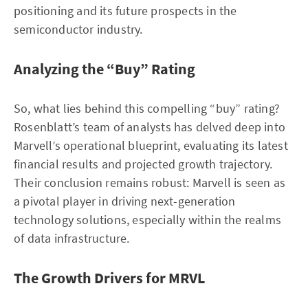
positioning and its future prospects in the
semiconductor industry.
Analyzing the “Buy” Rating
So, what lies behind this compelling “buy” rating?
Rosenblatt’s team of analysts has delved deep into
Marvell’s operational blueprint, evaluating its latest
financial results and projected growth trajectory.
Their conclusion remains robust: Marvell is seen as
a pivotal player in driving next-generation
technology solutions, especially within the realms
of data infrastructure.
The Growth Drivers for MRVL