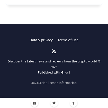
Data & privacy
Terms of Use
Discover the latest news and reviews from the crypto world ©
2026
Published with
Ghost
JavaScript license information