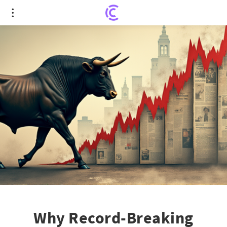
Why Record-Breaking Stocks Defy Fed Rate
Expectations
Why Record-Breaking