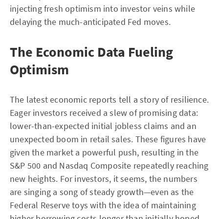
injecting fresh optimism into investor veins while
delaying the much-anticipated Fed moves.
The Economic Data Fueling
Optimism
The latest economic reports tell a story of resilience.
Eager investors received a slew of promising data:
lower-than-expected initial jobless claims and an
unexpected boom in retail sales. These figures have
given the market a powerful push, resulting in the
S&P 500 and Nasdaq Composite repeatedly reaching
new heights. For investors, it seems, the numbers
are singing a song of steady growth—even as the
Federal Reserve toys with the idea of maintaining
higher borrowing costs longer than initially hoped.