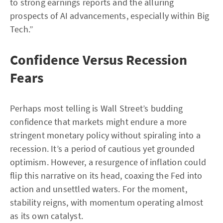
to strong earnings reports and the alluring
prospects of AI advancements, especially within Big
Tech.”
Confidence Versus Recession
Fears
Perhaps most telling is Wall Street’s budding
confidence that markets might endure a more
stringent monetary policy without spiraling into a
recession. It’s a period of cautious yet grounded
optimism. However, a resurgence of inflation could
flip this narrative on its head, coaxing the Fed into
action and unsettled waters. For the moment,
stability reigns, with momentum operating almost
as its own catalyst.