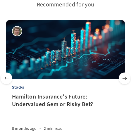
Recommended for you
Stocks
Hamilton Insurance's Future:
Undervalued Gem or Risky Bet?
8 months ago
•
2 min read