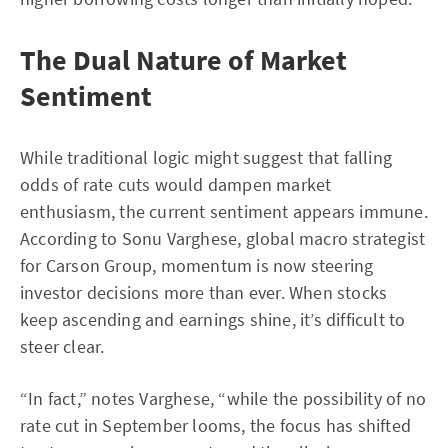
The Dual Nature of Market
Sentiment
While traditional logic might suggest that falling
odds of rate cuts would dampen market
enthusiasm, the current sentiment appears immune.
According to Sonu Varghese, global macro strategist
for Carson Group, momentum is now steering
investor decisions more than ever. When stocks
keep ascending and earnings shine, it’s difficult to
steer clear.
“In fact,” notes Varghese, “while the possibility of no
rate cut in September looms, the focus has shifted