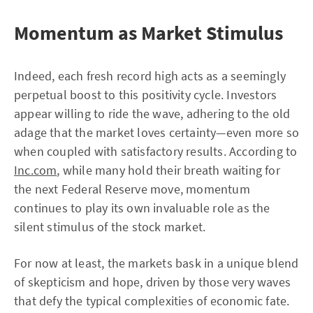
Momentum as Market Stimulus
Indeed, each fresh record high acts as a seemingly
perpetual boost to this positivity cycle. Investors
appear willing to ride the wave, adhering to the old
adage that the market loves certainty—even more so
when coupled with satisfactory results. According to
Inc.com
, while many hold their breath waiting for
the next Federal Reserve move, momentum
continues to play its own invaluable role as the
silent stimulus of the stock market.
For now at least, the markets bask in a unique blend
of skepticism and hope, driven by those very waves
that defy the typical complexities of economic fate.