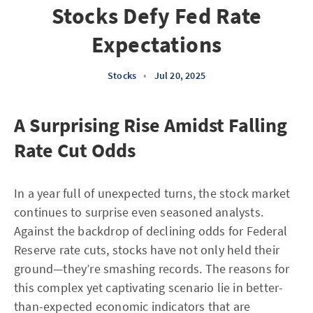
Stocks Defy Fed Rate
Expectations
Stocks
•
Jul 20, 2025
A Surprising Rise Amidst Falling
Rate Cut Odds
In a year full of unexpected turns, the stock market
continues to surprise even seasoned analysts.
Against the backdrop of declining odds for Federal
Reserve rate cuts, stocks have not only held their
ground—they’re smashing records. The reasons for
this complex yet captivating scenario lie in better-
than-expected economic indicators that are