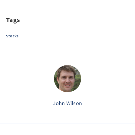
Tags
Stocks
John Wilson