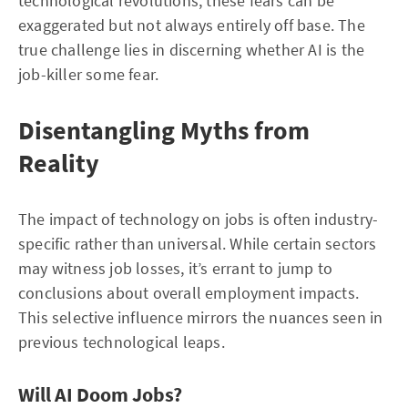
technological revolutions, these fears can be
exaggerated but not always entirely off base. The
true challenge lies in discerning whether AI is the
job-killer some fear.
Disentangling Myths from
Reality
The impact of technology on jobs is often industry-
specific rather than universal. While certain sectors
may witness job losses, it’s errant to jump to
conclusions about overall employment impacts.
This selective influence mirrors the nuances seen in
previous technological leaps.
Will AI Doom Jobs?