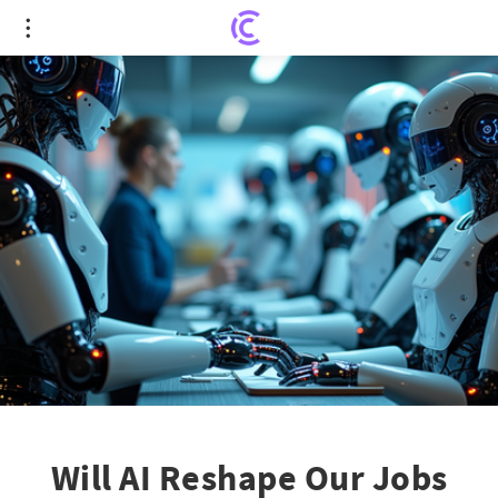
Will AI Reshape Our Jobs and Planet's Future?
Will AI Reshape Our Jobs