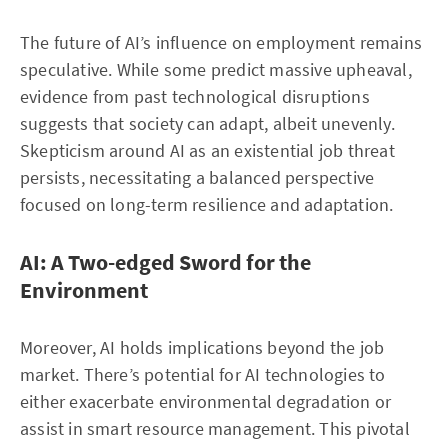
The future of AI’s influence on employment remains
speculative. While some predict massive upheaval,
evidence from past technological disruptions
suggests that society can adapt, albeit unevenly.
Skepticism around AI as an existential job threat
persists, necessitating a balanced perspective
focused on long-term resilience and adaptation.
AI: A Two-edged Sword for the
Environment
Moreover, AI holds implications beyond the job
market. There’s potential for AI technologies to
either exacerbate environmental degradation or
assist in smart resource management. This pivotal