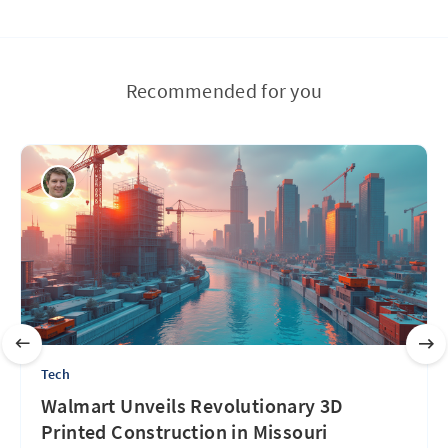
Recommended for you
Tech
Walmart Unveils Revolutionary 3D
Printed Construction in Missouri