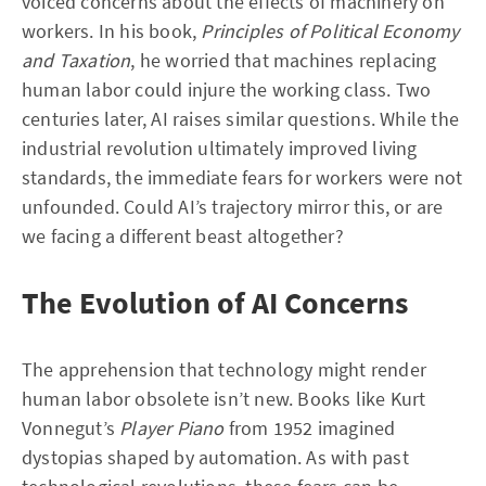
voiced concerns about the effects of machinery on
workers. In his book,
Principles of Political Economy
and Taxation
, he worried that machines replacing
human labor could injure the working class. Two
centuries later, AI raises similar questions. While the
industrial revolution ultimately improved living
standards, the immediate fears for workers were not
unfounded. Could AI’s trajectory mirror this, or are
we facing a different beast altogether?
The Evolution of AI Concerns
The apprehension that technology might render
human labor obsolete isn’t new. Books like Kurt
Vonnegut’s
Player Piano
from 1952 imagined
dystopias shaped by automation. As with past