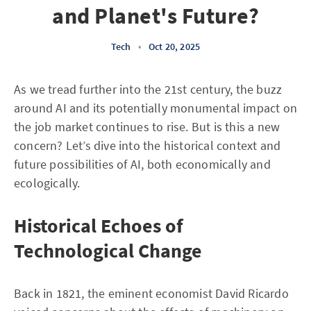
and Planet's Future?
Tech
•
Oct 20, 2025
As we tread further into the 21st century, the buzz
around AI and its potentially monumental impact on
the job market continues to rise. But is this a new
concern? Let’s dive into the historical context and
future possibilities of AI, both economically and
ecologically.
Historical Echoes of
Technological Change
Back in 1821, the eminent economist David Ricardo