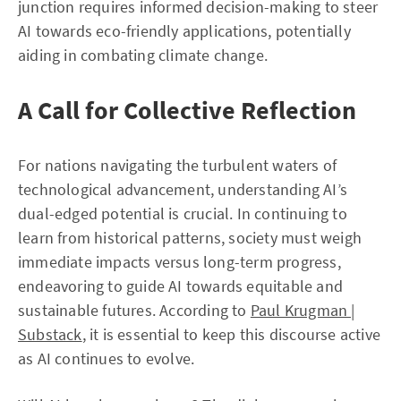
junction requires informed decision-making to steer
AI towards eco-friendly applications, potentially
aiding in combating climate change.
A Call for Collective Reflection
For nations navigating the turbulent waters of
technological advancement, understanding AI’s
dual-edged potential is crucial. In continuing to
learn from historical patterns, society must weigh
immediate impacts versus long-term progress,
endeavoring to guide AI towards equitable and
sustainable futures. According to
Paul Krugman |
Substack
, it is essential to keep this discourse active
as AI continues to evolve.