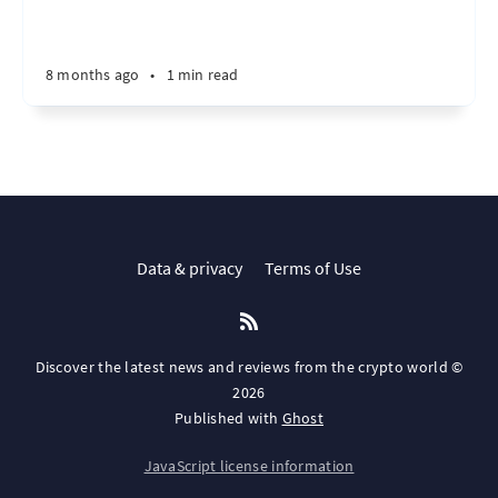
8 months ago
•
1 min read
Data & privacy
Terms of Use
Discover the latest news and reviews from the crypto world ©
2026
Published with
Ghost
JavaScript license information