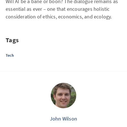
Will AI be a bane or boon? The dialogue remains as
essential as ever – one that encourages holistic
consideration of ethics, economics, and ecology.
Tags
Tech
John Wilson