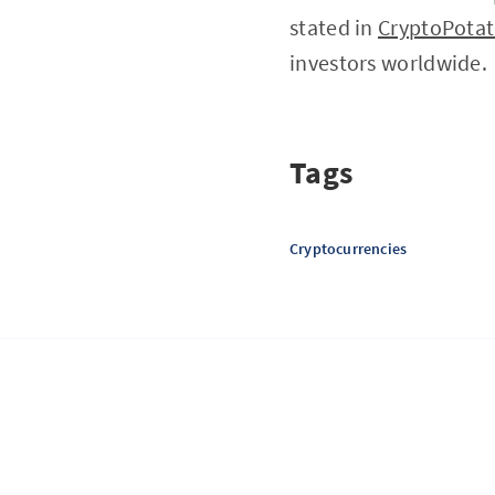
stated in
CryptoPota
investors worldwide.
Tags
Cryptocurrencies