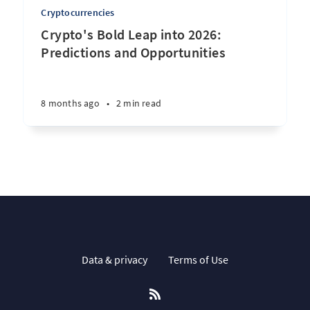
Cryptocurrencies
Crypto's Bold Leap into 2026:
Predictions and Opportunities
8 months ago
•
2 min read
Data & privacy
Terms of Use