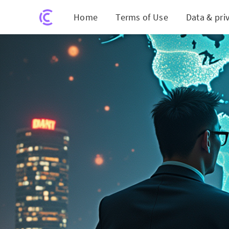
Home
Terms of Use
Data & pri
Ambitious