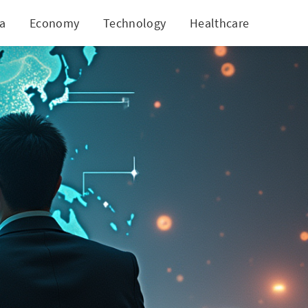
ia
Economy
Technology
Healthcare
World
t Downturn