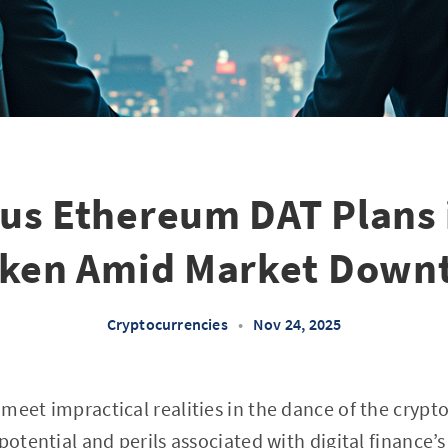
us Ethereum DAT Plans 
ken Amid Market Down
Cryptocurrencies
•
Nov 24, 2025
meet impractical realities in the dance of the crypt
potential and perils associated with digital finance’