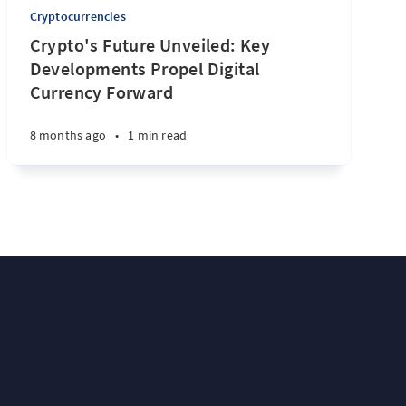
Cryptocurrencies
Crypto's Future Unveiled: Key
Developments Propel Digital
Currency Forward
8 months ago
•
1 min read