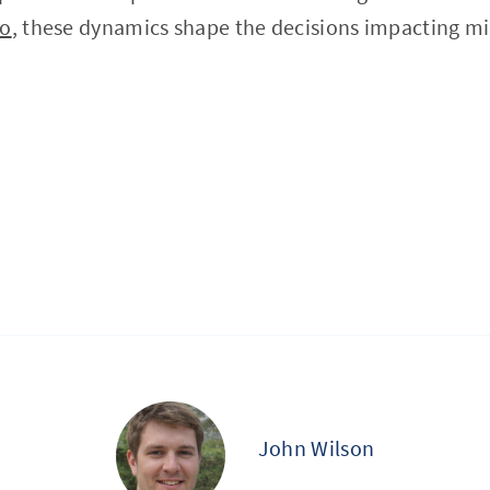
to
, these dynamics shape the decisions impacting mill
John Wilson