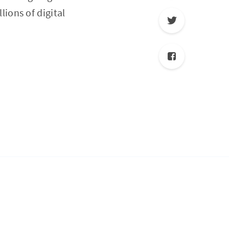
ions of digital