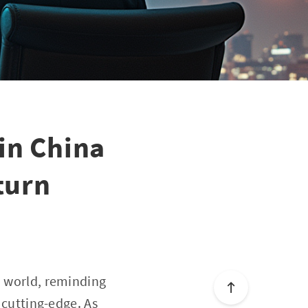
in China
turn
o world, reminding
s cutting-edge. As