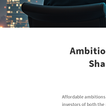
Ambitio
Sha
Affordable ambitions 
investors of both the 