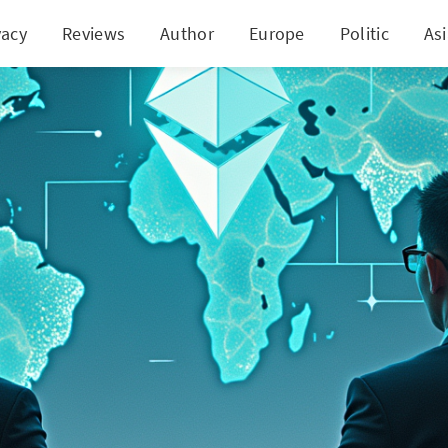
vacy
Reviews
Author
Europe
Politic
As
 Ethereum DAT Plans in China Shaken Amid Marke