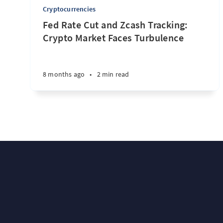
Cryptocurrencies
Fed Rate Cut and Zcash Tracking:
Crypto Market Faces Turbulence
8 months ago
•
2 min read