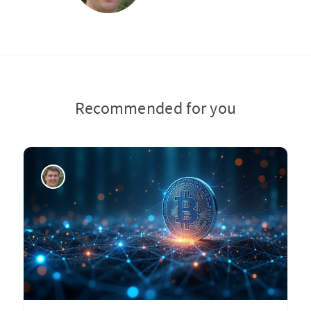
Recommended for you