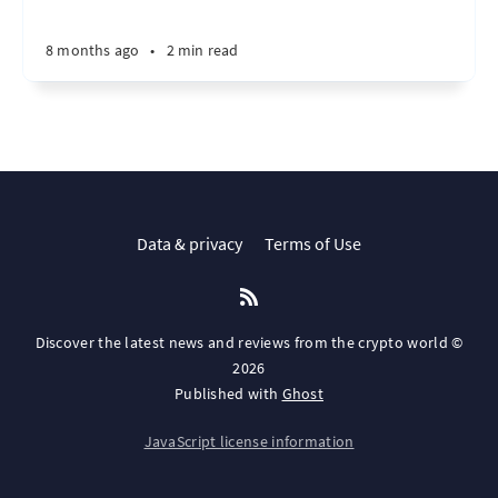
8 months ago
•
2 min read
Data & privacy
Terms of Use
Discover the latest news and reviews from the crypto world ©
2026
Published with
Ghost
JavaScript license information