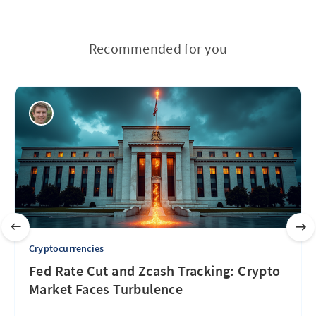
Recommended for you
Cryptocurrencies
Fed Rate Cut and Zcash Tracking: Crypto
Market Faces Turbulence