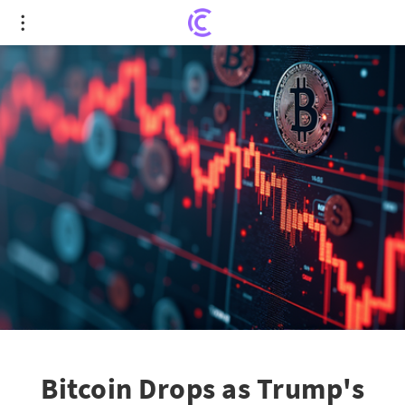
Bitcoin Drops as Trump's Strategic Reserve Order
Shakes Crypto Markets
Bitcoin Drops as Trump's