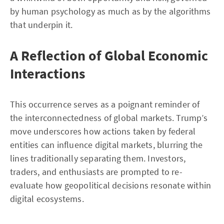
by human psychology as much as by the algorithms
that underpin it.
A Reflection of Global Economic
Interactions
This occurrence serves as a poignant reminder of
the interconnectedness of global markets. Trump’s
move underscores how actions taken by federal
entities can influence digital markets, blurring the
lines traditionally separating them. Investors,
traders, and enthusiasts are prompted to re-
evaluate how geopolitical decisions resonate within
digital ecosystems.