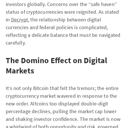
investors globally. Concerns over the “safe haven”
status of cryptocurrencies were reignited. As stated
in
Decrypt
, the relationship between digital
currencies and federal policies is complicated,
reflecting a delicate balance that must be navigated
carefully.
The Domino Effect on Digital
Markets
It’s not only Bitcoin that felt the tremors; the entire
cryptocurrency market wavered in response to the
new order. Altcoins too displayed double-digit
percentage declines, pulling the market cap lower
and shaking investor confidence. The market is now
a whirlwind of both opportunity and risk, governed