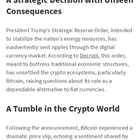
Consequences
President Trump’s Strategic Reserve Order, intended
to stabilize the nation’s energy resources, has
inadvertently sent ripples through the digital
currency market. According to
Decrypt
, this order,
meant to buttress traditional economic structures,
has unsettled the crypto ecosystems, particularly
Bitcoin, raising questions about its role as a
dependable alternative to fiat currencies.
A Tumble in the Crypto World
Following the announcement, Bitcoin experienced a
dramatic price slip, echoing a sentiment shared by