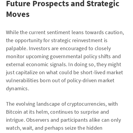
Future Prospects and Strategic
Moves
While the current sentiment leans towards caution,
the opportunity for strategic reinvestment is
palpable. Investors are encouraged to closely
monitor upcoming governmental policy shifts and
external economic signals. In doing so, they might
just capitalize on what could be short-lived market
vulnerabilities born out of policy-driven market
dynamics.
The evolving landscape of cryptocurrencies, with
Bitcoin at its helm, continues to surprise and
intrigue. Observers and participants alike can only
watch, wait, and perhaps seize the hidden