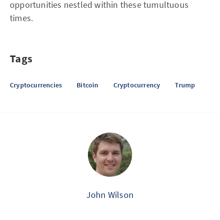
opportunities nestled within these tumultuous
times.
Tags
Cryptocurrencies
Bitcoin
Cryptocurrency
Trump
John Wilson