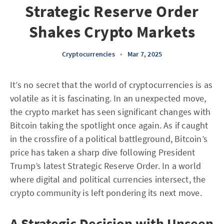
Strategic Reserve Order
Shakes Crypto Markets
Cryptocurrencies
•
Mar 7, 2025
It’s no secret that the world of cryptocurrencies is as
volatile as it is fascinating. In an unexpected move,
the crypto market has seen significant changes with
Bitcoin taking the spotlight once again. As if caught
in the crossfire of a political battleground, Bitcoin’s
price has taken a sharp dive following President
Trump’s latest Strategic Reserve Order. In a world
where digital and political currencies intersect, the
crypto community is left pondering its next move.
A Strategic Decision with Unseen