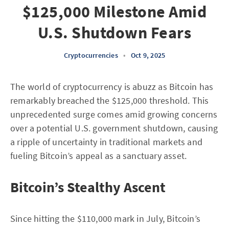
$125,000 Milestone Amid
U.S. Shutdown Fears
Cryptocurrencies
•
Oct 9, 2025
The world of cryptocurrency is abuzz as Bitcoin has
remarkably breached the $125,000 threshold. This
unprecedented surge comes amid growing concerns
over a potential U.S. government shutdown, causing
a ripple of uncertainty in traditional markets and
fueling Bitcoin’s appeal as a sanctuary asset.
Bitcoin’s Stealthy Ascent
Since hitting the $110,000 mark in July, Bitcoin’s