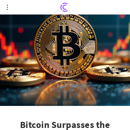
Bitcoin Surpasses the $125,000 Milestone Amid
U.S. Shutdown Fears
Bitcoin Surpasses the