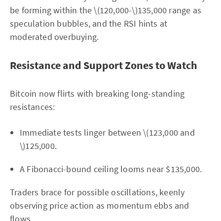
be forming within the \(120,000-\)135,000 range as
speculation bubbles, and the RSI hints at
moderated overbuying.
Resistance and Support Zones to Watch
Bitcoin now flirts with breaking long-standing
resistances:
Immediate tests linger between \(123,000 and
\)125,000.
A Fibonacci-bound ceiling looms near $135,000.
Traders brace for possible oscillations, keenly
observing price action as momentum ebbs and
flows.