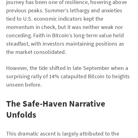
journey has been one of resilience, hovering above
previous peaks. Summer’s lethargy and anxieties
tied to U.S. economic indicators kept the
momentum in check, but it was neither weak nor
conceding. Faith in Bitcoin’s long-term value held
steadfast, with investors maintaining positions as
the market consolidated.
However, the tide shifted in late September when a
surprising rally of 14% catapulted Bitcoin to heights
unseen before.
The Safe-Haven Narrative
Unfolds
This dramatic ascent is largely attributed to the