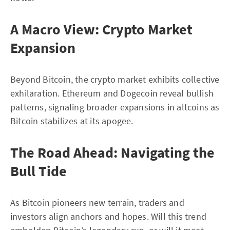
A Macro View: Crypto Market
Expansion
Beyond Bitcoin, the crypto market exhibits collective
exhilaration. Ethereum and Dogecoin reveal bullish
patterns, signaling broader expansions in altcoins as
Bitcoin stabilizes at its apogee.
The Road Ahead: Navigating the
Bull Tide
As Bitcoin pioneers new terrain, traders and
investors align anchors and hopes. Will this trend