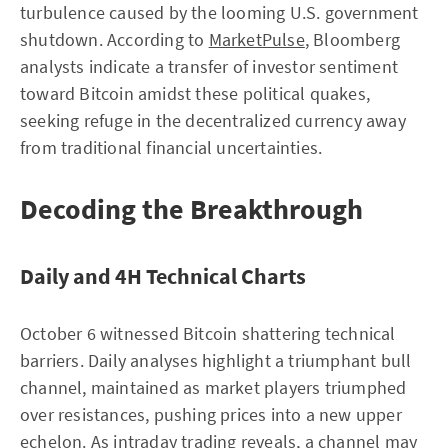
turbulence caused by the looming U.S. government
shutdown. According to
MarketPulse
, Bloomberg
analysts indicate a transfer of investor sentiment
toward Bitcoin amidst these political quakes,
seeking refuge in the decentralized currency away
from traditional financial uncertainties.
Decoding the Breakthrough
Daily and 4H Technical Charts
October 6 witnessed Bitcoin shattering technical
barriers. Daily analyses highlight a triumphant bull
channel, maintained as market players triumphed
over resistances, pushing prices into a new upper
echelon. As intraday trading reveals, a channel may