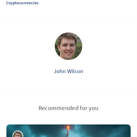
Cryptocurrencies
John Wilson
Recommended for you