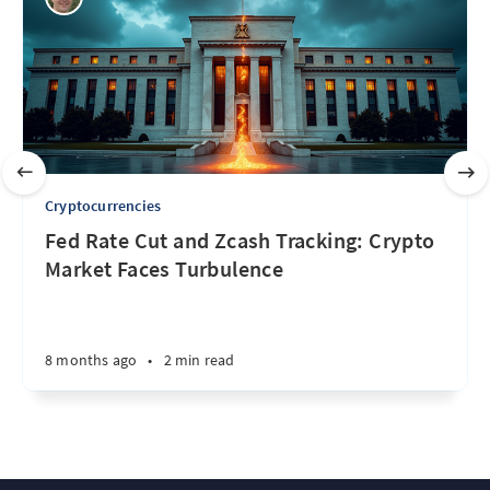
Cryptocurrencies
Fed Rate Cut and Zcash Tracking: Crypto
Market Faces Turbulence
8 months ago
•
2 min read