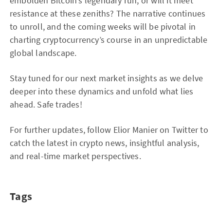
embolden Bitcoin’s legendary run, or will it meet
resistance at these zeniths? The narrative continues
to unroll, and the coming weeks will be pivotal in
charting cryptocurrency’s course in an unpredictable
global landscape.
Stay tuned for our next market insights as we delve
deeper into these dynamics and unfold what lies
ahead. Safe trades!
For further updates, follow Elior Manier on Twitter to
catch the latest in crypto news, insightful analysis,
and real-time market perspectives.
Tags