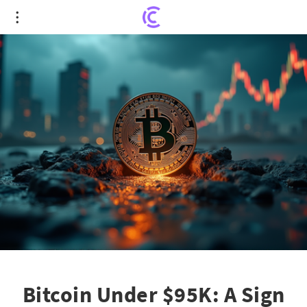
Bitcoin Under $95K: A Sign of the Inevitable Bear
Market?
Bitcoin Under $95K: A Sign