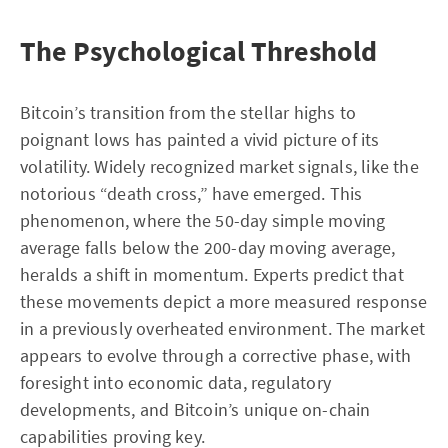
The Psychological Threshold
Bitcoin’s transition from the stellar highs to
poignant lows has painted a vivid picture of its
volatility. Widely recognized market signals, like the
notorious “death cross,” have emerged. This
phenomenon, where the 50-day simple moving
average falls below the 200-day moving average,
heralds a shift in momentum. Experts predict that
these movements depict a more measured response
in a previously overheated environment. The market
appears to evolve through a corrective phase, with
foresight into economic data, regulatory
developments, and Bitcoin’s unique on-chain
capabilities proving key.