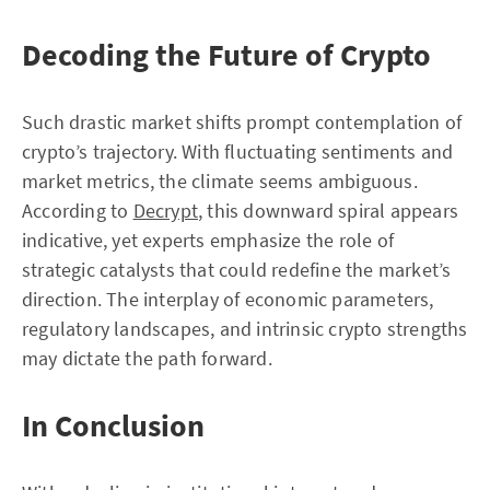
Decoding the Future of Crypto
Such drastic market shifts prompt contemplation of
crypto’s trajectory. With fluctuating sentiments and
market metrics, the climate seems ambiguous.
According to
Decrypt
, this downward spiral appears
indicative, yet experts emphasize the role of
strategic catalysts that could redefine the market’s
direction. The interplay of economic parameters,
regulatory landscapes, and intrinsic crypto strengths
may dictate the path forward.
In Conclusion