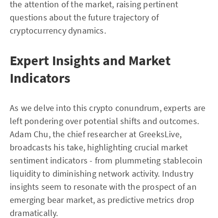
the attention of the market, raising pertinent
questions about the future trajectory of
cryptocurrency dynamics.
Expert Insights and Market
Indicators
As we delve into this crypto conundrum, experts are
left pondering over potential shifts and outcomes.
Adam Chu, the chief researcher at GreeksLive,
broadcasts his take, highlighting crucial market
sentiment indicators - from plummeting stablecoin
liquidity to diminishing network activity. Industry
insights seem to resonate with the prospect of an
emerging bear market, as predictive metrics drop
dramatically.