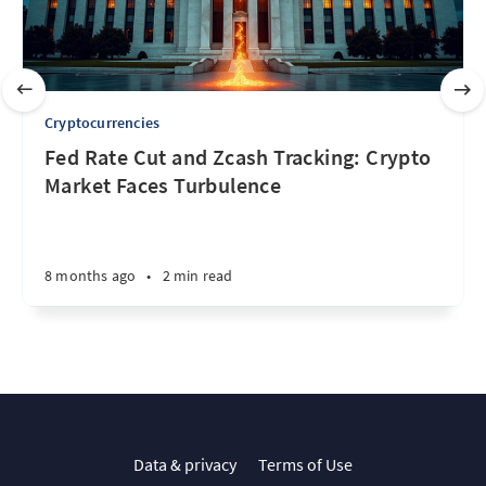
Cryptocurrencies
Fed Rate Cut and Zcash Tracking: Crypto
Market Faces Turbulence
8 months ago
•
2 min read
Data & privacy
Terms of Use