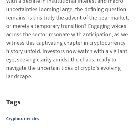
With a decline in institutional interest and macro
uncertainties looming large, the defining question
remains: is this truly the advent of the bear market,
or merely a temporary transition? Engaging voices
across the sector resonate with anticipation, as we
witness this captivating chapter in cryptocurrency
history unfold. Investors now watch with a vigilant
eye, seeking clarity amidst the chaos, ready to
navigate the uncertain tides of crypto’s evolving
landscape.
Tags
Cryptocurrencies