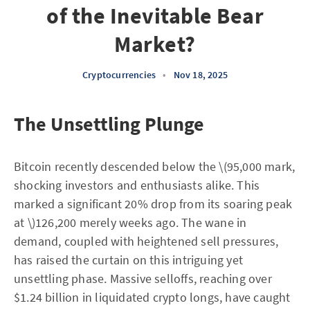
of the Inevitable Bear
Market?
Cryptocurrencies
•
Nov 18, 2025
The Unsettling Plunge
Bitcoin recently descended below the \(95,000 mark,
shocking investors and enthusiasts alike. This
marked a significant 20% drop from its soaring peak
at \)126,200 merely weeks ago. The wane in
demand, coupled with heightened sell pressures,
has raised the curtain on this intriguing yet
unsettling phase. Massive selloffs, reaching over
$1.24 billion in liquidated crypto longs, have caught