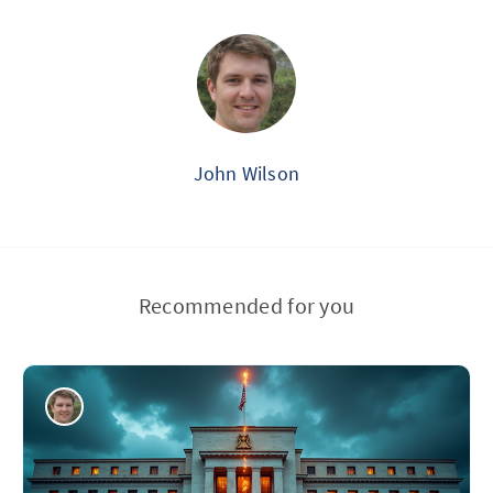
John Wilson
Recommended for you