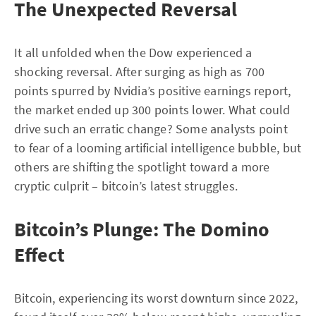
The Unexpected Reversal
It all unfolded when the Dow experienced a
shocking reversal. After surging as high as 700
points spurred by Nvidia’s positive earnings report,
the market ended up 300 points lower. What could
drive such an erratic change? Some analysts point
to fear of a looming artificial intelligence bubble, but
others are shifting the spotlight toward a more
cryptic culprit – bitcoin’s latest struggles.
Bitcoin’s Plunge: The Domino
Effect
Bitcoin, experiencing its worst downturn since 2022,