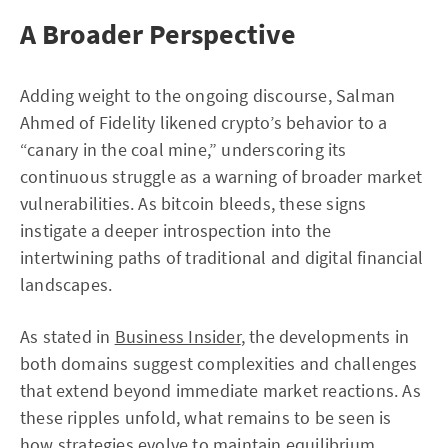
A Broader Perspective
Adding weight to the ongoing discourse, Salman
Ahmed of Fidelity likened crypto’s behavior to a
“canary in the coal mine,” underscoring its
continuous struggle as a warning of broader market
vulnerabilities. As bitcoin bleeds, these signs
instigate a deeper introspection into the
intertwining paths of traditional and digital financial
landscapes.
As stated in
Business Insider
, the developments in
both domains suggest complexities and challenges
that extend beyond immediate market reactions. As
these ripples unfold, what remains to be seen is
how strategies evolve to maintain equilibrium