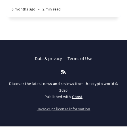
8 months ago
•
2 min read
Data & privacy
Terms of Use
Discover the latest news and reviews from the crypto world ©
2026
Published with
Ghost
JavaScript license information