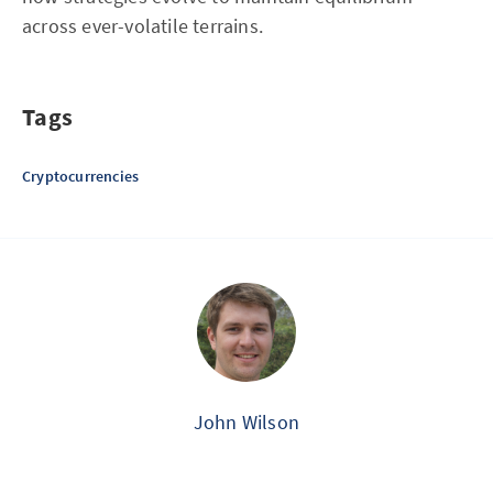
across ever-volatile terrains.
Tags
Cryptocurrencies
John Wilson