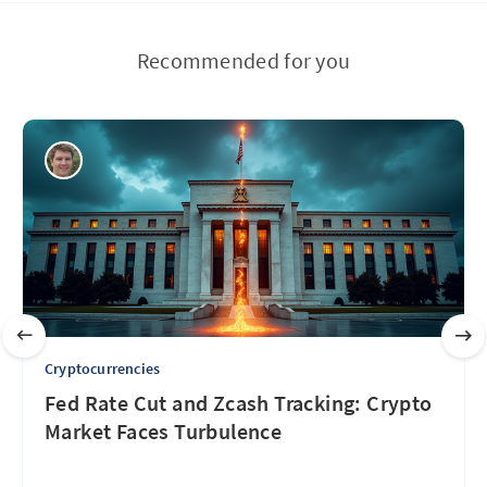
Recommended for you
Cryptocurrencies
Fed Rate Cut and Zcash Tracking: Crypto
Market Faces Turbulence