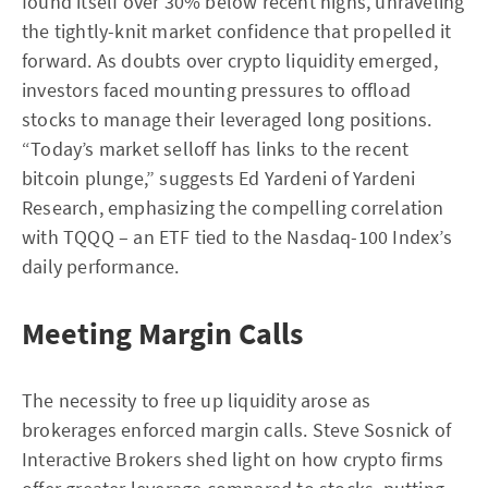
found itself over 30% below recent highs, unraveling
the tightly-knit market confidence that propelled it
forward. As doubts over crypto liquidity emerged,
investors faced mounting pressures to offload
stocks to manage their leveraged long positions.
“Today’s market selloff has links to the recent
bitcoin plunge,” suggests Ed Yardeni of Yardeni
Research, emphasizing the compelling correlation
with TQQQ – an ETF tied to the Nasdaq-100 Index’s
daily performance.
Meeting Margin Calls
The necessity to free up liquidity arose as
brokerages enforced margin calls. Steve Sosnick of
Interactive Brokers shed light on how crypto firms