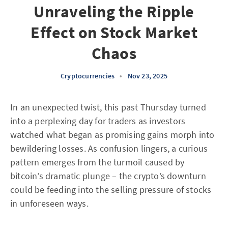
Unraveling the Ripple
Effect on Stock Market
Chaos
Cryptocurrencies
•
Nov 23, 2025
In an unexpected twist, this past Thursday turned
into a perplexing day for traders as investors
watched what began as promising gains morph into
bewildering losses. As confusion lingers, a curious
pattern emerges from the turmoil caused by
bitcoin’s dramatic plunge – the crypto’s downturn
could be feeding into the selling pressure of stocks
in unforeseen ways.