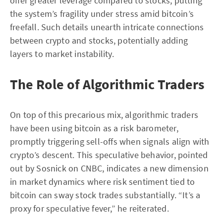
offer greater leverage compared to stocks, putting
the system’s fragility under stress amid bitcoin’s
freefall. Such details unearth intricate connections
between crypto and stocks, potentially adding
layers to market instability.
The Role of Algorithmic Traders
On top of this precarious mix, algorithmic traders
have been using bitcoin as a risk barometer,
promptly triggering sell-offs when signals align with
crypto’s descent. This speculative behavior, pointed
out by Sosnick on CNBC, indicates a new dimension
in market dynamics where risk sentiment tied to
bitcoin can sway stock trades substantially. “It’s a
proxy for speculative fever,” he reiterated.