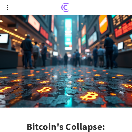
Bitcoin's Collapse: Unraveling the Ripple Effect on
Stock Market Chaos
Bitcoin's Collapse: