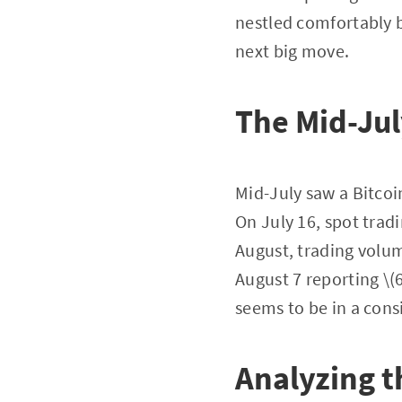
nestled comfortably b
next big move.
The Mid-Jul
Mid-July saw a Bitcoi
On July 16, spot tradi
August, trading volum
August 7 reporting \(6
seems to be in a cons
Analyzing t