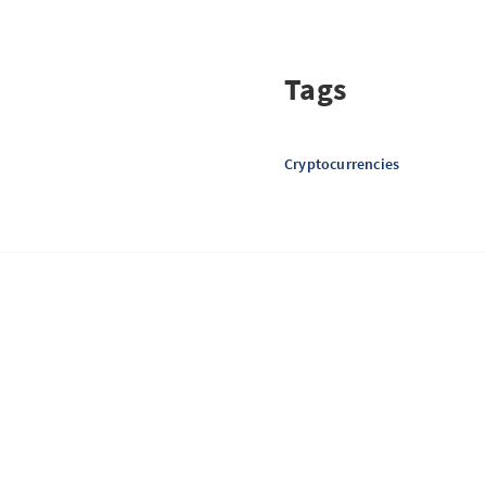
Tags
Cryptocurrencies