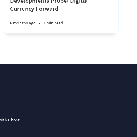
Developments Propel Digital
Currency Forward
8 months ago
•
1 min read
with
Ghost