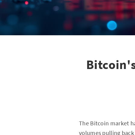
Bitcoin'
The Bitcoin market ha
volumes pulling back 