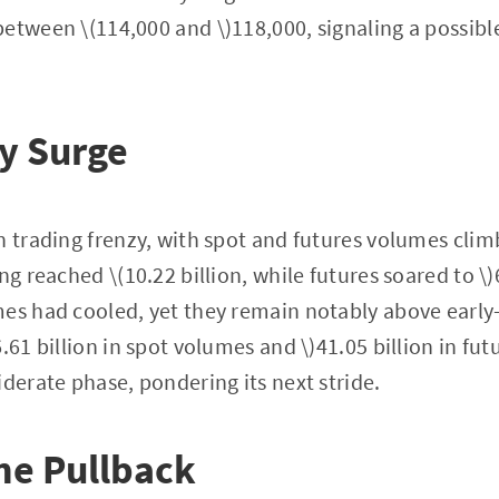
etween \(114,000 and \)118,000, signaling a possibl
y Surge
n trading frenzy, with spot and futures volumes clim
ng reached \(10.22 billion, while futures soared to \)6
es had cooled, yet they remain notably above early-J
.61 billion in spot volumes and \)41.05 billion in fu
iderate phase, pondering its next stride.
he Pullback