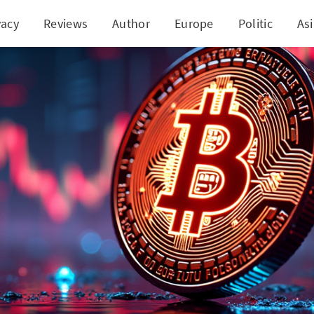
vacy
Reviews
Author
Europe
Politic
As
coin's Market Stability: A Calm Before the Next St