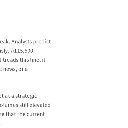
eak. Analysts predict
sly, \)115,500
treads this line, it
 news, or a
t at a strategic
volumes still elevated
re that the current
.