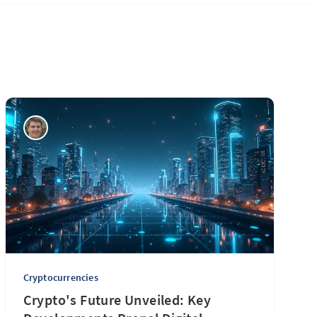
Cryptocurrencies
Crypto's Future Unveiled: Key