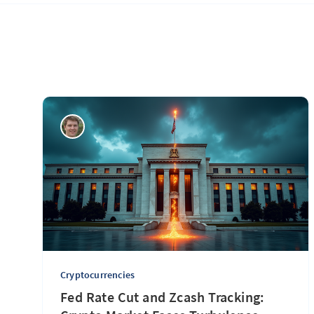
Cryptocurrencies
Fed Rate Cut and Zcash Tracking: