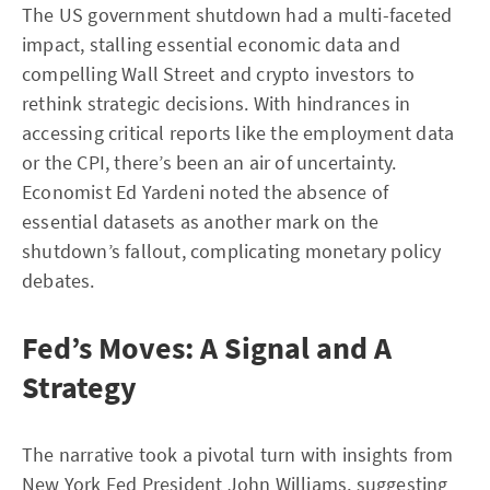
The US government shutdown had a multi-faceted
impact, stalling essential economic data and
compelling Wall Street and crypto investors to
rethink strategic decisions. With hindrances in
accessing critical reports like the employment data
or the CPI, there’s been an air of uncertainty.
Economist Ed Yardeni noted the absence of
essential datasets as another mark on the
shutdown’s fallout, complicating monetary policy
debates.
Fed’s Moves: A Signal and A
Strategy
The narrative took a pivotal turn with insights from
New York Fed President John Williams, suggesting