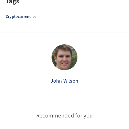
Tags
Cryptocurrencies
John Wilson
Recommended for you