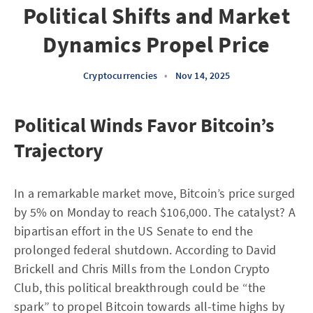
Political Shifts and Market
Dynamics Propel Price
Cryptocurrencies
•
Nov 14, 2025
Political Winds Favor Bitcoin’s
Trajectory
In a remarkable market move, Bitcoin’s price surged
by 5% on Monday to reach $106,000. The catalyst? A
bipartisan effort in the US Senate to end the
prolonged federal shutdown. According to David
Brickell and Chris Mills from the London Crypto
Club, this political breakthrough could be “the
spark” to propel Bitcoin towards all-time highs by