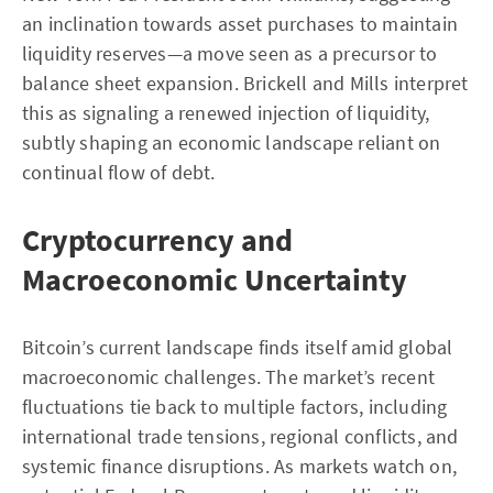
an inclination towards asset purchases to maintain
liquidity reserves—a move seen as a precursor to
balance sheet expansion. Brickell and Mills interpret
this as signaling a renewed injection of liquidity,
subtly shaping an economic landscape reliant on
continual flow of debt.
Cryptocurrency and
Macroeconomic Uncertainty
Bitcoin’s current landscape finds itself amid global
macroeconomic challenges. The market’s recent
fluctuations tie back to multiple factors, including
international trade tensions, regional conflicts, and
systemic finance disruptions. As markets watch on,