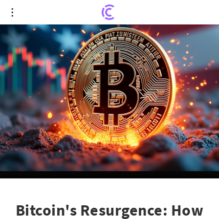
Bitcoin's Resurgence: How Political Shifts and
Market Dynamics Propel Price
Bitcoin's Resurgence: How