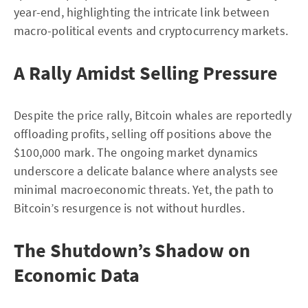
year-end, highlighting the intricate link between
macro-political events and cryptocurrency markets.
A Rally Amidst Selling Pressure
Despite the price rally, Bitcoin whales are reportedly
offloading profits, selling off positions above the
$100,000 mark. The ongoing market dynamics
underscore a delicate balance where analysts see
minimal macroeconomic threats. Yet, the path to
Bitcoin’s resurgence is not without hurdles.
The Shutdown’s Shadow on
Economic Data