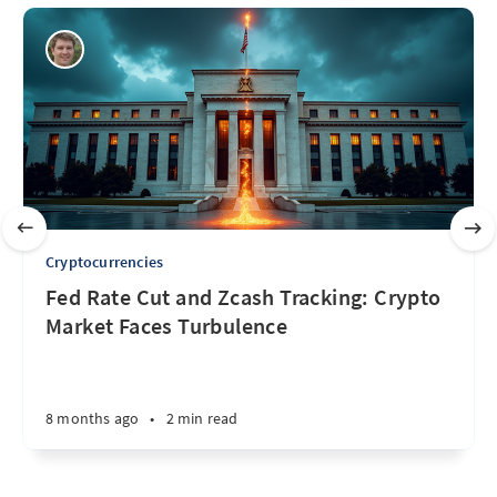
Cryptocurrencies
Fed Rate Cut and Zcash Tracking: Crypto
Market Faces Turbulence
8 months ago
•
2 min read