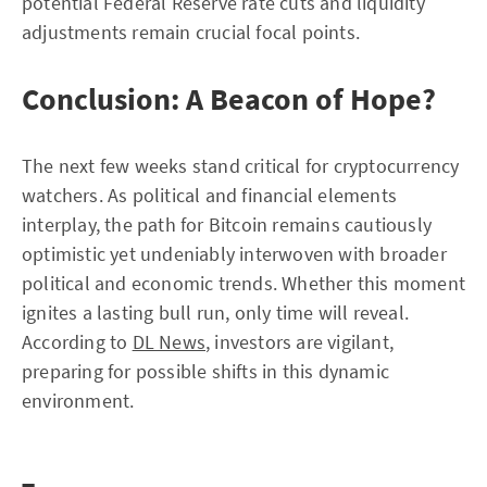
potential Federal Reserve rate cuts and liquidity
adjustments remain crucial focal points.
Conclusion: A Beacon of Hope?
The next few weeks stand critical for cryptocurrency
watchers. As political and financial elements
interplay, the path for Bitcoin remains cautiously
optimistic yet undeniably interwoven with broader
political and economic trends. Whether this moment
ignites a lasting bull run, only time will reveal.
According to
DL News
, investors are vigilant,
preparing for possible shifts in this dynamic
environment.