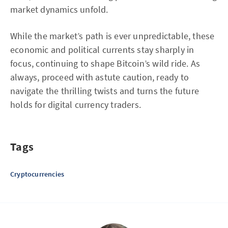
market dynamics unfold.
While the market’s path is ever unpredictable, these
economic and political currents stay sharply in
focus, continuing to shape Bitcoin’s wild ride. As
always, proceed with astute caution, ready to
navigate the thrilling twists and turns the future
holds for digital currency traders.
Tags
Cryptocurrencies