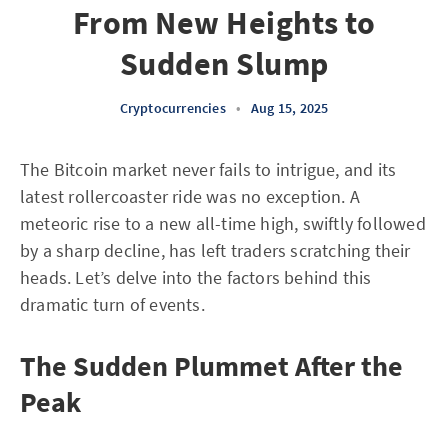
From New Heights to
Sudden Slump
Cryptocurrencies
•
Aug 15, 2025
The Bitcoin market never fails to intrigue, and its
latest rollercoaster ride was no exception. A
meteoric rise to a new all-time high, swiftly followed
by a sharp decline, has left traders scratching their
heads. Let’s delve into the factors behind this
dramatic turn of events.
The Sudden Plummet After the
Peak