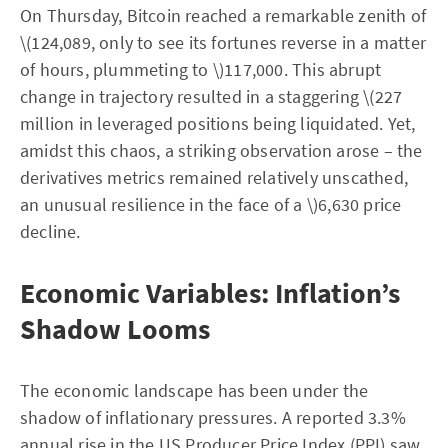
On Thursday, Bitcoin reached a remarkable zenith of
\(124,089, only to see its fortunes reverse in a matter
of hours, plummeting to \)117,000. This abrupt
change in trajectory resulted in a staggering \(227
million in leveraged positions being liquidated. Yet,
amidst this chaos, a striking observation arose – the
derivatives metrics remained relatively unscathed,
an unusual resilience in the face of a \)6,630 price
decline.
Economic Variables: Inflation’s
Shadow Looms
The economic landscape has been under the
shadow of inflationary pressures. A reported 3.3%
annual rise in the US Producer Price Index (PPI) saw