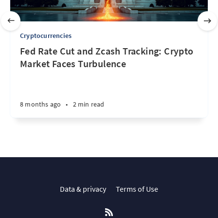
Cryptocurrencies
Fed Rate Cut and Zcash Tracking: Crypto
Market Faces Turbulence
8 months ago
•
2 min read
Data & privacy
Terms of Use