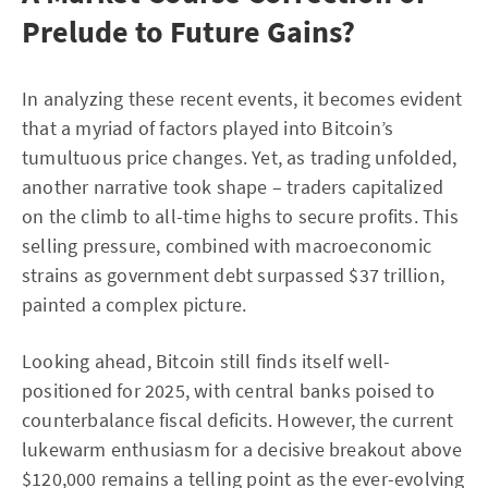
Prelude to Future Gains?
In analyzing these recent events, it becomes evident
that a myriad of factors played into Bitcoin’s
tumultuous price changes. Yet, as trading unfolded,
another narrative took shape – traders capitalized
on the climb to all-time highs to secure profits. This
selling pressure, combined with macroeconomic
strains as government debt surpassed $37 trillion,
painted a complex picture.
Looking ahead, Bitcoin still finds itself well-
positioned for 2025, with central banks poised to
counterbalance fiscal deficits. However, the current
lukewarm enthusiasm for a decisive breakout above
$120,000 remains a telling point as the ever-evolving