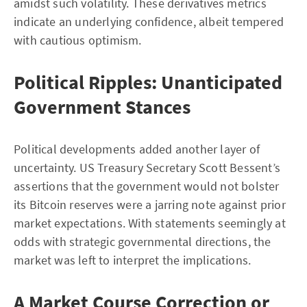
amidst such volatility. These derivatives metrics
indicate an underlying confidence, albeit tempered
with cautious optimism.
Political Ripples: Unanticipated
Government Stances
Political developments added another layer of
uncertainty. US Treasury Secretary Scott Bessent’s
assertions that the government would not bolster
its Bitcoin reserves were a jarring note against prior
market expectations. With statements seemingly at
odds with strategic governmental directions, the
market was left to interpret the implications.
A Market Course Correction or