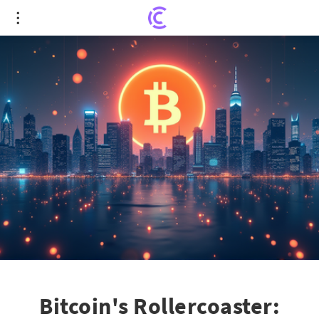
Bitcoin's Rollercoaster: From New Heights to
Sudden Slump
Bitcoin's Rollercoaster: