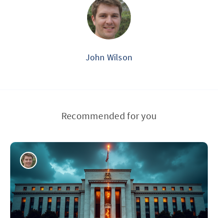
John Wilson
Recommended for you