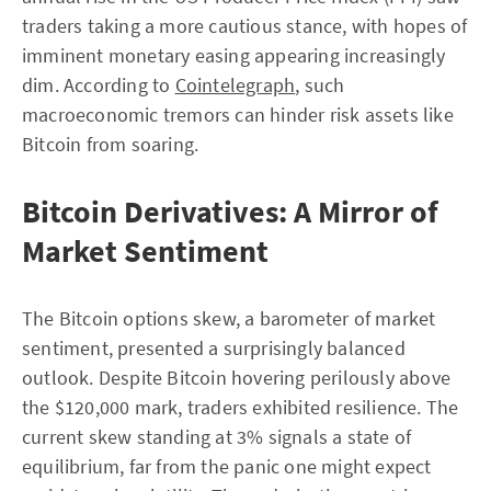
traders taking a more cautious stance, with hopes of
imminent monetary easing appearing increasingly
dim. According to
Cointelegraph
, such
macroeconomic tremors can hinder risk assets like
Bitcoin from soaring.
Bitcoin Derivatives: A Mirror of
Market Sentiment
The Bitcoin options skew, a barometer of market
sentiment, presented a surprisingly balanced
outlook. Despite Bitcoin hovering perilously above
the $120,000 mark, traders exhibited resilience. The
current skew standing at 3% signals a state of
equilibrium, far from the panic one might expect