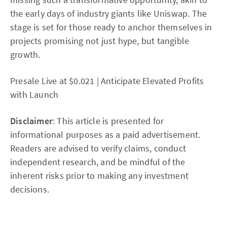
the early days of industry giants like Uniswap. The
stage is set for those ready to anchor themselves in
projects promising not just hype, but tangible
growth.
Presale Live at $0.021 | Anticipate Elevated Profits
with Launch
Disclaimer
: This article is presented for
informational purposes as a paid advertisement.
Readers are advised to verify claims, conduct
independent research, and be mindful of the
inherent risks prior to making any investment
decisions.