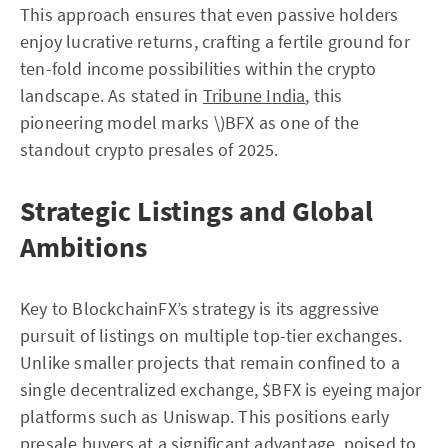
This approach ensures that even passive holders
enjoy lucrative returns, crafting a fertile ground for
ten-fold income possibilities within the crypto
landscape. As stated in
Tribune India
, this
pioneering model marks \)BFX as one of the
standout crypto presales of 2025.
Strategic Listings and Global
Ambitions
Key to BlockchainFX’s strategy is its aggressive
pursuit of listings on multiple top-tier exchanges.
Unlike smaller projects that remain confined to a
single decentralized exchange, $BFX is eyeing major
platforms such as Uniswap. This positions early
presale buyers at a significant advantage, poised to