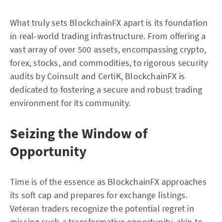
What truly sets BlockchainFX apart is its foundation
in real-world trading infrastructure. From offering a
vast array of over 500 assets, encompassing crypto,
forex, stocks, and commodities, to rigorous security
audits by Coinsult and CertiK, BlockchainFX is
dedicated to fostering a secure and robust trading
environment for its community.
Seizing the Window of
Opportunity
Time is of the essence as BlockchainFX approaches
its soft cap and prepares for exchange listings.
Veteran traders recognize the potential regret in
missing such a transformative opportunity, akin to