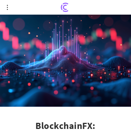
BlockchainFX: Transforming Trading with a Unified
Super App
BlockchainFX: