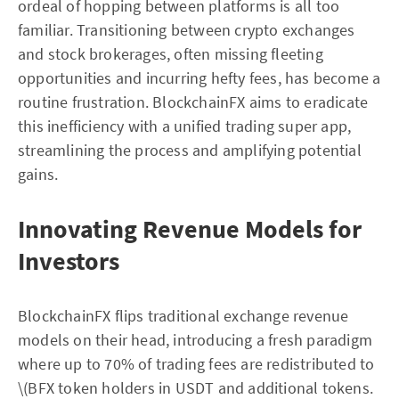
ordeal of hopping between platforms is all too
familiar. Transitioning between crypto exchanges
and stock brokerages, often missing fleeting
opportunities and incurring hefty fees, has become a
routine frustration. BlockchainFX aims to eradicate
this inefficiency with a unified trading super app,
streamlining the process and amplifying potential
gains.
Innovating Revenue Models for
Investors
BlockchainFX flips traditional exchange revenue
models on their head, introducing a fresh paradigm
where up to 70% of trading fees are redistributed to
\(BFX token holders in USDT and additional tokens.