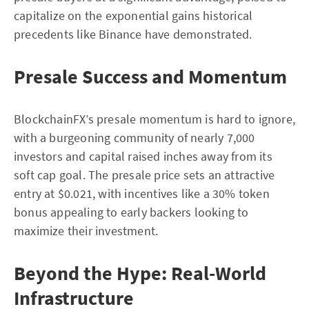
capitalize on the exponential gains historical
precedents like Binance have demonstrated.
Presale Success and Momentum
BlockchainFX’s presale momentum is hard to ignore,
with a burgeoning community of nearly 7,000
investors and capital raised inches away from its
soft cap goal. The presale price sets an attractive
entry at $0.021, with incentives like a 30% token
bonus appealing to early backers looking to
maximize their investment.
Beyond the Hype: Real-World
Infrastructure