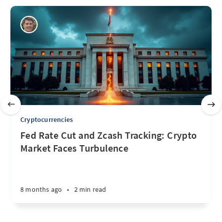
Cryptocurrencies
Fed Rate Cut and Zcash Tracking: Crypto
Market Faces Turbulence
8 months ago
•
2 min read