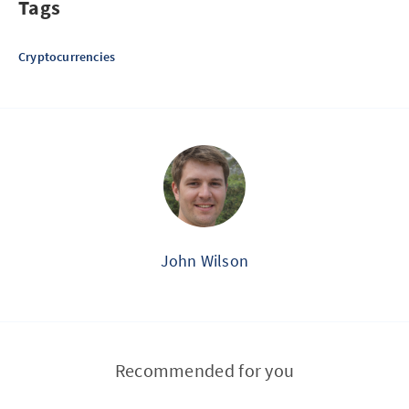
Tags
Cryptocurrencies
John Wilson
Recommended for you