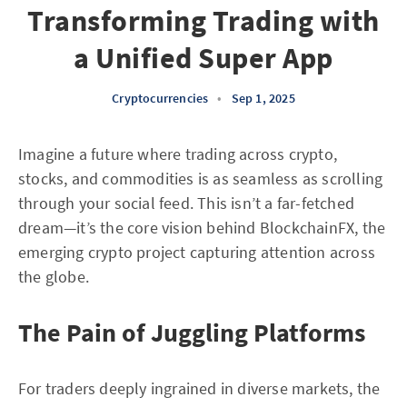
Transforming Trading with
a Unified Super App
Cryptocurrencies
•
Sep 1, 2025
Imagine a future where trading across crypto,
stocks, and commodities is as seamless as scrolling
through your social feed. This isn’t a far-fetched
dream—it’s the core vision behind BlockchainFX, the
emerging crypto project capturing attention across
the globe.
The Pain of Juggling Platforms
For traders deeply ingrained in diverse markets, the