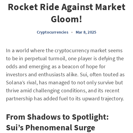
Rocket Ride Against Market
Gloom!
Cryptocurrencies
•
Mar 8, 2025
In a world where the cryptocurrency market seems
to be in perpetual turmoil, one player is defying the
odds and emerging as a beacon of hope for
investors and enthusiasts alike. Sui, often touted as
Solana’s rival, has managed to not only survive but
thrive amid challenging conditions, and its recent
partnership has added fuel to its upward trajectory.
From Shadows to Spotlight:
Sui’s Phenomenal Surge