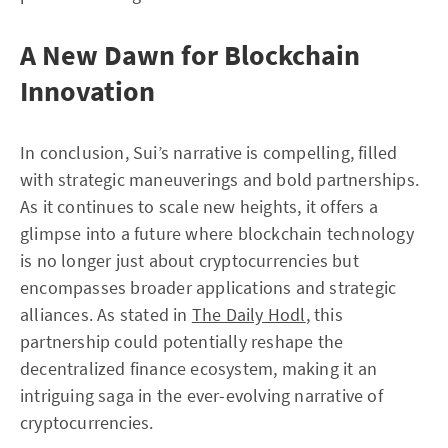
A New Dawn for Blockchain
Innovation
In conclusion, Sui’s narrative is compelling, filled
with strategic maneuverings and bold partnerships.
As it continues to scale new heights, it offers a
glimpse into a future where blockchain technology
is no longer just about cryptocurrencies but
encompasses broader applications and strategic
alliances. As stated in
The Daily Hodl
, this
partnership could potentially reshape the
decentralized finance ecosystem, making it an
intriguing saga in the ever-evolving narrative of
cryptocurrencies.