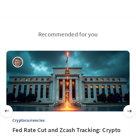
Recommended for you
Cryptocurrencies
Fed Rate Cut and Zcash Tracking: Crypto