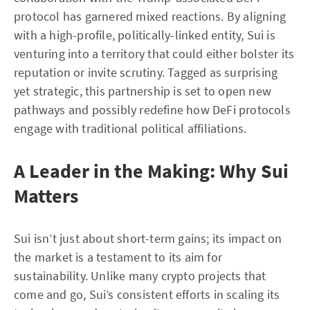
protocol has garnered mixed reactions. By aligning
with a high-profile, politically-linked entity, Sui is
venturing into a territory that could either bolster its
reputation or invite scrutiny. Tagged as surprising
yet strategic, this partnership is set to open new
pathways and possibly redefine how DeFi protocols
engage with traditional political affiliations.
A Leader in the Making: Why Sui
Matters
Sui isn’t just about short-term gains; its impact on
the market is a testament to its aim for
sustainability. Unlike many crypto projects that
come and go, Sui’s consistent efforts in scaling its