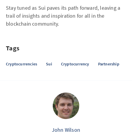
Stay tuned as Sui paves its path forward, leaving a
trail of insights and inspiration for all in the
blockchain community.
Tags
Cryptocurrencies
Sui
Cryptocurrency
Partnership
John Wilson