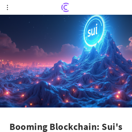
Booming Blockchain: Sui's Rocket Ride Against
Market Gloom!
Booming Blockchain: Sui's