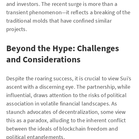
and investors. The recent surge is more than a
transient phenomenon—it reflects a breaking of the
traditional molds that have confined similar
projects.
Beyond the Hype: Challenges
and Considerations
Despite the roaring success, it is crucial to view Sui’s
ascent with a discerning eye. The partnership, while
influential, draws attention to the risks of political
association in volatile financial landscapes. As
staunch advocates of decentralization, some view
this as a paradox, alluding to the inherent conflict
between the ideals of blockchain freedom and
political entanglements.