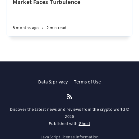
Market Faces Turbulence
8 months ago
•
2 min read
Data & privacy
Terms of Use
Discover the latest news and reviews from the crypto world ©
2026
Published with
Ghost
JavaScript license information