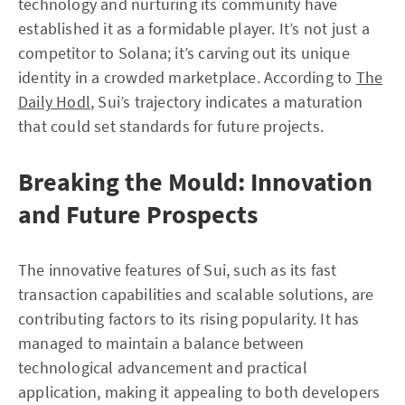
technology and nurturing its community have
established it as a formidable player. It’s not just a
competitor to Solana; it’s carving out its unique
identity in a crowded marketplace. According to
The
Daily Hodl
, Sui’s trajectory indicates a maturation
that could set standards for future projects.
Breaking the Mould: Innovation
and Future Prospects
The innovative features of Sui, such as its fast
transaction capabilities and scalable solutions, are
contributing factors to its rising popularity. It has
managed to maintain a balance between
technological advancement and practical
application, making it appealing to both developers