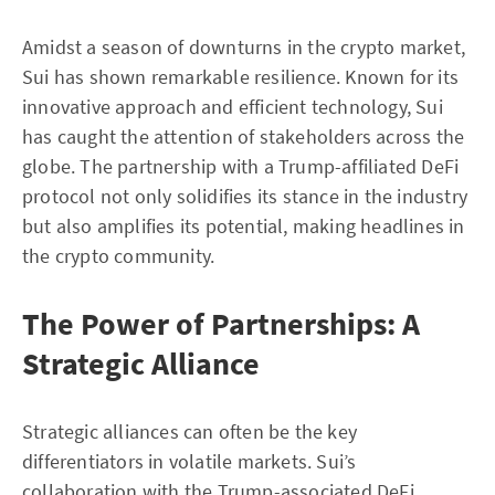
Amidst a season of downturns in the crypto market,
Sui has shown remarkable resilience. Known for its
innovative approach and efficient technology, Sui
has caught the attention of stakeholders across the
globe. The partnership with a Trump-affiliated DeFi
protocol not only solidifies its stance in the industry
but also amplifies its potential, making headlines in
the crypto community.
The Power of Partnerships: A
Strategic Alliance
Strategic alliances can often be the key
differentiators in volatile markets. Sui’s
collaboration with the Trump-associated DeFi