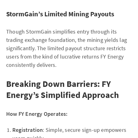
StormGain’s Limited Mining Payouts
Though StormGain simplifies entry through its
trading exchange foundation, the mining yields lag
significantly. The limited payout structure restricts
users from the kind of lucrative returns FY Energy
consistently delivers.
Breaking Down Barriers: FY
Energy’s Simplified Approach
How FY Energy Operates:
Registration
: Simple, secure sign-up empowers