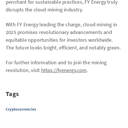
penchant for sustainable practices, FY Energy truly
disrupts the cloud mining industry.
With FY Energy leading the charge, cloud mining in
2025 promises revolutionary advancements and
equitable opportunities for investors worldwide.
The future looks bright, efficient, and notably green.
For further information and to join the mining
revolution, visit
https://fyenergy.com
.
Tags
Cryptocurrencies