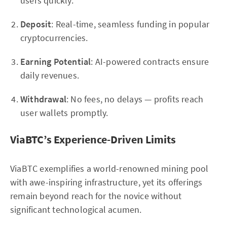
users quickly.
Deposit
: Real-time, seamless funding in popular
cryptocurrencies.
Earning Potential
: AI-powered contracts ensure
daily revenues.
Withdrawal
: No fees, no delays — profits reach
user wallets promptly.
ViaBTC’s Experience-Driven Limits
ViaBTC exemplifies a world-renowned mining pool
with awe-inspiring infrastructure, yet its offerings
remain beyond reach for the novice without
significant technological acumen.