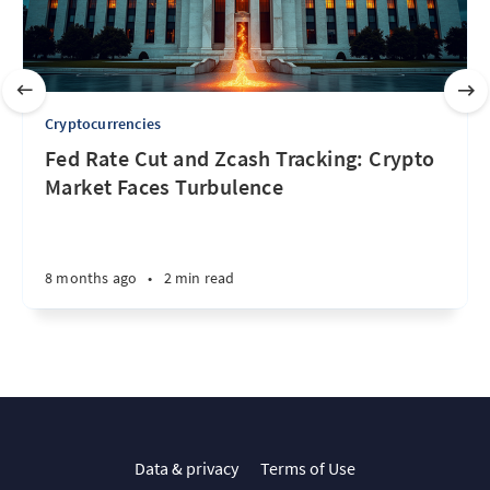
Cryptocurrencies
Fed Rate Cut and Zcash Tracking: Crypto
Market Faces Turbulence
8 months ago
•
2 min read
Data & privacy
Terms of Use