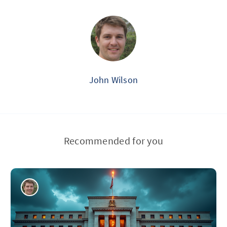
John Wilson
Recommended for you