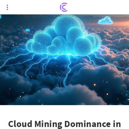
Cloud Mining Dominance in 2025: Why FY Energy
Leads the Charge
Cloud Mining Dominance in