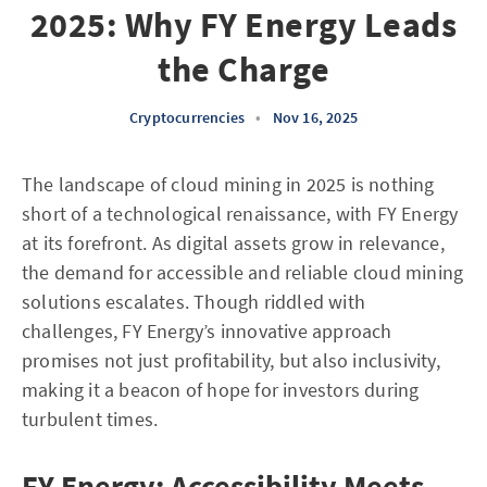
2025: Why FY Energy Leads
the Charge
Cryptocurrencies
•
Nov 16, 2025
The landscape of cloud mining in 2025 is nothing
short of a technological renaissance, with FY Energy
at its forefront. As digital assets grow in relevance,
the demand for accessible and reliable cloud mining
solutions escalates. Though riddled with
challenges, FY Energy’s innovative approach
promises not just profitability, but also inclusivity,
making it a beacon of hope for investors during
turbulent times.
FY Energy: Accessibility Meets