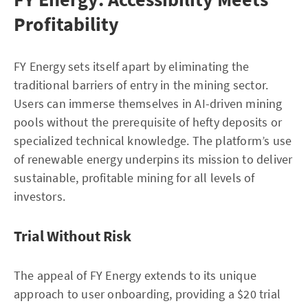
Profitability
FY Energy sets itself apart by eliminating the
traditional barriers of entry in the mining sector.
Users can immerse themselves in AI-driven mining
pools without the prerequisite of hefty deposits or
specialized technical knowledge. The platform’s use
of renewable energy underpins its mission to deliver
sustainable, profitable mining for all levels of
investors.
Trial Without Risk
The appeal of FY Energy extends to its unique
approach to user onboarding, providing a $20 trial