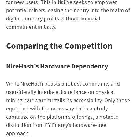
for new users. This initiative seeks to empower
potential miners, easing their entry into the realm of
digital currency profits without financial
commitment initially.
Comparing the Competition
NiceHash’s Hardware Dependency
While NiceHash boasts a robust community and
user-friendly interface, its reliance on physical
mining hardware curtails its accessibility. Only those
equipped with the necessary tech can truly
capitalize on the platform’s offerings, a notable
distinction from FY Energy’s hardware-free
approach.