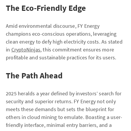
The Eco-Friendly Edge
Amid environmental discourse, FY Energy
champions eco-conscious operations, leveraging
clean energy to defy high electricity costs. As stated
in
CryptoNinjas
, this commitment ensures more
profitable and sustainable practices for its users.
The Path Ahead
2025 heralds a year defined by investors’ search for
security and superior returns. FY Energy not only
meets these demands but sets the blueprint for
others in cloud mining to emulate. Boasting a user-
friendly interface, minimal entry barriers, and a