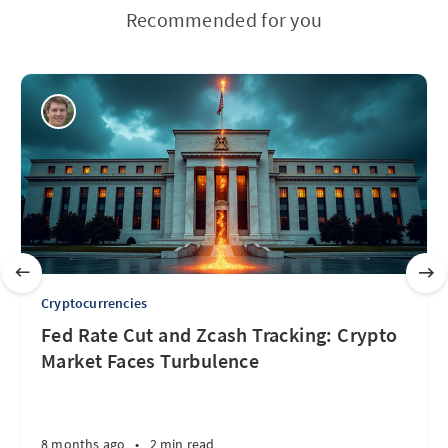
Recommended for you
Cryptocurrencies
Fed Rate Cut and Zcash Tracking: Crypto
Market Faces Turbulence
8 months ago
•
2 min read