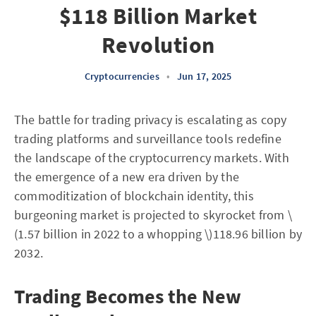
$118 Billion Market
Revolution
Cryptocurrencies
•
Jun 17, 2025
The battle for trading privacy is escalating as copy
trading platforms and surveillance tools redefine
the landscape of the cryptocurrency markets. With
the emergence of a new era driven by the
commoditization of blockchain identity, this
burgeoning market is projected to skyrocket from \
(1.57 billion in 2022 to a whopping \)118.96 billion by
2032.
Trading Becomes the New