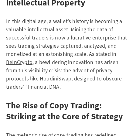
Intellectual Property
In this digital age, a wallet’s history is becoming a
valuable intellectual asset. Mining the data of
successful traders is now a lucrative enterprise that
sees trading strategies captured, analyzed, and
monetized at an astonishing scale. As stated in
BeInCrypto
, a bewildering innovation has arisen
from this visibility crisis: the advent of privacy
protocols like HoudiniSwap, designed to obscure
traders’ “financial DNA.”
The Rise of Copy Trading:
Striking at the Core of Strategy
The meteoric rise of copy trading has redefined