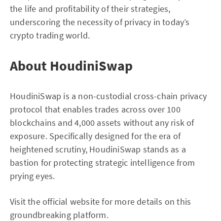
the life and profitability of their strategies,
underscoring the necessity of privacy in today’s
crypto trading world.
About HoudiniSwap
HoudiniSwap is a non-custodial cross-chain privacy
protocol that enables trades across over 100
blockchains and 4,000 assets without any risk of
exposure. Specifically designed for the era of
heightened scrutiny, HoudiniSwap stands as a
bastion for protecting strategic intelligence from
prying eyes.
Visit the official website for more details on this
groundbreaking platform.