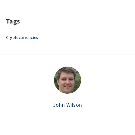
Tags
Cryptocurrencies
John Wilson