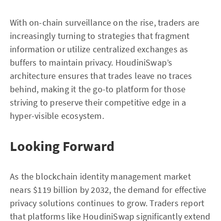
With on-chain surveillance on the rise, traders are
increasingly turning to strategies that fragment
information or utilize centralized exchanges as
buffers to maintain privacy. HoudiniSwap’s
architecture ensures that trades leave no traces
behind, making it the go-to platform for those
striving to preserve their competitive edge in a
hyper-visible ecosystem.
Looking Forward
As the blockchain identity management market
nears $119 billion by 2032, the demand for effective
privacy solutions continues to grow. Traders report
that platforms like HoudiniSwap significantly extend