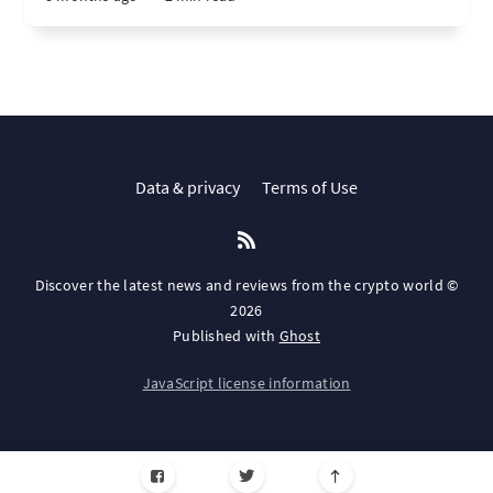
Data & privacy
Terms of Use
Discover the latest news and reviews from the crypto world ©
2026
Published with
Ghost
JavaScript license information