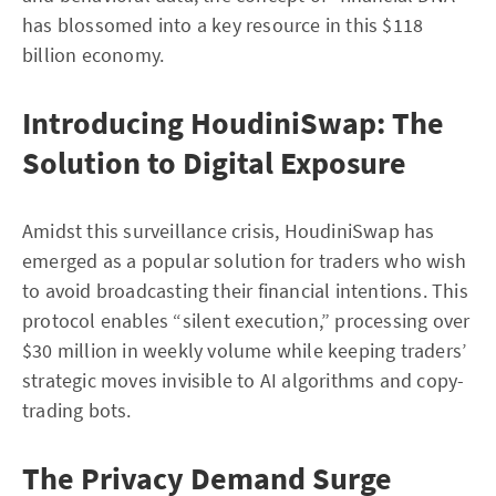
has blossomed into a key resource in this $118
billion economy.
Introducing HoudiniSwap: The
Solution to Digital Exposure
Amidst this surveillance crisis, HoudiniSwap has
emerged as a popular solution for traders who wish
to avoid broadcasting their financial intentions. This
protocol enables “silent execution,” processing over
$30 million in weekly volume while keeping traders’
strategic moves invisible to AI algorithms and copy-
trading bots.
The Privacy Demand Surge