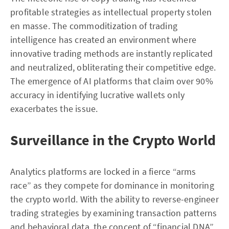
profitable strategies as intellectual property stolen
en masse. The commoditization of trading
intelligence has created an environment where
innovative trading methods are instantly replicated
and neutralized, obliterating their competitive edge.
The emergence of AI platforms that claim over 90%
accuracy in identifying lucrative wallets only
exacerbates the issue.
Surveillance in the Crypto World
Analytics platforms are locked in a fierce “arms
race” as they compete for dominance in monitoring
the crypto world. With the ability to reverse-engineer
trading strategies by examining transaction patterns
and behavioral data, the concept of “financial DNA”