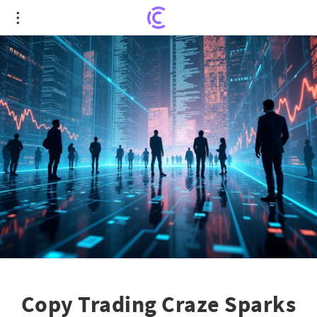
Copy Trading Craze Sparks $118 Billion Market
Revolution
Copy Trading Craze Sparks