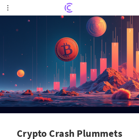
Crypto Crash Plummets BTC, ETH, and XRP
Treasury Valuations
Crypto Crash Plummets