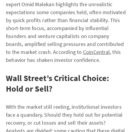
expert Omid Malekan highlights the unrealistic
expectations some companies held, often motivated
by quick profits rather than financial stability. This
short-term focus, accompanied by influential
founders and venture capitalists on company
boards, amplified selling pressures and contributed
to the market crash. According to
CoinCentral
, this
behavior has shaken investor confidence.
Wall Street’s Critical Choice:
Hold or Sell?
With the market still reeling, institutional investors
face a quandary. Should they hold out for potential
recovery, or cut losses and sell their assets?
Analysts are divided; some caution that these digital