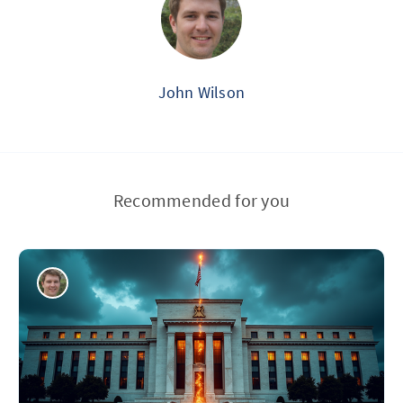
John Wilson
Recommended for you