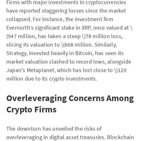
Firms with major investments in cryptocurrencies
have reported staggering losses since the market
collapsed. For instance, the investment firm
Evernorth’s significant stake in XRP, once valued at \
(947 million, has taken a steep \)78 million loss,
slicing its valuation to \(868 million. Similarly,
Strategy, invested heavily in Bitcoin, has seen its
market valuation slashed to record lows, alongside
Japan's Metaplanet, which has lost close to \)120
million due to its crypto investments.
Overleveraging Concerns Among
Crypto Firms
The downturn has unveiled the risks of
overleveraging in digital asset treasuries. Blockchain