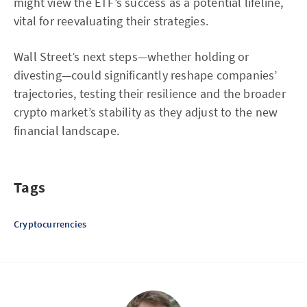
might view the ETF’s success as a potential lifeline,
vital for reevaluating their strategies.
Wall Street’s next steps—whether holding or
divesting—could significantly reshape companies’
trajectories, testing their resilience and the broader
crypto market’s stability as they adjust to the new
financial landscape.
Tags
Cryptocurrencies