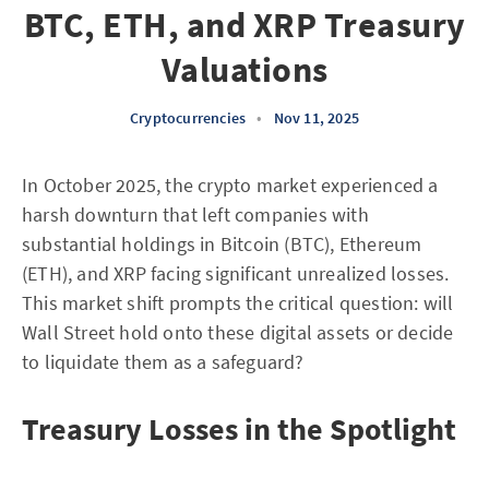
BTC, ETH, and XRP Treasury
Valuations
Cryptocurrencies
•
Nov 11, 2025
In October 2025, the crypto market experienced a
harsh downturn that left companies with
substantial holdings in Bitcoin (BTC), Ethereum
(ETH), and XRP facing significant unrealized losses.
This market shift prompts the critical question: will
Wall Street hold onto these digital assets or decide
to liquidate them as a safeguard?
Treasury Losses in the Spotlight