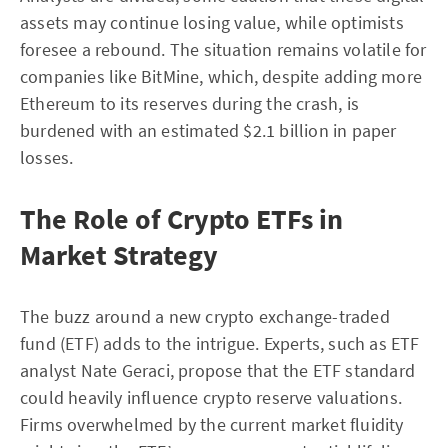
assets may continue losing value, while optimists
foresee a rebound. The situation remains volatile for
companies like BitMine, which, despite adding more
Ethereum to its reserves during the crash, is
burdened with an estimated $2.1 billion in paper
losses.
The Role of Crypto ETFs in
Market Strategy
The buzz around a new crypto exchange-traded
fund (ETF) adds to the intrigue. Experts, such as ETF
analyst Nate Geraci, propose that the ETF standard
could heavily influence crypto reserve valuations.
Firms overwhelmed by the current market fluidity