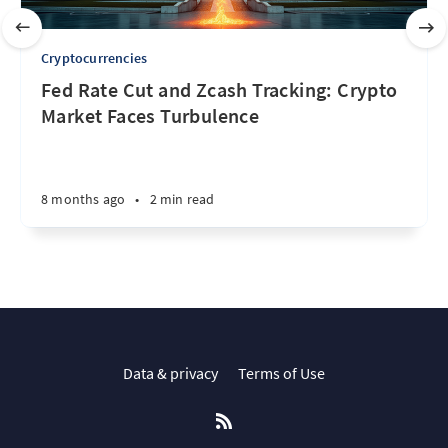
Cryptocurrencies
Fed Rate Cut and Zcash Tracking: Crypto
Market Faces Turbulence
8 months ago
•
2 min read
Data & privacy
Terms of Use