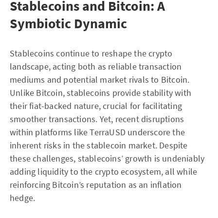
Stablecoins and Bitcoin: A
Symbiotic Dynamic
Stablecoins continue to reshape the crypto
landscape, acting both as reliable transaction
mediums and potential market rivals to Bitcoin.
Unlike Bitcoin, stablecoins provide stability with
their fiat-backed nature, crucial for facilitating
smoother transactions. Yet, recent disruptions
within platforms like TerraUSD underscore the
inherent risks in the stablecoin market. Despite
these challenges, stablecoins’ growth is undeniably
adding liquidity to the crypto ecosystem, all while
reinforcing Bitcoin’s reputation as an inflation
hedge.