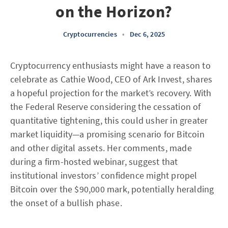
on the Horizon?
Cryptocurrencies
•
Dec 6, 2025
Cryptocurrency enthusiasts might have a reason to
celebrate as Cathie Wood, CEO of Ark Invest, shares
a hopeful projection for the market’s recovery. With
the Federal Reserve considering the cessation of
quantitative tightening, this could usher in greater
market liquidity—a promising scenario for Bitcoin
and other digital assets. Her comments, made
during a firm-hosted webinar, suggest that
institutional investors’ confidence might propel
Bitcoin over the $90,000 mark, potentially heralding
the onset of a bullish phase.