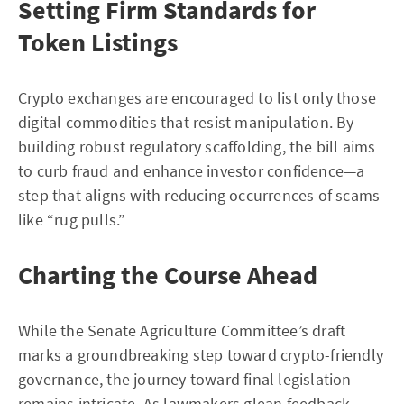
Setting Firm Standards for
Token Listings
Crypto exchanges are encouraged to list only those
digital commodities that resist manipulation. By
building robust regulatory scaffolding, the bill aims
to curb fraud and enhance investor confidence—a
step that aligns with reducing occurrences of scams
like “rug pulls.”
Charting the Course Ahead
While the Senate Agriculture Committee’s draft
marks a groundbreaking step toward crypto-friendly
governance, the journey toward final legislation
remains intricate. As lawmakers glean feedback,