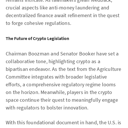
crucial aspects like anti-money laundering and
decentralized finance await refinement in the quest
to forge cohesive regulations.
The Future of Crypto Legislation
Chairman Boozman and Senator Booker have set a
collaborative tone, highlighting crypto as a
bipartisan endeavor. As the text from the Agriculture
Committee integrates with broader legislative
efforts, a comprehensive regulatory regime looms
on the horizon. Meanwhile, players in the crypto
space continue their quest to meaningfully engage
with regulators to bolster innovation.
With this foundational document in hand, the U.S. is