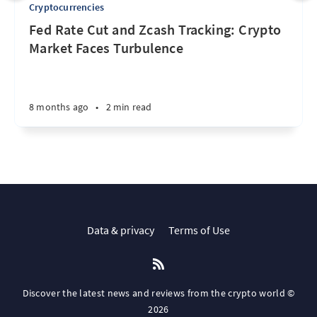
Cryptocurrencies
Fed Rate Cut and Zcash Tracking: Crypto
Market Faces Turbulence
8 months ago
•
2 min read
Data & privacy
Terms of Use
Discover the latest news and reviews from the crypto world ©
2026