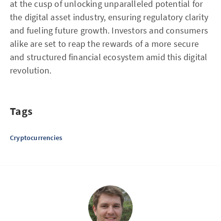
at the cusp of unlocking unparalleled potential for
the digital asset industry, ensuring regulatory clarity
and fueling future growth. Investors and consumers
alike are set to reap the rewards of a more secure
and structured financial ecosystem amid this digital
revolution.
Tags
Cryptocurrencies