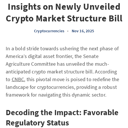
Insights on Newly Unveiled
Crypto Market Structure Bill
Cryptocurrencies
•
Nov 16, 2025
In a bold stride towards ushering the next phase of
America’s digital asset frontier, the Senate
Agriculture Committee has unveiled the much-
anticipated crypto market structure bill. According
to
CNBC
, this pivotal move is poised to redefine the
landscape for cryptocurrencies, providing a robust
framework for navigating this dynamic sector.
Decoding the Impact: Favorable
Regulatory Status