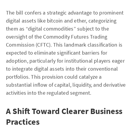
The bill confers a strategic advantage to prominent
digital assets like bitcoin and ether, categorizing
them as “digital commodities” subject to the
oversight of the Commodity Futures Trading
Commission (CFTC). This landmark classification is
expected to eliminate significant barriers for
adoption, particularly for institutional players eager
to integrate digital assets into their conventional
portfolios. This provision could catalyze a
substantial inflow of capital, liquidity, and derivative
activities into the regulated segment.
A Shift Toward Clearer Business
Practices