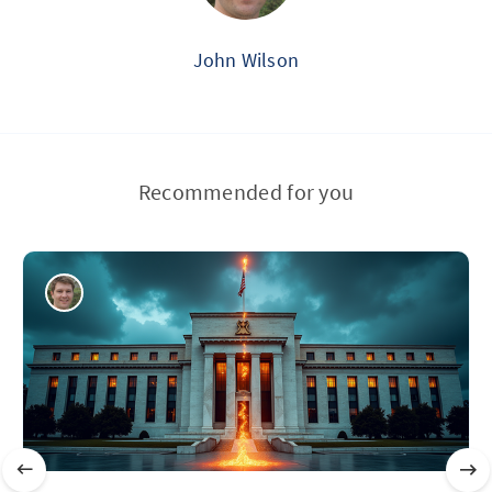
John Wilson
Recommended for you