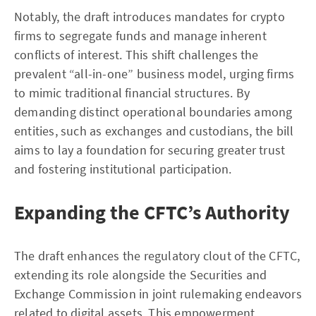
Notably, the draft introduces mandates for crypto
firms to segregate funds and manage inherent
conflicts of interest. This shift challenges the
prevalent “all-in-one” business model, urging firms
to mimic traditional financial structures. By
demanding distinct operational boundaries among
entities, such as exchanges and custodians, the bill
aims to lay a foundation for securing greater trust
and fostering institutional participation.
Expanding the CFTC’s Authority
The draft enhances the regulatory clout of the CFTC,
extending its role alongside the Securities and
Exchange Commission in joint rulemaking endeavors
related to digital assets. This empowerment