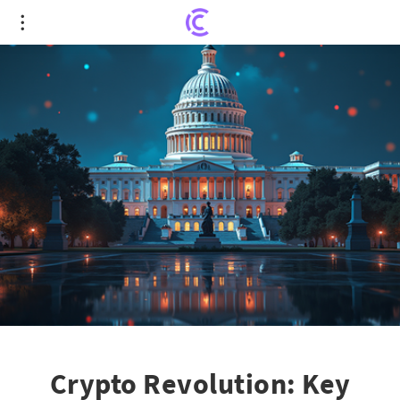
Crypto Revolution: Key Insights on Newly
Unveiled Crypto Market Structure Bill
Crypto Revolution: Key