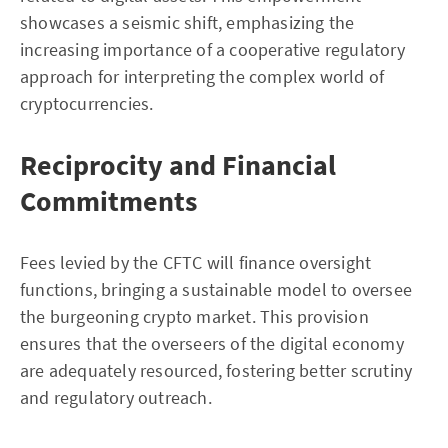
showcases a seismic shift, emphasizing the
increasing importance of a cooperative regulatory
approach for interpreting the complex world of
cryptocurrencies.
Reciprocity and Financial
Commitments
Fees levied by the CFTC will finance oversight
functions, bringing a sustainable model to oversee
the burgeoning crypto market. This provision
ensures that the overseers of the digital economy
are adequately resourced, fostering better scrutiny
and regulatory outreach.