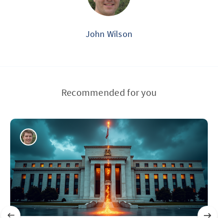
John Wilson
Recommended for you