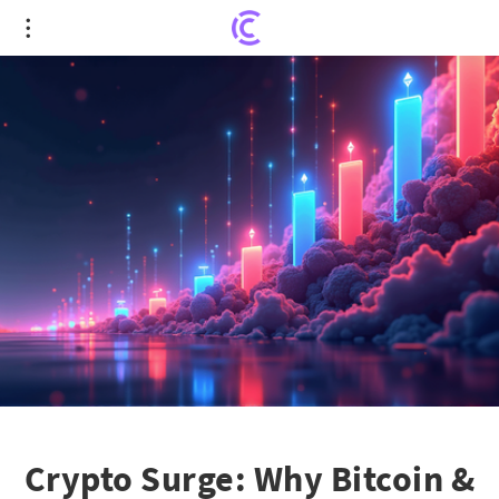
Crypto Surge: Why Bitcoin & Ethereum Are Gaining
Momentum
Crypto Surge: Why Bitcoin &