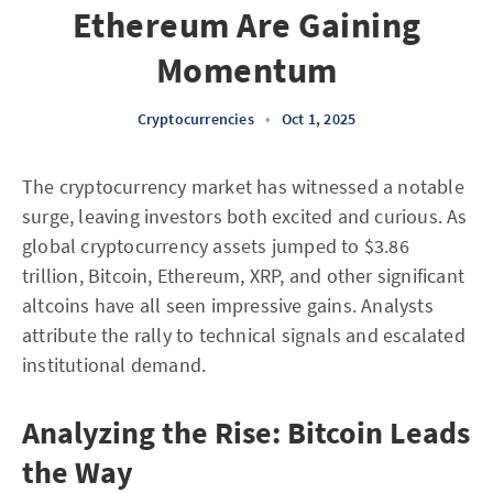
Ethereum Are Gaining
Momentum
Cryptocurrencies
•
Oct 1, 2025
The cryptocurrency market has witnessed a notable
surge, leaving investors both excited and curious. As
global cryptocurrency assets jumped to $3.86
trillion, Bitcoin, Ethereum, XRP, and other significant
altcoins have all seen impressive gains. Analysts
attribute the rally to technical signals and escalated
institutional demand.
Analyzing the Rise: Bitcoin Leads
the Way