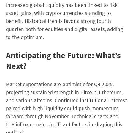
Increased global liquidity has been linked to risk
asset gains, with cryptocurrencies standing to
benefit. Historical trends favor a strong fourth
quarter, both for equities and digital assets, adding
to the optimism.
Anticipating the Future: What’s
Next?
Market expectations are optimistic for Q4 2025,
projecting sustained strength in Bitcoin, Ethereum,
and various altcoins. Continued institutional interest
paired with high liquidity could push momentum
forward through November. Technical charts and
ETF influx remain significant factors in shaping this
outlook.