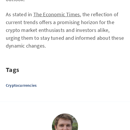
As stated in
The Economic Times
, the reflection of
current trends offers a promising horizon for the
crypto market enthusiasts and investors alike,
urging them to stay tuned and informed about these
dynamic changes.
Tags
Cryptocurrencies