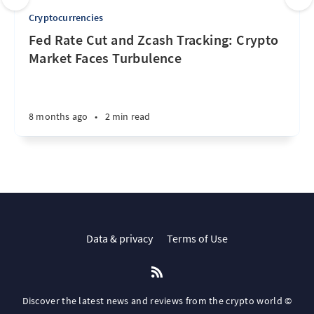
Cryptocurrencies
Fed Rate Cut and Zcash Tracking: Crypto
Market Faces Turbulence
8 months ago
•
2 min read
Data & privacy
Terms of Use
Discover the latest news and reviews from the crypto world ©