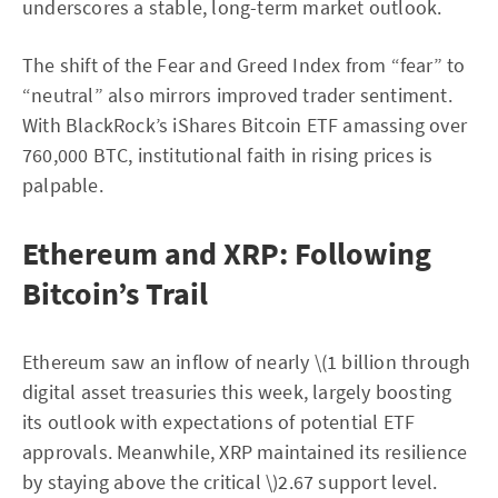
underscores a stable, long-term market outlook.
The shift of the Fear and Greed Index from “fear” to
“neutral” also mirrors improved trader sentiment.
With BlackRock’s iShares Bitcoin ETF amassing over
760,000 BTC, institutional faith in rising prices is
palpable.
Ethereum and XRP: Following
Bitcoin’s Trail
Ethereum saw an inflow of nearly \(1 billion through
digital asset treasuries this week, largely boosting
its outlook with expectations of potential ETF
approvals. Meanwhile, XRP maintained its resilience
by staying above the critical \)2.67 support level.