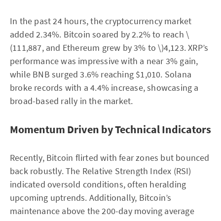
In the past 24 hours, the cryptocurrency market
added 2.34%. Bitcoin soared by 2.2% to reach \
(111,887, and Ethereum grew by 3% to \)4,123. XRP’s
performance was impressive with a near 3% gain,
while BNB surged 3.6% reaching $1,010. Solana
broke records with a 4.4% increase, showcasing a
broad-based rally in the market.
Momentum Driven by Technical Indicators
Recently, Bitcoin flirted with fear zones but bounced
back robustly. The Relative Strength Index (RSI)
indicated oversold conditions, often heralding
upcoming uptrends. Additionally, Bitcoin’s
maintenance above the 200-day moving average