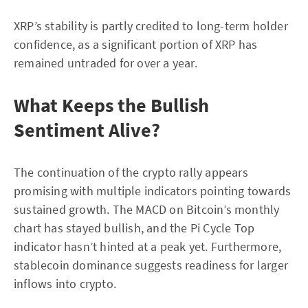
XRP’s stability is partly credited to long-term holder
confidence, as a significant portion of XRP has
remained untraded for over a year.
What Keeps the Bullish
Sentiment Alive?
The continuation of the crypto rally appears
promising with multiple indicators pointing towards
sustained growth. The MACD on Bitcoin’s monthly
chart has stayed bullish, and the Pi Cycle Top
indicator hasn’t hinted at a peak yet. Furthermore,
stablecoin dominance suggests readiness for larger
inflows into crypto.