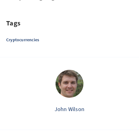
Tags
Cryptocurrencies
John Wilson