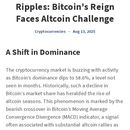
Ripples: Bitcoin's Reign
Faces Altcoin Challenge
Cryptocurrencies
•
Aug 13, 2025
A Shift in Dominance
The cryptocurrency market is buzzing with activity
as Bitcoin’s dominance dips to 58.6%, a level not
seen in months. Historically, such a decline in
Bitcoin’s market share has heralded the rise of
altcoin seasons. This phenomenon is marked by the
bearish crossover in Bitcoin’s Moving Average
Convergence Divergence (MACD) indicator, a signal
often associated with substantial altcoin rallies as