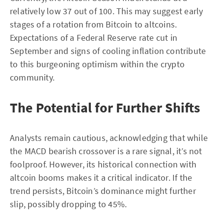
relatively low 37 out of 100. This may suggest early
stages of a rotation from Bitcoin to altcoins.
Expectations of a Federal Reserve rate cut in
September and signs of cooling inflation contribute
to this burgeoning optimism within the crypto
community.
The Potential for Further Shifts
Analysts remain cautious, acknowledging that while
the MACD bearish crossover is a rare signal, it’s not
foolproof. However, its historical connection with
altcoin booms makes it a critical indicator. If the
trend persists, Bitcoin’s dominance might further
slip, possibly dropping to 45%.