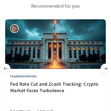
Recommended for you
Cryptocurrencies
Fed Rate Cut and Zcash Tracking: Crypto
Market Faces Turbulence