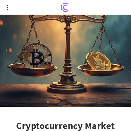
Cryptocurrency Market Ripples: Bitcoin's Reign
Faces Altcoin Challenge
Cryptocurrency Market