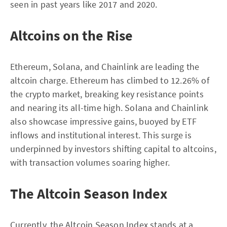
seen in past years like 2017 and 2020.
Altcoins on the Rise
Ethereum, Solana, and Chainlink are leading the
altcoin charge. Ethereum has climbed to 12.26% of
the crypto market, breaking key resistance points
and nearing its all-time high. Solana and Chainlink
also showcase impressive gains, buoyed by ETF
inflows and institutional interest. This surge is
underpinned by investors shifting capital to altcoins,
with transaction volumes soaring higher.
The Altcoin Season Index
Currently, the Altcoin Season Index stands at a