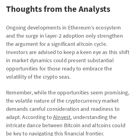
Thoughts from the Analysts
Ongoing developments in Ethereum’s ecosystem
and the surge in layer-2 adoption only strengthen
the argument for a significant altcoin cycle.
Investors are advised to keep a keen eye as this shift
in market dynamics could present substantial
opportunities for those ready to embrace the
volatility of the crypto seas.
Remember, while the opportunities seem promising,
the volatile nature of the cryptocurrency market
demands careful consideration and readiness to
adapt. According to
AInvest
, understanding the
intricate dance between Bitcoin and altcoins could
be key to navigating this financial frontier.