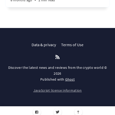
8 months ago
•
2 min read
Data & privacy
Terms of Use
Discover the latest news and reviews from the crypto world ©
2026
Published with
Ghost
JavaScript license information