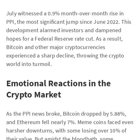
July witnessed a 0.9% month-over-month rise in
PPI, the most significant jump since June 2022. This
development alarmed investors and dampened
hopes for a Federal Reserve rate cut. As a result,
Bitcoin and other major cryptocurrencies
experienced a sharp decline, throwing the crypto
world into turmoil.
Emotional Reactions in the
Crypto Market
As the PPI news broke, Bitcoin dropped by 5.88%,
and Ethereum fell nearly 7%. Meme coins faced even
harsher downturns, with some losing over 10% of
their value. But amidst the bloodbath, some