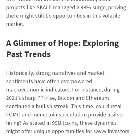
projects like SKALE managed a 48% surge, proving
there might still be opportunities in this volatile
market.
A Glimmer of Hope: Exploring
Past Trends
Historically, strong narratives and market
sentiments have often overpowered
macroeconomic indicators. For instance, during
2021’s sharp PPI rise, Bitcoin and Ethereum
continued a bullish streak. This time, could retail
FOMO and memecoin speculation provide a silver
lining? As stated in
99Bitcoins
, these dynamics
might offer unique opportunities for savvy investors.