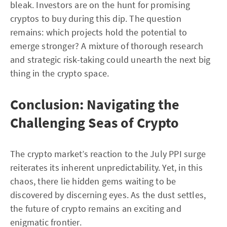
bleak. Investors are on the hunt for promising
cryptos to buy during this dip. The question
remains: which projects hold the potential to
emerge stronger? A mixture of thorough research
and strategic risk-taking could unearth the next big
thing in the crypto space.
Conclusion: Navigating the
Challenging Seas of Crypto
The crypto market’s reaction to the July PPI surge
reiterates its inherent unpredictability. Yet, in this
chaos, there lie hidden gems waiting to be
discovered by discerning eyes. As the dust settles,
the future of crypto remains an exciting and
enigmatic frontier.