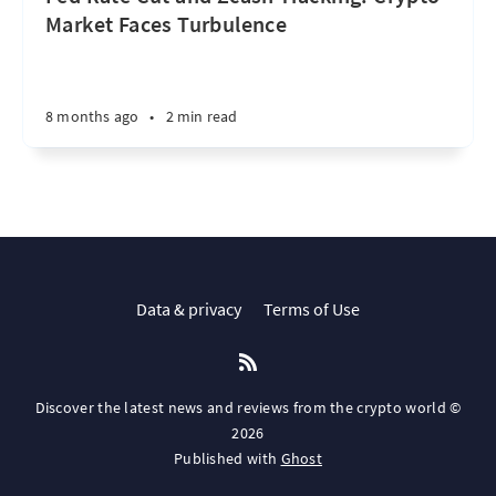
Market Faces Turbulence
8 months ago
•
2 min read
Data & privacy
Terms of Use
Discover the latest news and reviews from the crypto world ©
2026
Published with
Ghost