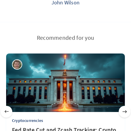
John Wilson
Recommended for you
Cryptocurrencies
Fed Rate Cut and Zcash Tracking: Crypto