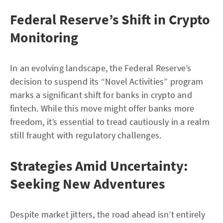
Federal Reserve’s Shift in Crypto
Monitoring
In an evolving landscape, the Federal Reserve’s
decision to suspend its “Novel Activities” program
marks a significant shift for banks in crypto and
fintech. While this move might offer banks more
freedom, it’s essential to tread cautiously in a realm
still fraught with regulatory challenges.
Strategies Amid Uncertainty:
Seeking New Adventures
Despite market jitters, the road ahead isn’t entirely