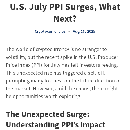
U.S. July PPI Surges, What
Next?
Cryptocurrencies
•
Aug 16, 2025
The world of cryptocurrency is no stranger to
volatility, but the recent spike in the U.S. Producer
Price Index (PPI) for July has left investors reeling.
This unexpected rise has triggered a sell-off,
prompting many to question the future direction of
the market. However, amid the chaos, there might
be opportunities worth exploring.
The Unexpected Surge:
Understanding PPI’s Impact