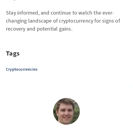
Stay informed, and continue to watch the ever-
changing landscape of cryptocurrency for signs of
recovery and potential gains.
Tags
Cryptocurrencies