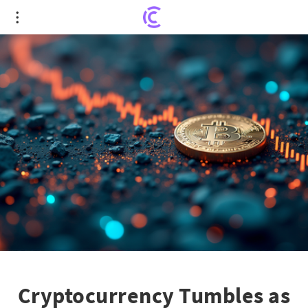
Cryptocurrency Tumbles as U.S. July PPI Surges,
What Next?
Cryptocurrency Tumbles as