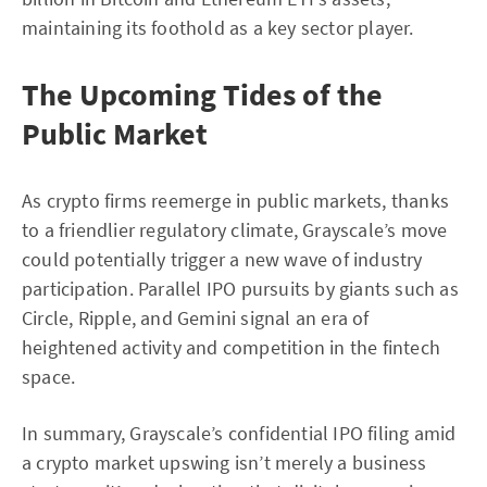
maintaining its foothold as a key sector player.
The Upcoming Tides of the
Public Market
As crypto firms reemerge in public markets, thanks
to a friendlier regulatory climate, Grayscale’s move
could potentially trigger a new wave of industry
participation. Parallel IPO pursuits by giants such as
Circle, Ripple, and Gemini signal an era of
heightened activity and competition in the fintech
space.
In summary, Grayscale’s confidential IPO filing amid
a crypto market upswing isn’t merely a business