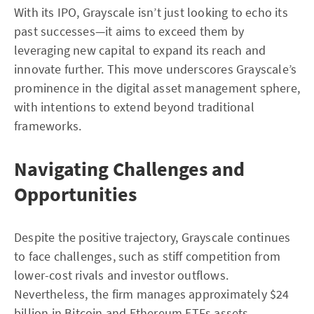
With its IPO, Grayscale isn’t just looking to echo its
past successes—it aims to exceed them by
leveraging new capital to expand its reach and
innovate further. This move underscores Grayscale’s
prominence in the digital asset management sphere,
with intentions to extend beyond traditional
frameworks.
Navigating Challenges and
Opportunities
Despite the positive trajectory, Grayscale continues
to face challenges, such as stiff competition from
lower-cost rivals and investor outflows.
Nevertheless, the firm manages approximately $24
billion in Bitcoin and Ethereum ETFs assets,