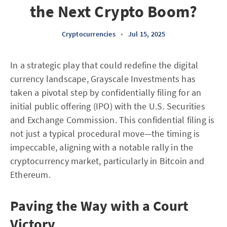
the Next Crypto Boom?
Cryptocurrencies
•
Jul 15, 2025
In a strategic play that could redefine the digital
currency landscape, Grayscale Investments has
taken a pivotal step by confidentially filing for an
initial public offering (IPO) with the U.S. Securities
and Exchange Commission. This confidential filing is
not just a typical procedural move—the timing is
impeccable, aligning with a notable rally in the
cryptocurrency market, particularly in Bitcoin and
Ethereum.
Paving the Way with a Court
Victory