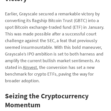
Earlier, Grayscale secured a remarkable victory by
converting its flagship Bitcoin Trust (GBTC) into a
spot Bitcoin exchange-traded fund (ETF) in January.
This was made possible after a successful court
challenge against the SEC, a feat that previously
seemed insurmountable. With this bold maneuver,
Grayscale’s IPO ambition is set to both harness and
amplify the current bullish market sentiments. As
stated in
AInvest
, the conversion has set a new
benchmark for crypto ETFs, paving the way for
broader adoption.
Seizing the Cryptocurrency
Momentum