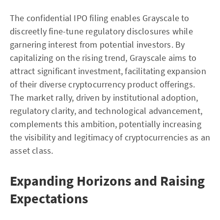
The confidential IPO filing enables Grayscale to
discreetly fine-tune regulatory disclosures while
garnering interest from potential investors. By
capitalizing on the rising trend, Grayscale aims to
attract significant investment, facilitating expansion
of their diverse cryptocurrency product offerings.
The market rally, driven by institutional adoption,
regulatory clarity, and technological advancement,
complements this ambition, potentially increasing
the visibility and legitimacy of cryptocurrencies as an
asset class.
Expanding Horizons and Raising
Expectations