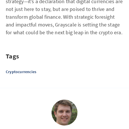
strategy—it’s a declaration that digital currencies are
not just here to stay, but are poised to thrive and
transform global finance. With strategic foresight
and impactful moves, Grayscale is setting the stage
for what could be the next big leap in the crypto era.
Tags
Cryptocurrencies