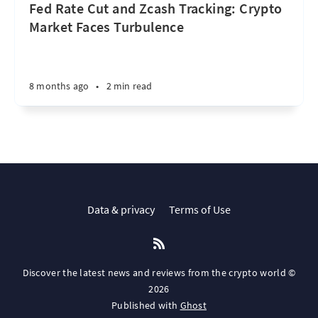
Fed Rate Cut and Zcash Tracking: Crypto
Market Faces Turbulence
8 months ago
•
2 min read
Data & privacy
Terms of Use
Discover the latest news and reviews from the crypto world ©
2026
Published with
Ghost