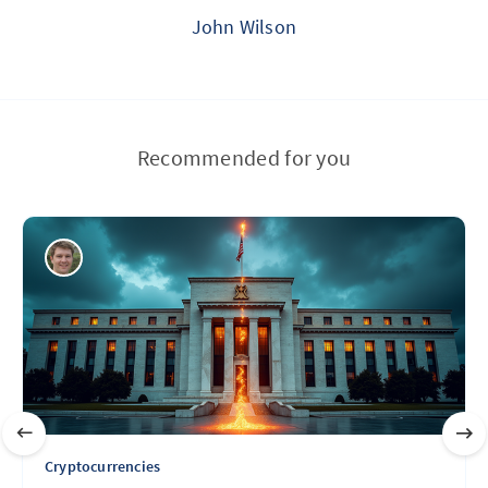
John Wilson
Recommended for you
Cryptocurrencies