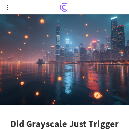
Did Grayscale Just Trigger the Next Crypto Boom?
Did Grayscale Just Trigger