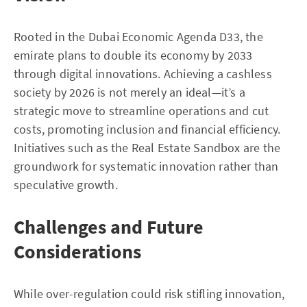
Rooted in the Dubai Economic Agenda D33, the
emirate plans to double its economy by 2033
through digital innovations. Achieving a cashless
society by 2026 is not merely an ideal—it’s a
strategic move to streamline operations and cut
costs, promoting inclusion and financial efficiency.
Initiatives such as the Real Estate Sandbox are the
groundwork for systematic innovation rather than
speculative growth.
Challenges and Future
Considerations
While over-regulation could risk stifling innovation,