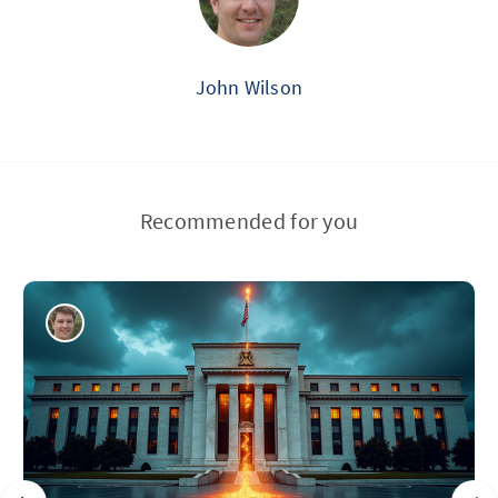
John Wilson
Recommended for you