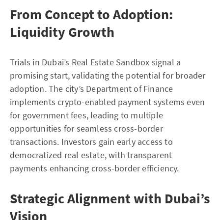
From Concept to Adoption:
Liquidity Growth
Trials in Dubai’s Real Estate Sandbox signal a
promising start, validating the potential for broader
adoption. The city’s Department of Finance
implements crypto-enabled payment systems even
for government fees, leading to multiple
opportunities for seamless cross-border
transactions. Investors gain early access to
democratized real estate, with transparent
payments enhancing cross-border efficiency.
Strategic Alignment with Dubai’s
Vision