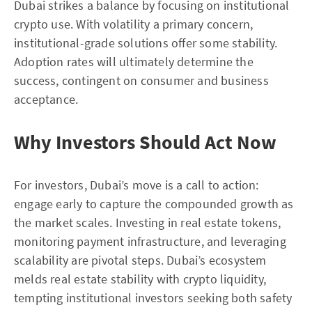
Dubai strikes a balance by focusing on institutional
crypto use. With volatility a primary concern,
institutional-grade solutions offer some stability.
Adoption rates will ultimately determine the
success, contingent on consumer and business
acceptance.
Why Investors Should Act Now
For investors, Dubai’s move is a call to action:
engage early to capture the compounded growth as
the market scales. Investing in real estate tokens,
monitoring payment infrastructure, and leveraging
scalability are pivotal steps. Dubai’s ecosystem
melds real estate stability with crypto liquidity,
tempting institutional investors seeking both safety