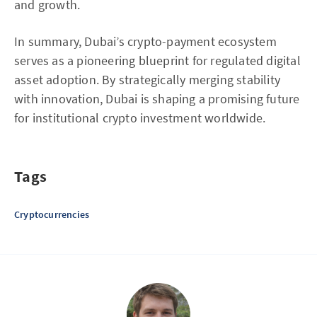
and growth.
In summary, Dubai’s crypto-payment ecosystem
serves as a pioneering blueprint for regulated digital
asset adoption. By strategically merging stability
with innovation, Dubai is shaping a promising future
for institutional crypto investment worldwide.
Tags
Cryptocurrencies