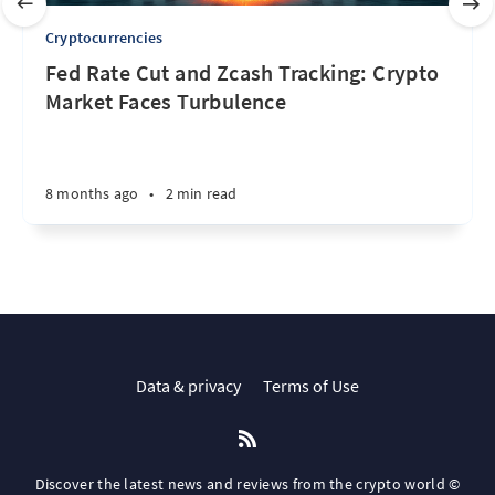
Cryptocurrencies
Fed Rate Cut and Zcash Tracking: Crypto
Market Faces Turbulence
8 months ago
•
2 min read
Data & privacy
Terms of Use
Discover the latest news and reviews from the crypto world ©