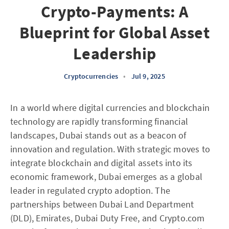
Crypto-Payments: A
Blueprint for Global Asset
Leadership
Cryptocurrencies
•
Jul 9, 2025
In a world where digital currencies and blockchain
technology are rapidly transforming financial
landscapes, Dubai stands out as a beacon of
innovation and regulation. With strategic moves to
integrate blockchain and digital assets into its
economic framework, Dubai emerges as a global
leader in regulated crypto adoption. The
partnerships between Dubai Land Department
(DLD), Emirates, Dubai Duty Free, and Crypto.com