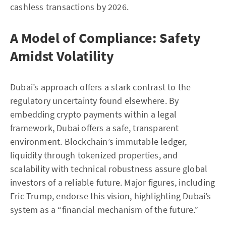
cashless transactions by 2026.
A Model of Compliance: Safety
Amidst Volatility
Dubai’s approach offers a stark contrast to the
regulatory uncertainty found elsewhere. By
embedding crypto payments within a legal
framework, Dubai offers a safe, transparent
environment. Blockchain’s immutable ledger,
liquidity through tokenized properties, and
scalability with technical robustness assure global
investors of a reliable future. Major figures, including
Eric Trump, endorse this vision, highlighting Dubai’s
system as a “financial mechanism of the future.”