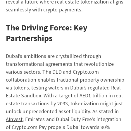
reveal a future where real estate tokenization aligns
seamlessly with crypto payments.
The Driving Force: Key
Partnerships
Dubai’s ambitions are crystallized through
transformational agreements that revolutionize
various sectors. The DLD and Crypto.com
collaboration enables fractional property ownership
via tokens, testing waters in Dubai’s regulated Real
Estate Sandbox. With a target of AED1 trillion in real
estate transactions by 2033, tokenization might just
unlock unprecedented asset liquidity. As stated in
AInvest
, Emirates and Dubai Duty Free’s integration
of Crypto.com Pay propels Dubai towards 90%