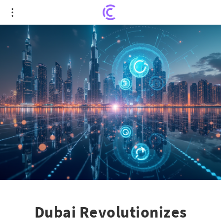
Dubai Revolutionizes Crypto-Payments: A
Blueprint for Global Asset Leadership
Dubai Revolutionizes