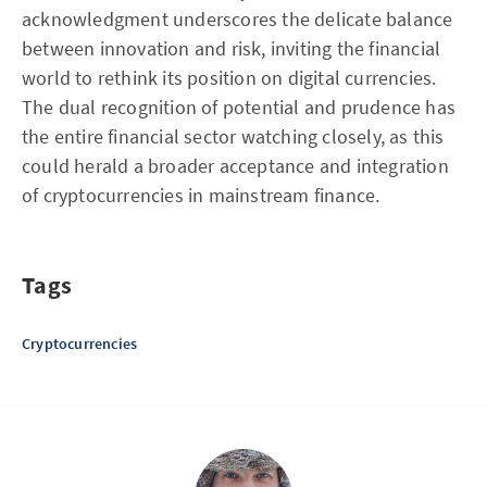
acknowledgment underscores the delicate balance
between innovation and risk, inviting the financial
world to rethink its position on digital currencies.
The dual recognition of potential and prudence has
the entire financial sector watching closely, as this
could herald a broader acceptance and integration
of cryptocurrencies in mainstream finance.
Tags
Cryptocurrencies