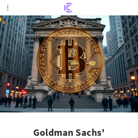
Goldman Sachs' Groundbreaking Crypto
Recognition
Goldman Sachs'