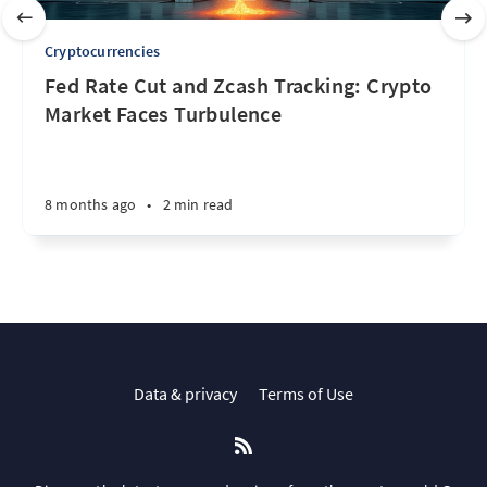
Cryptocurrencies
Fed Rate Cut and Zcash Tracking: Crypto
Market Faces Turbulence
8 months ago
•
2 min read
Data & privacy
Terms of Use