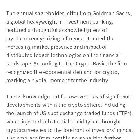
The annual shareholder letter from Goldman Sachs,
a global heavyweight in investment banking,
featured a thoughtful acknowledgment of
cryptocurrency’s rising influence. It noted the
increasing market presence and impact of
distributed ledger technologies on the financial
landscape. According to
The Crypto Basic
, the firm
recognized the exponential demand for crypto,
marking a pivotal moment for the industry.
This acknowledgment follows a series of significant
developments within the crypto sphere, including
the launch of US spot exchange-traded funds (ETFs),
which injected substantial liquidity and brought
cryptocurrencies to the forefront of investors’ minds.
The embrace from notable personalities further