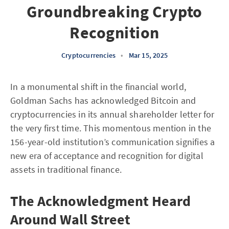
Groundbreaking Crypto
Recognition
Cryptocurrencies
•
Mar 15, 2025
In a monumental shift in the financial world,
Goldman Sachs has acknowledged Bitcoin and
cryptocurrencies in its annual shareholder letter for
the very first time. This momentous mention in the
156-year-old institution’s communication signifies a
new era of acceptance and recognition for digital
assets in traditional finance.
The Acknowledgment Heard
Around Wall Street