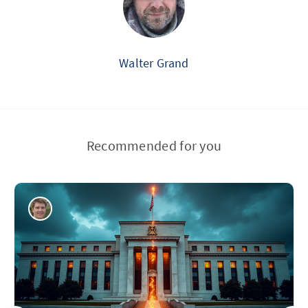
Walter Grand
Recommended for you