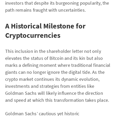
investors that despite its burgeoning popularity, the
path remains fraught with uncertainties.
A Historical Milestone for
Cryptocurrencies
This inclusion in the shareholder letter not only
elevates the status of Bitcoin and its kin but also
marks a defining moment where traditional financial
giants can no longer ignore the digital tide. As the
crypto market continues its dynamic evolution,
investments and strategies from entities like
Goldman Sachs will likely influence the direction
and speed at which this transformation takes place.
Goldman Sachs’ cautious yet historic