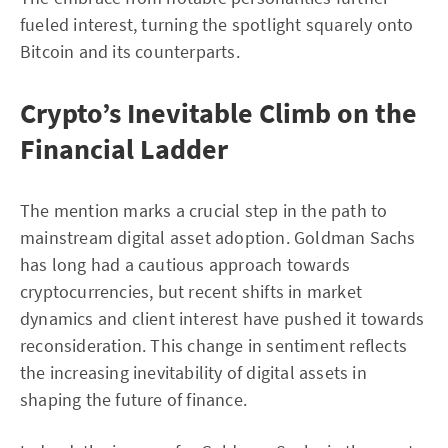
fueled interest, turning the spotlight squarely onto
Bitcoin and its counterparts.
Crypto’s Inevitable Climb on the
Financial Ladder
The mention marks a crucial step in the path to
mainstream digital asset adoption. Goldman Sachs
has long had a cautious approach towards
cryptocurrencies, but recent shifts in market
dynamics and client interest have pushed it towards
reconsideration. This change in sentiment reflects
the increasing inevitability of digital assets in
shaping the future of finance.