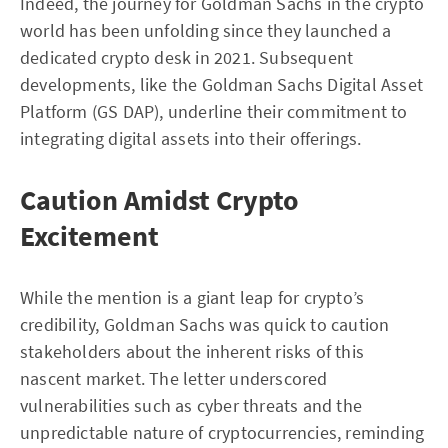
Indeed, the journey for Goldman Sachs in the crypto
world has been unfolding since they launched a
dedicated crypto desk in 2021. Subsequent
developments, like the Goldman Sachs Digital Asset
Platform (GS DAP), underline their commitment to
integrating digital assets into their offerings.
Caution Amidst Crypto
Excitement
While the mention is a giant leap for crypto’s
credibility, Goldman Sachs was quick to caution
stakeholders about the inherent risks of this
nascent market. The letter underscored
vulnerabilities such as cyber threats and the
unpredictable nature of cryptocurrencies, reminding