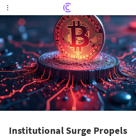
Institutional Surge Propels Crypto Market to $3.5
Trillion
Institutional Surge Propels