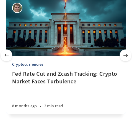
Cryptocurrencies
Fed Rate Cut and Zcash Tracking: Crypto
Market Faces Turbulence
8 months ago
•
2 min read