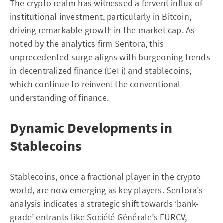
The crypto realm has witnessed a fervent influx of
institutional investment, particularly in Bitcoin,
driving remarkable growth in the market cap. As
noted by the analytics firm Sentora, this
unprecedented surge aligns with burgeoning trends
in decentralized finance (DeFi) and stablecoins,
which continue to reinvent the conventional
understanding of finance.
Dynamic Developments in
Stablecoins
Stablecoins, once a fractional player in the crypto
world, are now emerging as key players. Sentora’s
analysis indicates a strategic shift towards ‘bank-
grade’ entrants like Société Générale’s EURCV,