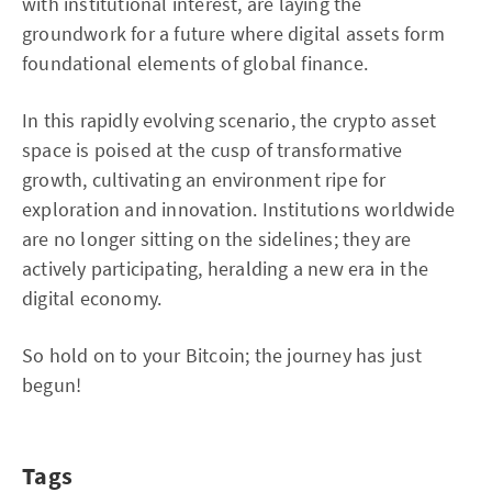
with institutional interest, are laying the
groundwork for a future where digital assets form
foundational elements of global finance.
In this rapidly evolving scenario, the crypto asset
space is poised at the cusp of transformative
growth, cultivating an environment ripe for
exploration and innovation. Institutions worldwide
are no longer sitting on the sidelines; they are
actively participating, heralding a new era in the
digital economy.
So hold on to your Bitcoin; the journey has just
begun!
Tags