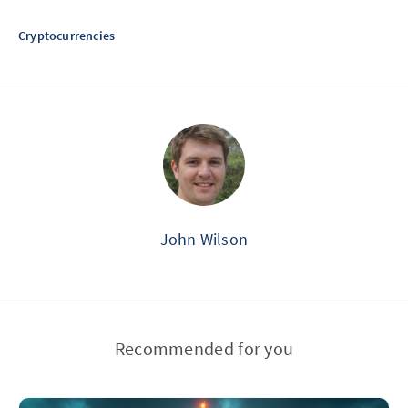
Cryptocurrencies
John Wilson
Recommended for you