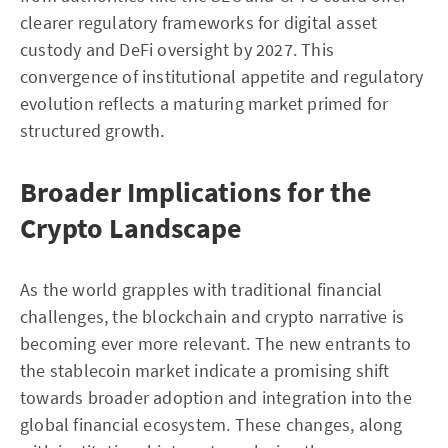
clearer regulatory frameworks for digital asset
custody and DeFi oversight by 2027. This
convergence of institutional appetite and regulatory
evolution reflects a maturing market primed for
structured growth.
Broader Implications for the
Crypto Landscape
As the world grapples with traditional financial
challenges, the blockchain and crypto narrative is
becoming ever more relevant. The new entrants to
the stablecoin market indicate a promising shift
towards broader adoption and integration into the
global financial ecosystem. These changes, along