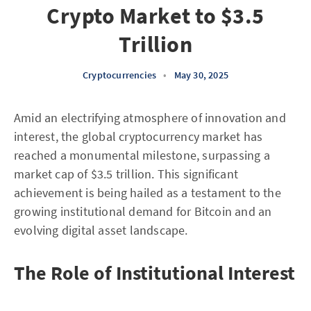
Crypto Market to $3.5
Trillion
Cryptocurrencies
•
May 30, 2025
Amid an electrifying atmosphere of innovation and
interest, the global cryptocurrency market has
reached a monumental milestone, surpassing a
market cap of $3.5 trillion. This significant
achievement is being hailed as a testament to the
growing institutional demand for Bitcoin and an
evolving digital asset landscape.
The Role of Institutional Interest