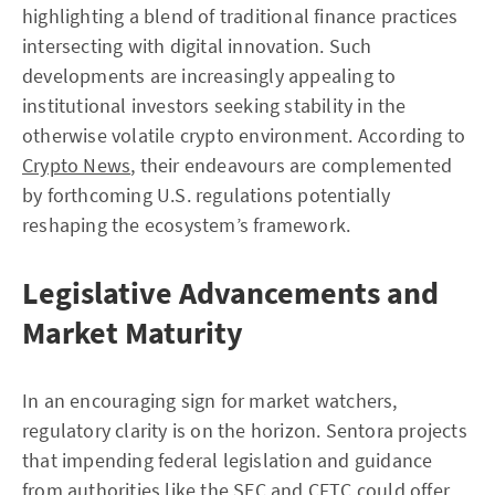
highlighting a blend of traditional finance practices
intersecting with digital innovation. Such
developments are increasingly appealing to
institutional investors seeking stability in the
otherwise volatile crypto environment. According to
Crypto News
, their endeavours are complemented
by forthcoming U.S. regulations potentially
reshaping the ecosystem’s framework.
Legislative Advancements and
Market Maturity
In an encouraging sign for market watchers,
regulatory clarity is on the horizon. Sentora projects
that impending federal legislation and guidance
from authorities like the SEC and CFTC could offer